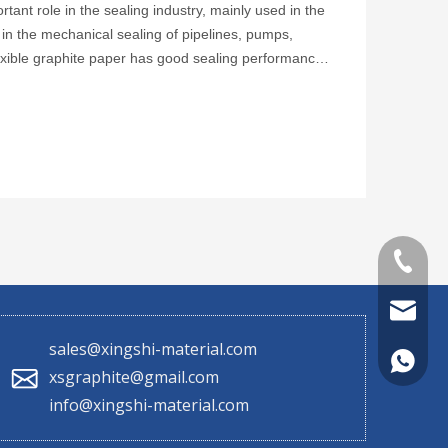
tant role in the sealing industry, mainly used in the
ly in the mechanical sealing of pipelines, pumps,
exible graphite paper has good sealing performance
+86 130
sales@x
sales@xingshi-material.com
+86 130
xsgraphite@gmail.com
info@xingshi-material.com