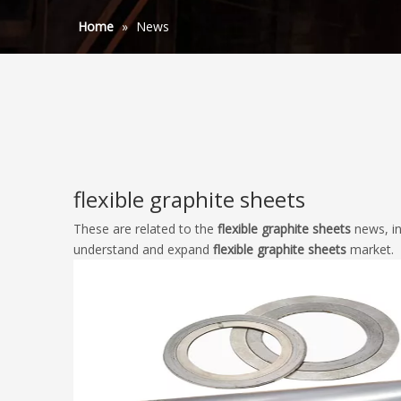
Home
»
News
flexible graphite sheets
These are related to the
flexible graphite sheets
news, in
understand and expand
flexible graphite sheets
market.