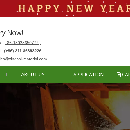
ry Now!
 :
+86-13028650772
ll:
(+86) 311 86893226
les@xingshi-material.com
ABOUT US
APPLICATION
CA