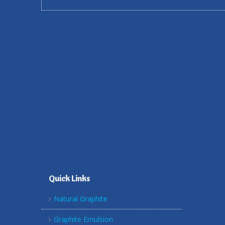
Quick Links
Natural Graphite
Graphite Emulsion