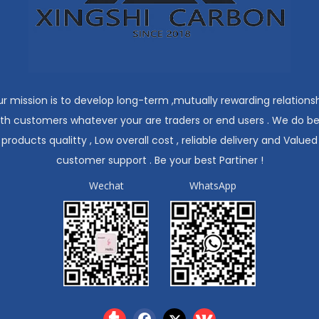
r mission is to develop long-term ,mutually rewarding relations
ith customers whatever your are traders or end users . We do be
products qualitty , Low overall cost , reliable delivery and Valued
customer support . Be your best Partiner !
Wechat
WhatsApp