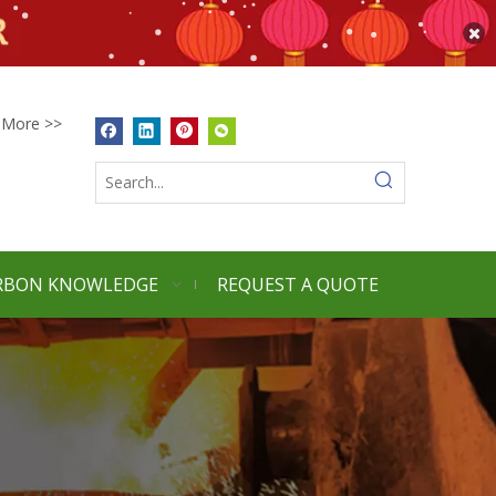
More >>
RBON KNOWLEDGE
REQUEST A QUOTE