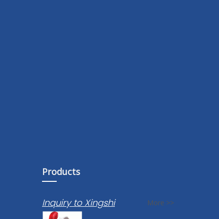
Products
Inquiry to Xingshi
More >>