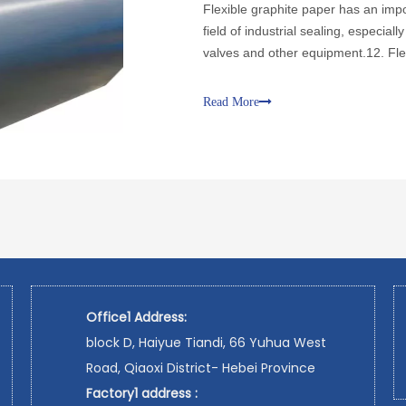
Flexible graphite paper has an impor
field of industrial sealing, especial
valves and other equipment.12. Fl
and easy to cut characteristics
Read More
Office1 Address:
block D, Haiyue Tiandi, 66 Yuhua West
Road, Qiaoxi District- Hebei Province
Factory1 address :