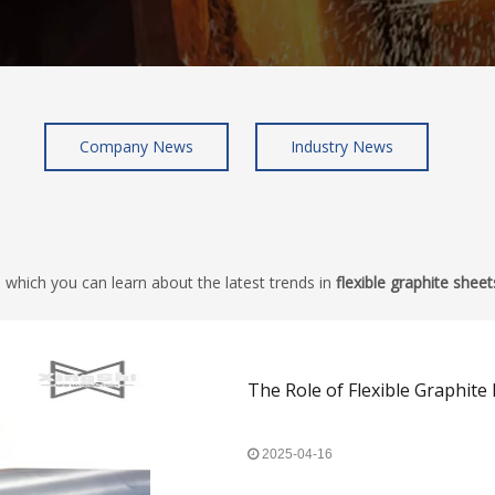
Company News
Industry News
 which you can learn about the latest trends in
flexible graphite sheet
The Role of Flexible Graphite 
2025-04-16