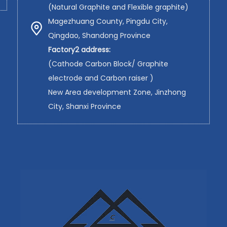
(Natural Graphite and Flexible graphite)
Magezhuang County, Pingdu City,
Qingdao, Shandong Province
Factory2 address:
(Cathode Carbon Block/ Graphite
electrode and Carbon raiser )
New Area development Zone, Jinzhong
City, Shanxi Province