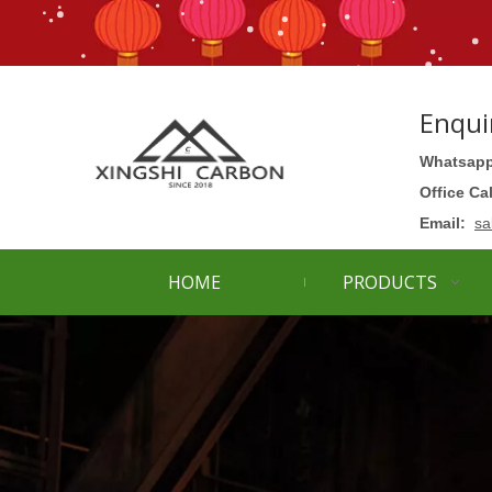
Enqui
Whatsapp
Office Ca
Email:
sa
HOME
PRODUCTS