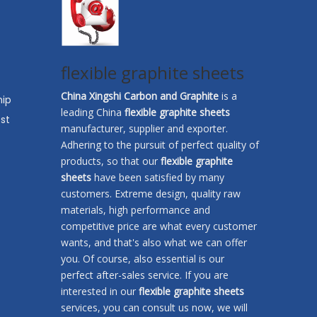
flexible graphite sheets
China Xingshi Carbon and Graphite
is a
hip
leading China
flexible graphite sheets
st
manufacturer, supplier and exporter.
Adhering to the pursuit of perfect quality of
products, so that our
flexible graphite
sheets
have been satisfied by many
customers. Extreme design, quality raw
materials, high performance and
competitive price are what every customer
wants, and that's also what we can offer
you. Of course, also essential is our
perfect after-sales service. If you are
interested in our
flexible graphite sheets
services, you can consult us now, we will