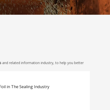
s
and related information industry, to help you better
Foil in The Sealing Industry