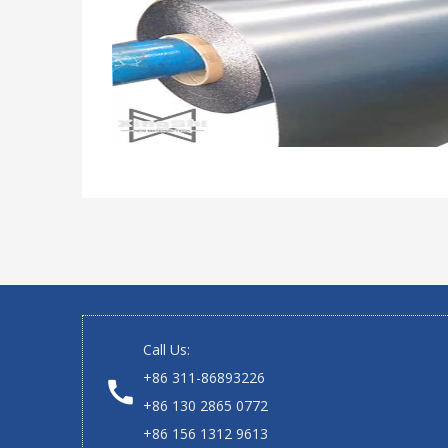
Call Us:
+86 311-86893226
+86 130 2865 0772
+86 156 1312 9613