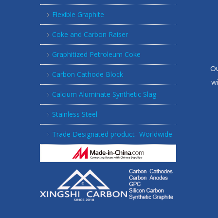
Flexible Graphite
Coke and Carbon Raiser
Graphitized Petroleum Coke
Ou
Carbon Cathode Block
w
Calcium Aluminate Synthetic Slag
Stainless Steel
Trade Designated product- Worldwide