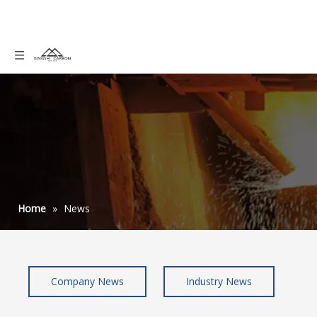
Home
»
News
Company News
Industry News
how to use graphite powder