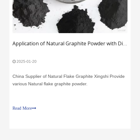
Application of Natural Graphite Powder with Different Mesh Sizes
2025-01-20
China Supplier of Natural Flake Graphite Xingshi Provide
various Natural flake graphite powder.
Read More