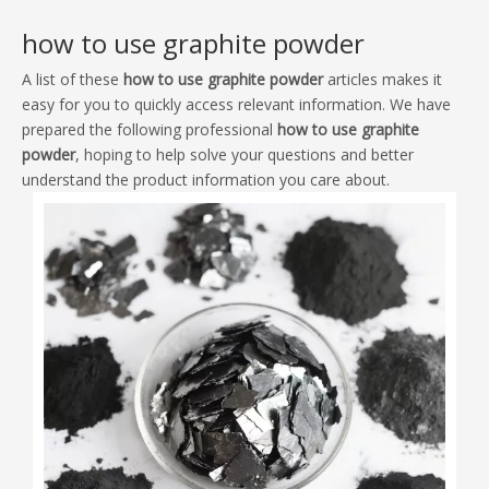
A list of these
how to use graphite powder
articles makes it
easy for you to quickly access relevant information. We have
prepared the following professional
how to use graphite
powder
, hoping to help solve your questions and better
understand the product information you care about.