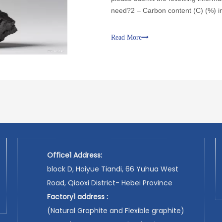
need?2 – Carbon content (C) (%) in
in the material you need?4 – Volati
Read More
Office1 Address:
block D, Haiyue Tiandi, 66 Yuhua West
Road, Qiaoxi District- Hebei Province
Factory1 address :
(Natural Graphite and Flexible graphite)