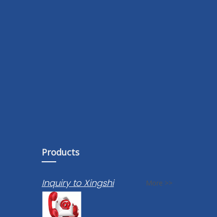
Products
Inquiry to Xingshi
More >>