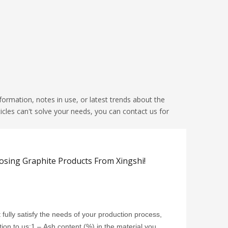
nformation, notes in use, or latest trends about the
icles can't solve your needs, you can contact us for
ing Graphite Products From Xingshi!
t fully satisfy the needs of your production process,
tion to us:1 – Ash content (%) in the material you