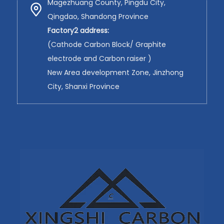
Magezhuang County, Pingdu City,
Qingdao, Shandong Province
Factory2 address:
(Cathode Carbon Block/ Graphite
electrode and Carbon raiser )
New Area development Zone, Jinzhong
City, Shanxi Province