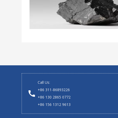
Call Us:
+86 311-86893226
+86 130 2865 0772
+86 156 1312 9613