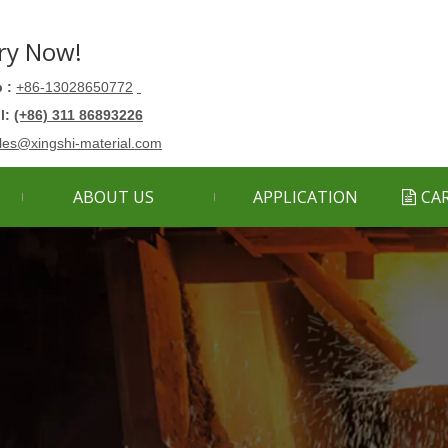
ry Now!
 :
+86-13028650772
ll:
(+86) 311 86893226
les@xingshi-material.com
ABOUT US
APPLICATION
CA