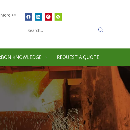
More >>
RBON KNOWLEDGE
REQUEST A QUOTE