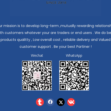
r mission is to develop long-term ,mutually rewarding relations
ith customers whatever your are traders or end users . We do be
products qualitty , Low overall cost , reliable delivery and Valued
customer support . Be your best Partiner !
Wechat
WhatsApp