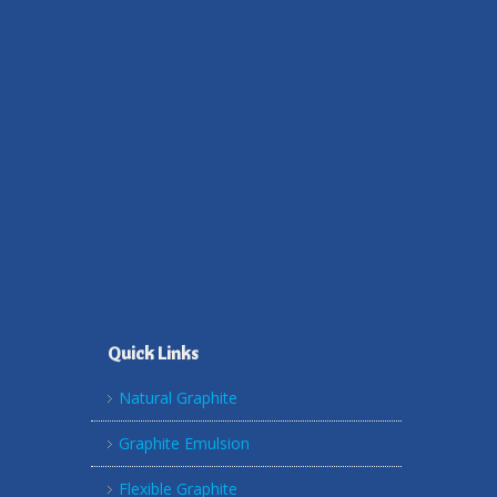
Quick Links
Natural Graphite
Graphite Emulsion
Flexible Graphite