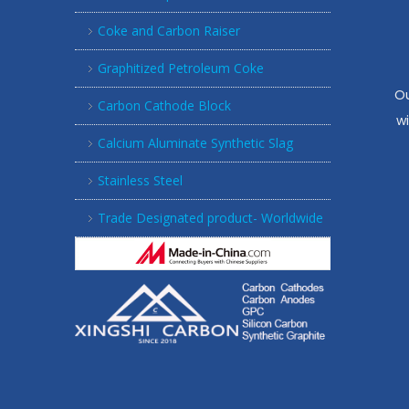
Coke and Carbon Raiser
Graphitized Petroleum Coke
Ou
Carbon Cathode Block
w
Calcium Aluminate Synthetic Slag
Stainless Steel
Trade Designated product- Worldwide