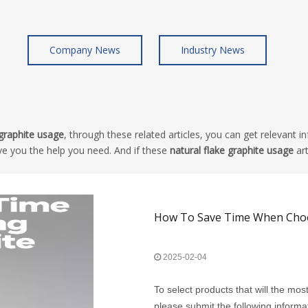
Company News
Industry News
 graphite usage
, through these related articles, you can get relevant i
ve you the help you need. And if these
natural flake graphite usage
art
How To Save Time When Choos
2025-02-04
To select products that will the mos
please submit the following informa