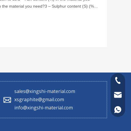
 the material you need?3 – Sulphur content (S) (%)
le m
+86 130
sales@xingshi-material.com
sales@x
xsgraphite@gmail.com
info@xingshi-material.com
+86 130