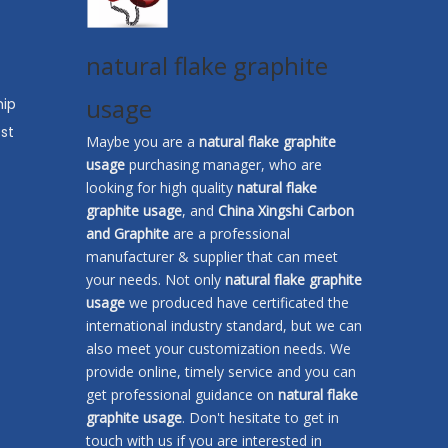
natural flake graphite
usage
hip
st
Maybe you are a
natural flake graphite
usage
purchasing manager, who are
looking for high quality
natural flake
graphite usage
, and
China Xingshi Carbon
and Graphite
are a professional
manufacturer & supplier that can meet
your needs. Not only
natural flake graphite
usage
we produced have certificated the
international industry standard, but we can
also meet your customization needs. We
provide online, timely service and you can
get professional guidance on
natural flake
graphite usage
. Don't hesitate to get in
touch with us if you are interested in