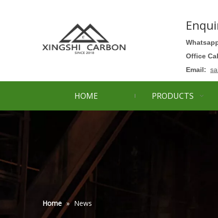
Enqui
Whatsapp
Office Ca
Email:
sa
HOME
PRODUCTS
Home
»
News