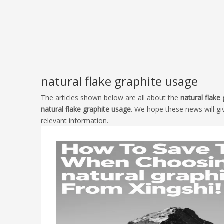
natural flake graphite usage
The articles shown below are all about the
natural flake
natural flake graphite usage
. We hope these news will gi
relevant information.