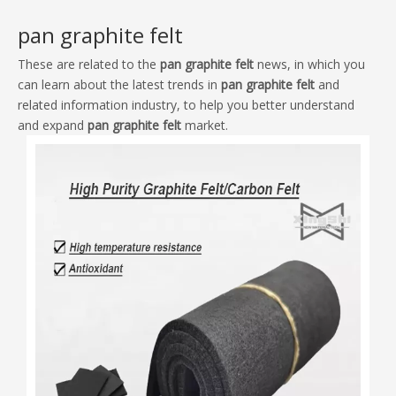
These are related to the
pan graphite felt
news, in which you
can learn about the latest trends in
pan graphite felt
and
related information industry, to help you better understand
and expand
pan graphite felt
market.