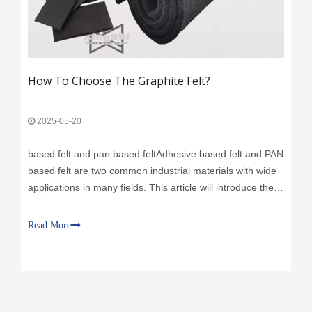
How To Choose The Graphite Felt?
2025-05-20
based felt and pan based feltAdhesive based felt and PAN
based felt are two common industrial materials with wide
applications in many fields. This article will introduce the
characteristics, uses, advantages and disadvantages of
adhesive based felt and PAN based felt respectively,
Read More
helping readers