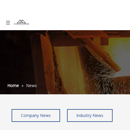
Home
»
News
Company News
Industry News
pan graphite felt