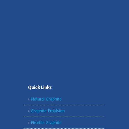
Quick Links
Natural Graphite
Graphite Emulsion
Flexible Graphite