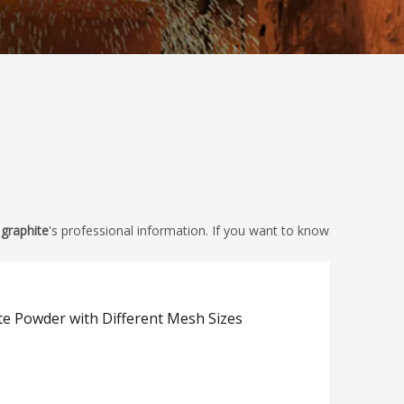
 graphite
's professional information. If you want to know
te Powder with Different Mesh Sizes