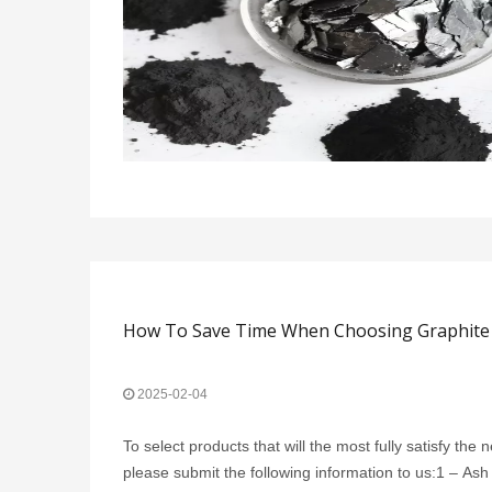
How To Save Time When Choosing Graphite 
2025-02-04
To select products that will the most fully satisfy the
please submit the following information to us:1 – Ash