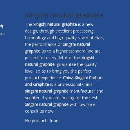
xingshi natural graphite
The
xingshi natural graphite
is a new
hip
design, through excellent processing
st
technology and high-quality raw materials,
the performance of
xingshi natural
graphite
up to a higher standard. We are
perfect for every detail of the
xingshi
natural graphite
, guarantee the quality
level, so as to bring you the perfect
product experience.
China Xingshi Carbon
and Graphite
is a professional China
xingshi natural graphite
manufacturer and
supplier, if you are looking for the best
xingshi natural graphite
with low price,
consult us now!
No products found