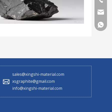
sales@x
+86 130
sales@xingshi-material.com
xsgraphite@gmail.com
info@xingshi-material.com