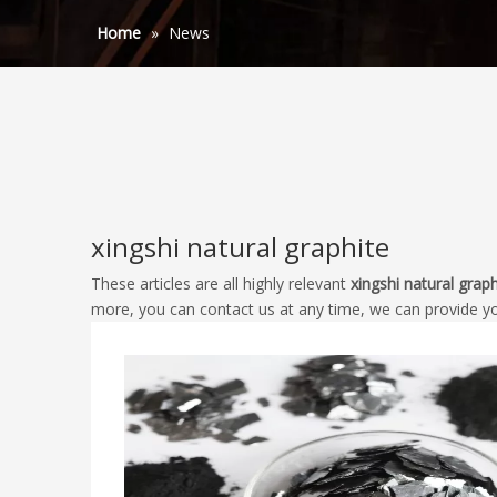
Home
»
News
xingshi natural graphite
These articles are all highly relevant
xingshi natural graph
more, you can contact us at any time, we can provide y