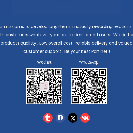
r mission is to develop long-term ,mutually rewarding relations
ith customers whatever your are traders or end users . We do be
products qualitty , Low overall cost , reliable delivery and Valued
customer support . Be your best Partiner !
Wechat
WhatsApp