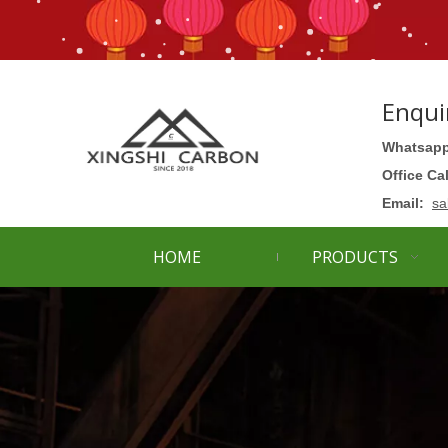
Enqui
Whatsapp
Office Ca
Email:
sa
HOME
PRODUCTS