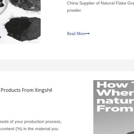
China Supplier of Natural Flake Gra
powder.
Read More
Products From Xingshi!
 needs of your production process,
 content (%) in the material you