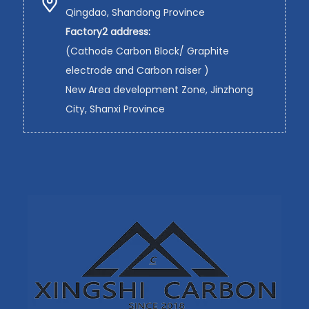
Qingdao, Shandong Province
Factory2 address:
(Cathode Carbon Block/ Graphite
electrode and Carbon raiser )
New Area development Zone, Jinzhong
City, Shanxi Province