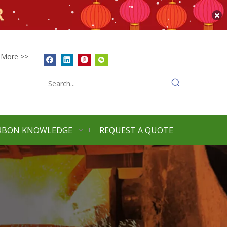
More >>
RBON KNOWLEDGE
REQUEST A QUOTE