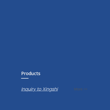
Products
Inquiry to Xingshi
More >>