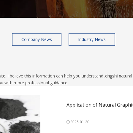
Company News
Industry News
ite
. I believe this information can help you understand
xingshi natural
ou with more professional guidance.
Application of Natural Graphi
2025-01-20