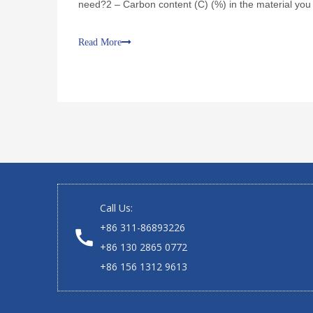
need?2 – Carbon content (C) (%) in the material you
in the material you need?4 – Volatile m
Read More
Call Us:
+86 311-86893226
+86 130 2865 0772
+86 156 1312 9613