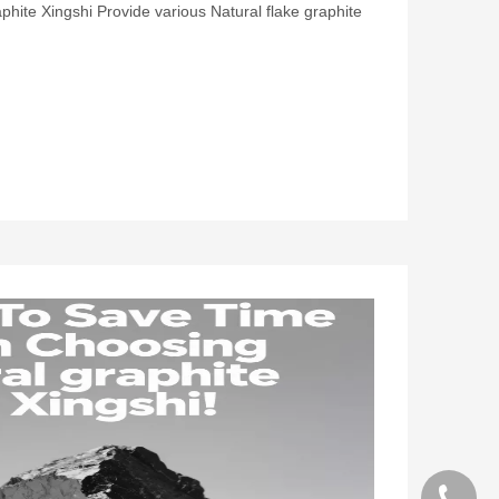
phite Xingshi Provide various Natural flake graphite
+86 130