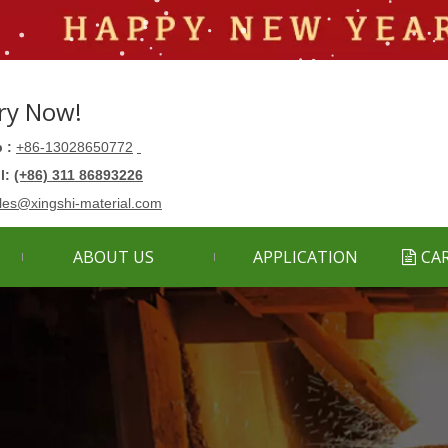
ry Now!
 :
+86-13028650772
ll:
(+86) 311 86893226
les@xingshi-material.com
ABOUT US
APPLICATION
CA