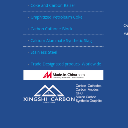
Coke and Carbon Raiser
Graphitized Petroleum Coke
Ou
Carbon Cathode Block
w
Calcium Aluminate Synthetic Slag
Stainless Steel
Trade Designated product- Worldwide