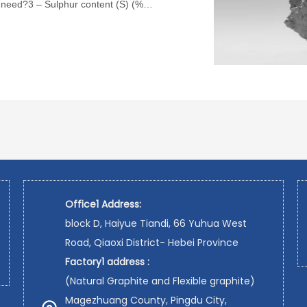
 need?3 – Sulphur content (S) (%)
Office1 Address:
block D, Haiyue Tiandi, 66 Yuhua West
Road, Qiaoxi District- Hebei Province
Factory1 address :
(Natural Graphite and Flexible graphite)
Magezhuang County, Pingdu City,