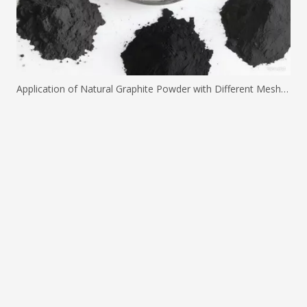
Application of Natural Graphite Powder with Different Mesh Sizes