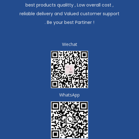
best products qualitty , Low overall cost ,
reliable delivery and Valued customer support
. Be your best Partiner !
Wechat
WhatsApp