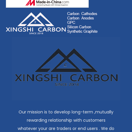
Our mission is to develop long-term ,mutually
rewarding relationship with customers
whatever your are traders or end users . We do