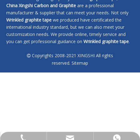
China Xingshi Carbon and Graphite
are a professional
manufacturer & supplier that can meet your needs. Not only
Wrinkled graphite tape
we produced have certificated the
international industry standard, but we can also meet your
customization needs. We provide online, timely service and
you can get professional guidance on
Wrinkled graphite tape
.
Don't hesitate to get in touch with us if you are interested in
Copyrights 2008-2021 XINGSHI All rights
Wrinkled graphite tape
, we won't let you down.

reserved.
Sitemap
No products found
sales@xingshi-material.com
+86 13028650772
+86 13028650772