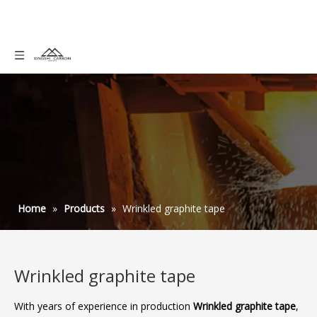
Home
»
Products
»
Wrinkled graphite tape
Wrinkled graphite tape
With years of experience in production
Wrinkled graphite tape
,