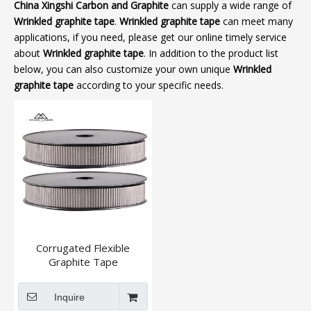
China Xingshi Carbon and Graphite
can supply a wide range of
Wrinkled graphite tape
.
Wrinkled graphite tape
can meet many
applications, if you need, please get our online timely service
about
Wrinkled graphite tape
. In addition to the product list
below, you can also customize your own unique
Wrinkled
graphite tape
according to your specific needs.
Corrugated Flexible
Graphite Tape
Inquire