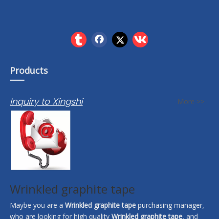
Products
Inquiry to Xingshi
More >>
Wrinkled graphite tape
Maybe you are a
Wrinkled graphite tape
purchasing manager,
who are looking for high quality
Wrinkled graphite tape
, and