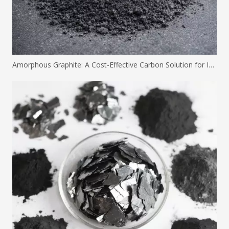
Amorphous Graphite: A Cost-Effective Carbon Solution for Industrial Applications