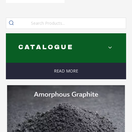
CATALOGUE
READ MORE