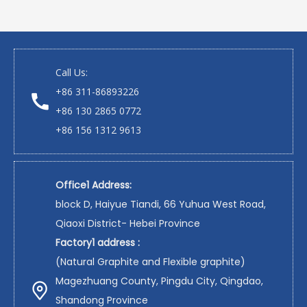
Call Us:
+86 311-86893226
+86 130 2865 0772
+86 156 1312 9613
Office1 Address:
block D, Haiyue Tiandi, 66 Yuhua West Road,
Qiaoxi District- Hebei Province
Factory1 address :
(Natural Graphite and Flexible graphite)
Magezhuang County, Pingdu City, Qingdao,
Shandong Province