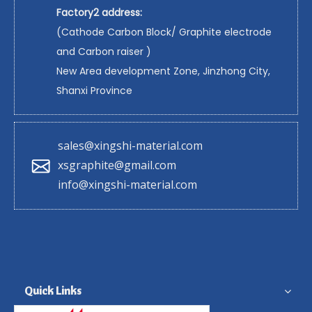
Factory2 address:
(Cathode Carbon Block/ Graphite electrode
and Carbon raiser )
New Area development Zone, Jinzhong City,
Shanxi Province
sales@xingshi-material.com
xsgraphite@gmail.com
info@xingshi-material.com
Quick Links