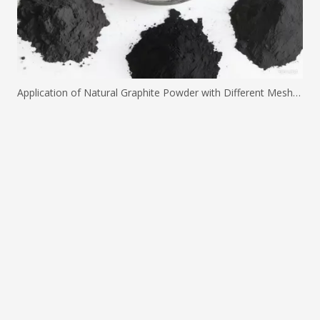
Application of Natural Graphite Powder with Different Mesh Sizes