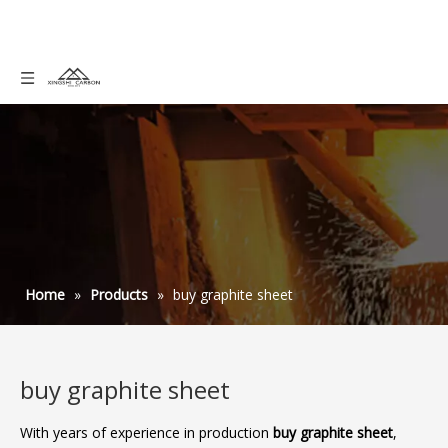
Home
»
Products
»
buy graphite sheet
buy graphite sheet
With years of experience in production
buy graphite sheet
,