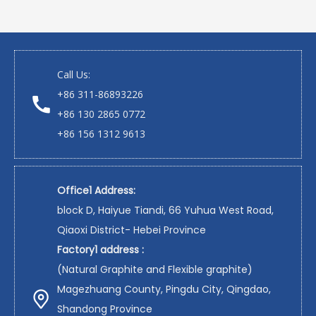
Call Us:
+86 311-86893226
+86 130 2865 0772
+86 156 1312 9613
Office1 Address:
block D, Haiyue Tiandi, 66 Yuhua West Road,
Qiaoxi District- Hebei Province
Factory1 address :
(Natural Graphite and Flexible graphite)
Magezhuang County, Pingdu City, Qingdao,
Shandong Province