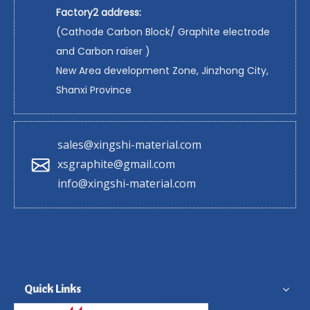
Factory2 address:
(Cathode Carbon Block/ Graphite electrode
and Carbon raiser )
New Area development Zone, Jinzhong City,
Shanxi Province
sales@xingshi-material.com
xsgraphite@gmail.com
info@xingshi-material.com
Quick Links