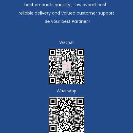
best products qualitty , Low overall cost ,
reliable delivery and Valued customer support
. Be your best Partiner !
Wechat
WhatsApp