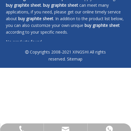
buy graphite sheet
.
buy graphite sheet
can meet many
applications, if you need, please get our online timely service
about
buy graphite sheet
. In addition to the product list below,
you can also customize your own unique
buy graphite sheet
according to your specific needs.
No products found
Copyrights 2008-2021 XINGSHI All rights

reserved.
Sitemap
sales@xingshi-material.com
+86 13028650772
+86 13028650772