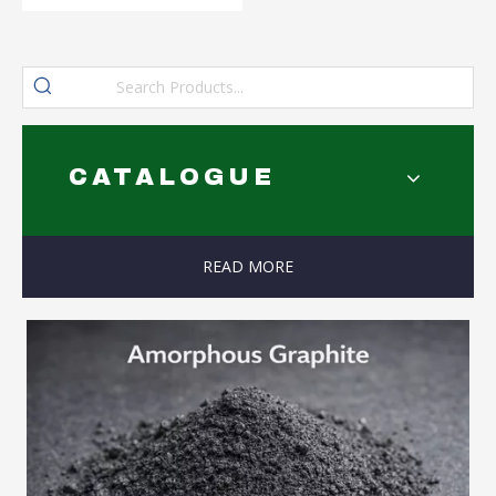
CATALOGUE
READ MORE