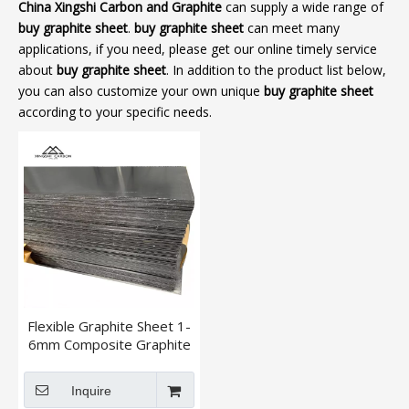
China Xingshi Carbon and Graphite
can supply a wide range of
buy graphite sheet
.
buy graphite sheet
can meet many
applications, if you need, please get our online timely service
about
buy graphite sheet
. In addition to the product list below,
you can also customize your own unique
buy graphite sheet
according to your specific needs.
Flexible Graphite Sheet 1-
6mm Composite Graphite
Sheet
Inquire