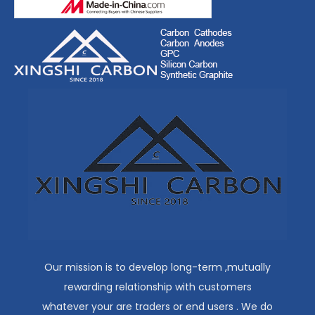
Our mission is to develop long-term ,mutually
rewarding relationship with customers
whatever your are traders or end users . We do