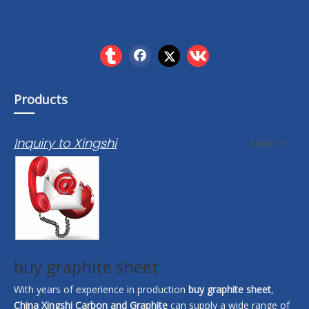
Products
Inquiry to Xingshi
More >>
buy graphite sheet
With years of experience in production
buy graphite sheet
,
China Xingshi Carbon and Graphite
can supply a wide range of