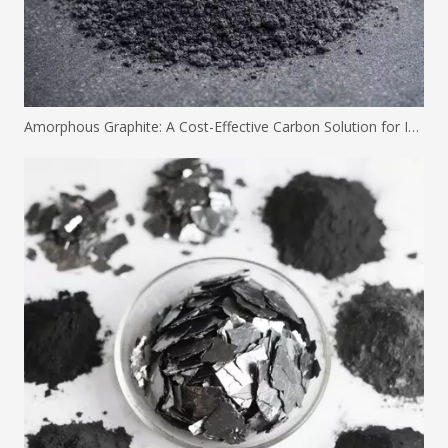
Amorphous Graphite: A Cost-Effective Carbon Solution for Industrial Applications