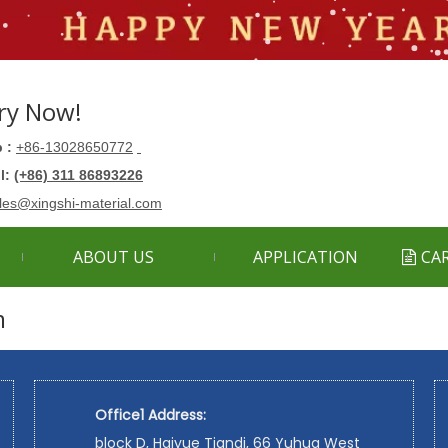
ry Now!
 :
+86-13028650772
ll:
(+86) 311 86893226
les@xingshi-material.com
ABOUT US
APPLICATION
CA
m
Office1 Address:
block D, Haiyue Tiandi, 66 Yuhua West