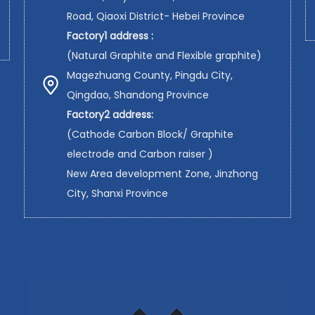
Road, Qiaoxi District- Hebei Province
Factory1 address :
(Natural Graphite and Flexible graphite)
Magezhuang County, Pingdu City,
Qingdao, Shandong Province
Factory2 address:
(Cathode Carbon Block/ Graphite
electrode and Carbon raiser )
New Area development Zone, Jinzhong
City, Shanxi Province