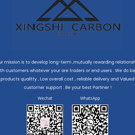
r mission is to develop long-term ,mutually rewarding relations
ith customers whatever your are traders or end users . We do be
products qualitty , Low overall cost , reliable delivery and Valued
customer support . Be your best Partiner !
Wechat
WhatsApp