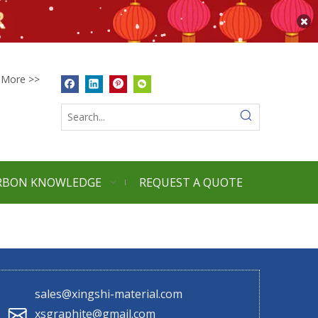
More >>
RBON KNOWLEDGE
REQUEST A QUOTE
sales@xingshi-material.com
xsgraphite@gmail.com