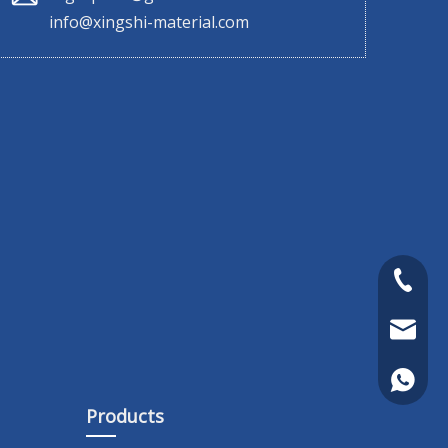
info@xingshi-material.com
+86 130
sales@x
+86 130
Products