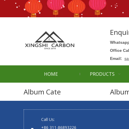
Enqui
Whatsapp
Office Ca
Email:
sa
HOME
PRODUCTS
Album Cate
Albu
Call Us:
+86 311-86893226