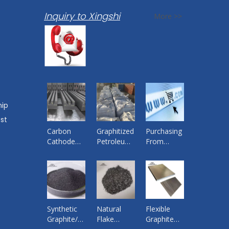
Inquiry to Xingshi
More >>
hip
st
Carbon
Graphitized
Purchasing
Cathode
Petroleum
From
Block for
Coke
China
Aluminium
Quality
Smelting
Products
Pot ,
from
Bottom
Reliable
Cathode
Supplier By
Synthetic
Natural
Flexible
Graphite
Xingshi
Graphite/
Flake
Graphite
Import and