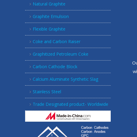
Natural Graphite
Graphite Emulsion
Flexible Graphite
Coke and Carbon Raiser
Graphitized Petroleum Coke
Ou
Carbon Cathode Block
w
Calcium Aluminate Synthetic Slag
Stainless Steel
Trade Designated product- Worldwide