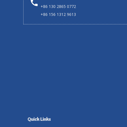
+86 130 2865 0772
+86 156 1312 9613
Quick Links