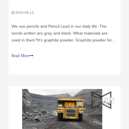
We use pencils and Pencil Lead in our daily life. The
words written are gray and black. What materials are
used in them?It's graphite powder. Graphite powder for
pencil lead? The answer is graphite powder.In the
process of producing pencil lead, the raw materials are
Read More
mainly graphite powder and clay.