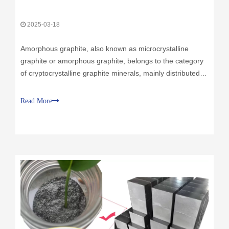
Amorphous graphite, also known as microcrystalline
graphite or amorphous graphite, belongs to the category
of cryptocrystalline graphite minerals, mainly distributed in
Chenzhou, Hunan, Panshi, Jilin, Inner Mongolia, Hebei,
Shanxi and other places in China. Its reserves in China
Read More
account for 67%