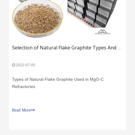
​
​Selection of Natural Flake Graphite Types And Key Factors in MgO-C Refractory Production​
2022-07-05
Types of Natural Flake Graphite Used in MgO-C
Refractories
Read More