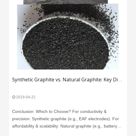
Synthetic Graphite vs. Natural Graphite: Key Differences and Industrial Applications​
2019-04-22
Conclusion: Which to Choose?​​ ​​For conductivity &
precision​​: Synthetic graphite (e.g., EAF electrodes). ​​For
affordability & scalability​​: Natural graphite (e.g., battery
anodes).
Read More