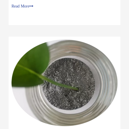
Why is graphite powder conductive ？