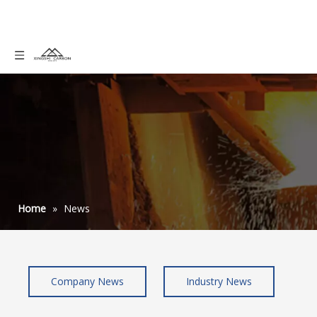
Home
»
News
Company News
Industry News
graphite powder