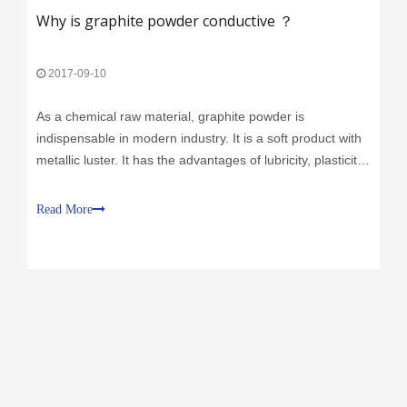
2017-09-10
As a chemical raw material, graphite powder is
indispensable in modern industry. It is a soft product with
metallic luster. It has the advantages of lubricity, plasticity,
conductivity and high temperature resistance. -XINGSHI
GRAPHITE
Read More
Call Us:
+86 311-86893226
+86 130 2865 0772