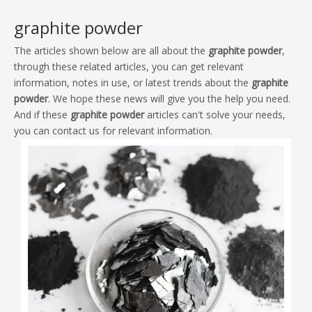
The articles shown below are all about the
graphite powder
,
through these related articles, you can get relevant
information, notes in use, or latest trends about the
graphite
powder
. We hope these news will give you the help you need.
And if these
graphite powder
articles can't solve your needs,
you can contact us for relevant information.