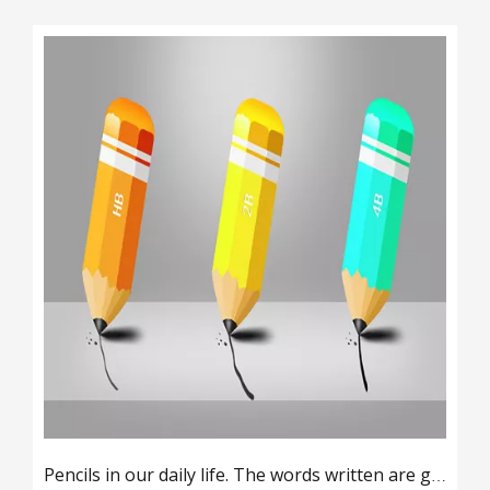
Pencils in our daily life. The words written are gray and black. What materials are used?
2019-08-13