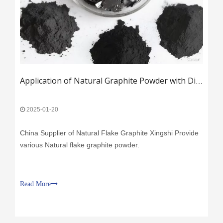
Application of Natural Graphite Powder with Different Mesh Sizes
2025-01-20
China Supplier of Natural Flake Graphite Xingshi Provide
various Natural flake graphite powder.
Read More