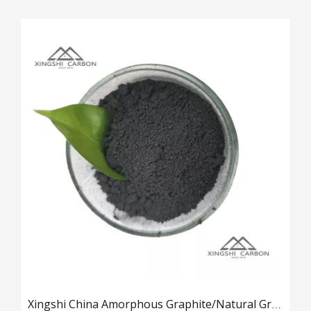
Xingshi China Amorphous Graphite/Natural Graphite Details
2025-03-18