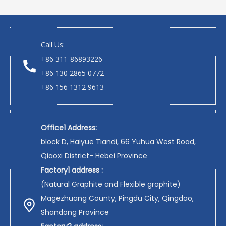
Copyrights 2008-2021 XINGSHI All rights

reserved.
Sitemap