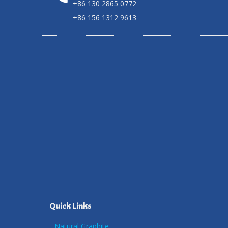
+86 130 2865 0772
+86 156 1312 9613
Quick Links
Natural Graphite