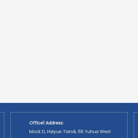
Office1 Address:
block D, Haiyue Tiandi, 66 Yuhua West