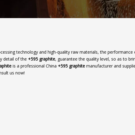
ocessing technology and high-quality raw materials, the performance
y detail of the
+595 graphite
, guarantee the quality level, so as to br
raphite
is a professional China
+595 graphite
manufacturer and supplier
nsult us now!