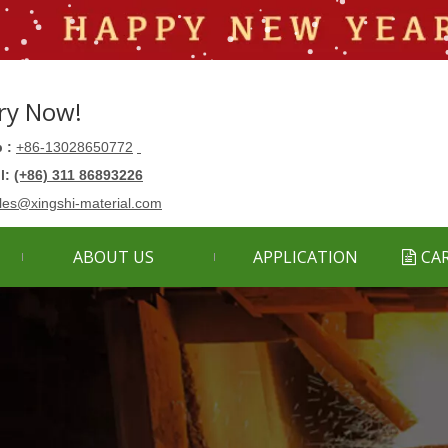
ry Now!
 :
+86-13028650772
ll:
(+86) 311 86893226
les@xingshi-material.com
ABOUT US
APPLICATION
CA