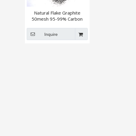
Natural Flake Graphite
50mesh 95-99% Carbon
Inquire