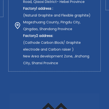
Road, Qiaoxi District- Hebei Province
Factory1 address :
(Natural Graphite and Flexible graphite)
Magezhuang County, Pingdu City,
Qingdao, Shandong Province
Factory2 address:
(Cathode Carbon Block/ Graphite
electrode and Carbon raiser )
New Area development Zone, Jinzhong
City, Shanxi Province