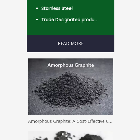
Stainless Steel
Trade Designated product- Worldwide
READ MORE
Amorphous Graphite: A Cost-Effective Carbon Solution for Industrial Applications