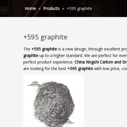
Home
»
Products
»
+595 graphite
+595 graphite
The
+595 graphite
is a new design, through excellent pr
graphite
up to a higher standard. We are perfect for ever
perfect product experience.
China Xingshi Carbon and G
are looking for the best
+595 graphite
with low price, co