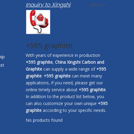
Inquiry to Xingshi
More >>
+595 graphite
With years of experience in production
hip
+595 graphite
,
China Xingshi Carbon and
st
Graphite
can supply a wide range of
+595
graphite
.
+595 graphite
can meet many
applications, if you need, please get our
online timely service about
+595 graphite
.
In addition to the product list below, you
can also customize your own unique
+595
graphite
according to your specific needs.
No products found