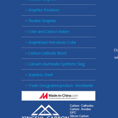
Graphite Emulsion
Flexible Graphite
Coke and Carbon Raiser
Graphitized Petroleum Coke
Ou
Carbon Cathode Block
w
Calcium Aluminate Synthetic Slag
Stainless Steel
Trade Designated product- Worldwide