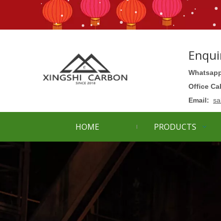
Enqui
Whatsapp
Office Ca
Email:
sa
HOME
PRODUCTS