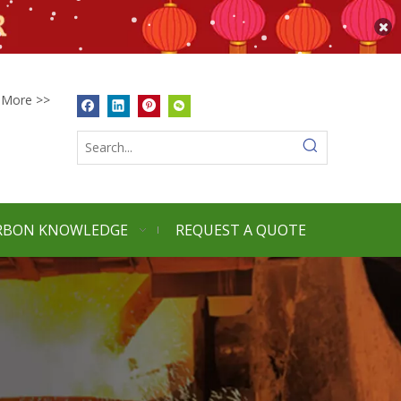
More >>
RBON KNOWLEDGE
REQUEST A QUOTE