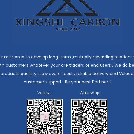
r mission is to develop long-term ,mutually rewarding relations
ith customers whatever your are traders or end users . We do be
products qualitty , Low overall cost , reliable delivery and Valued
customer support . Be your best Partiner !
Wechat
WhatsApp