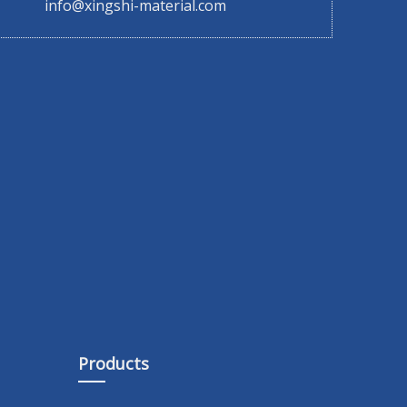
info@xingshi-material.com
Products