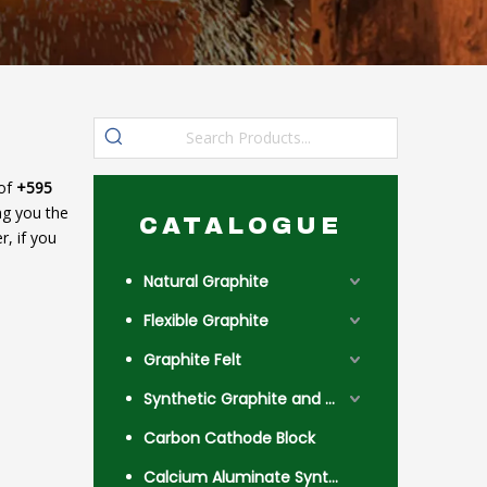
 of
+595
ing you the
CATALOGUE
, if you
Natural Graphite
Flexible Graphite
Graphite Felt
Synthetic Graphite and Coke
Carbon Cathode Block
Calcium Aluminate Synthetic Slag