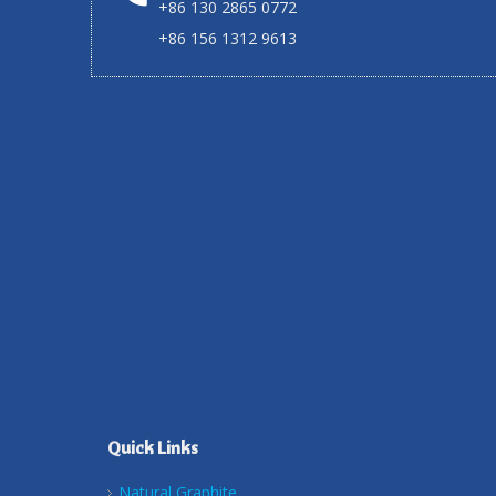
+86 130 2865 0772
+86 156 1312 9613
Quick Links
Natural Graphite