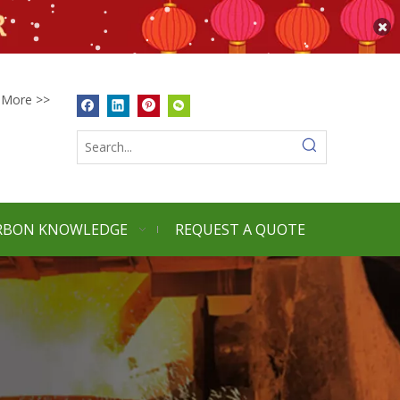
More >>
RBON KNOWLEDGE
REQUEST A QUOTE