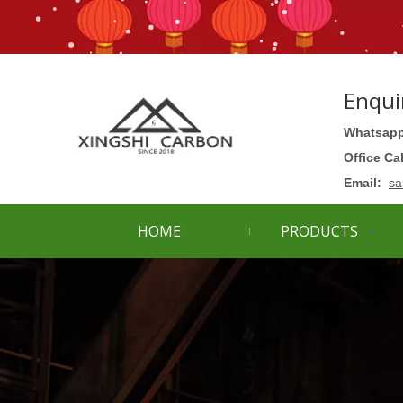
Enqui
Whatsapp
Office Ca
Email:
sa
HOME
PRODUCTS