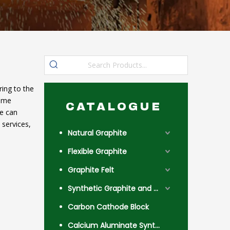
ing to the
reme
CATALOGUE
we can
services,
Natural Graphite
Flexible Graphite
Graphite Felt
Synthetic Graphite and Coke
Carbon Cathode Block
Calcium Aluminate Synthetic Slag