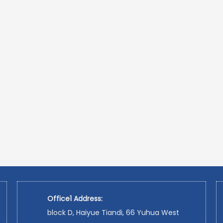
Office1 Address:
block D, Haiyue Tiandi, 66 Yuhua West