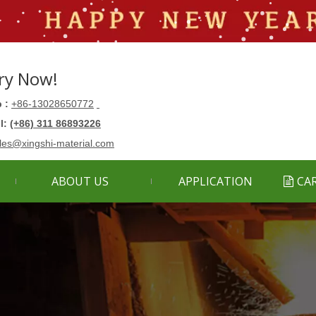
ry Now!
 :
+86-13028650772
ll:
(+86) 311 86893226
les@xingshi-material.com
ABOUT US
APPLICATION
CA