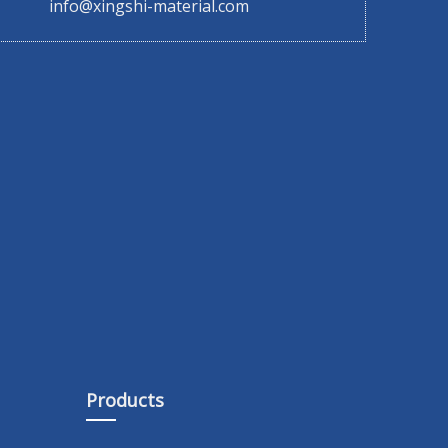
info@xingshi-material.com
Products