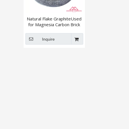
Natural Flake GraphiteUsed
for Magnesia Carbon Brick
+895 / +80mesh
Inquire