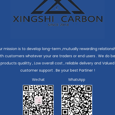
r mission is to develop long-term ,mutually rewarding relations
ith customers whatever your are traders or end users . We do be
products qualitty , Low overall cost , reliable delivery and Valued
customer support . Be your best Partiner !
Wechat
WhatsApp