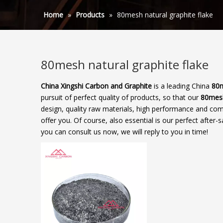
Home
»
Products
»
80mesh natural graphite flake
80mesh natural graphite flake
China Xingshi Carbon and Graphite
is a leading China
80m
pursuit of perfect quality of products, so that our
80mesh
design, quality raw materials, high performance and com
offer you. Of course, also essential is our perfect after-s
you can consult us now, we will reply to you in time!