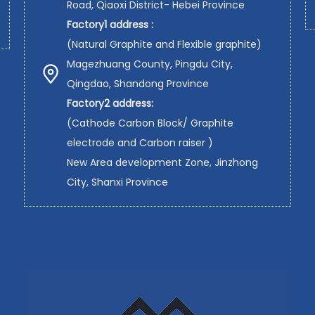
Road, Qiaoxi District- Hebei Province
Factory1 address :
(Natural Graphite and Flexible graphite)
Magezhuang County, Pingdu City,
Qingdao, Shandong Province
Factory2 address:
(Cathode Carbon Block/ Graphite
electrode and Carbon raiser )
New Area development Zone, Jinzhong
City, Shanxi Province