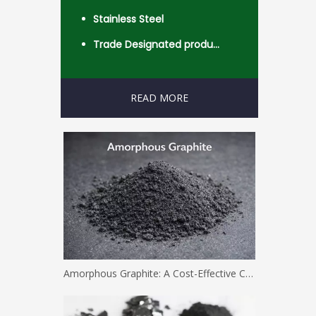
Stainless Steel
Trade Designated product- Worldwide
READ MORE
Amorphous Graphite: A Cost-Effective Carbon Solution for Industrial Applications