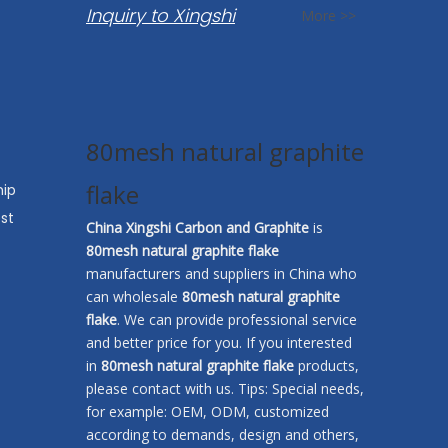
Inquiry to Xingshi
More >>
80mesh natural graphite
flake
hip
st
China Xingshi Carbon and Graphite
is
80mesh natural graphite flake
manufacturers and suppliers in China who
can wholesale
80mesh natural graphite
flake
. We can provide professional service
and better price for you. If you interested
in
80mesh natural graphite flake
products,
please contact with us. Tips: Special needs,
for example: OEM, ODM, customized
according to demands, design and others,