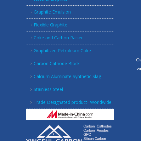
Graphite Emulsion
Flexible Graphite
Coke and Carbon Raiser
Graphitized Petroleum Coke
Ou
Carbon Cathode Block
w
Calcium Aluminate Synthetic Slag
Stainless Steel
Trade Designated product- Worldwide