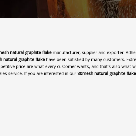
esh natural graphite flake
manufacturer, supplier and exporter. Adher
 natural graphite flake
have been satisfied by many customers. Ext
petitive price are what every customer wants, and that's also what 
ales service. If you are interested in our
80mesh natural graphite flake