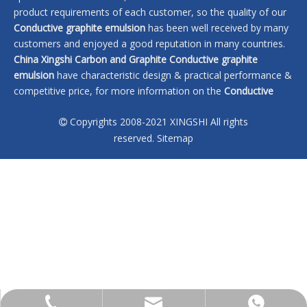
product requirements of each customer, so the quality of our
Conductive graphite emulsion
has been well received by many
customers and enjoyed a good reputation in many countries.
China Xingshi Carbon and Graphite
Conductive graphite
emulsion
have characteristic design & practical performance &
competitive price, for more information on the
Conductive
graphite emulsion
, please feel free to contact us.
Copyrights 2008-2021 XINGSHI All rights

No products found
reserved.
Sitemap
sales@xingshi-material.com
+86 13028650772
+86 13028650772