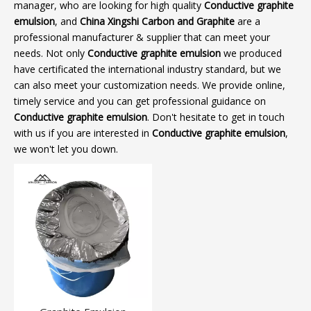
manager, who are looking for high quality
Conductive graphite
emulsion
, and
China Xingshi Carbon and Graphite
are a
professional manufacturer & supplier that can meet your
needs. Not only
Conductive graphite emulsion
we produced
have certificated the international industry standard, but we
can also meet your customization needs. We provide online,
timely service and you can get professional guidance on
Conductive graphite emulsion
. Don't hesitate to get in touch
with us if you are interested in
Conductive graphite emulsion
,
we won't let you down.