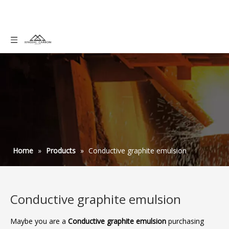
Home
»
Products
»
Conductive graphite emulsion
Conductive graphite emulsion
Maybe you are a
Conductive graphite emulsion
purchasing