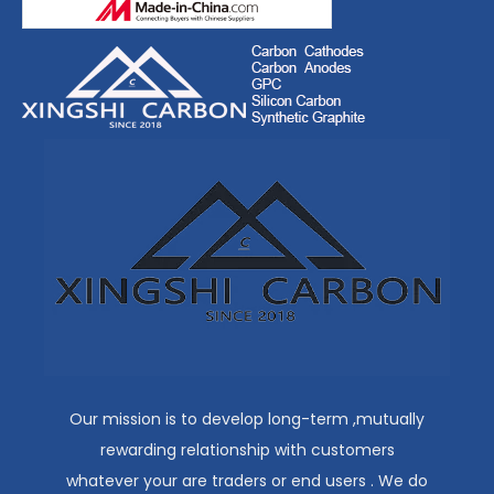
Our mission is to develop long-term ,mutually
rewarding relationship with customers
whatever your are traders or end users . We do