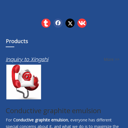
Products
Inquiry to Xingshi
More >>
Conductive graphite emulsion
For
Conductive graphite emulsion
, everyone has different
special concerns about it, and what we do is to maximize the