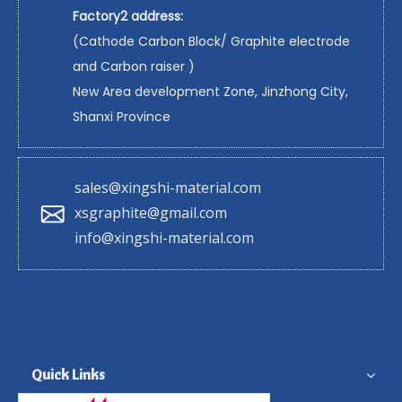
Factory2 address:
(Cathode Carbon Block/ Graphite electrode
and Carbon raiser )
New Area development Zone, Jinzhong City,
Shanxi Province
sales@xingshi-material.com
xsgraphite@gmail.com
info@xingshi-material.com
Quick Links