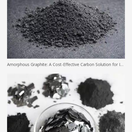
Amorphous Graphite: A Cost-Effective Carbon Solution for Industrial Applications