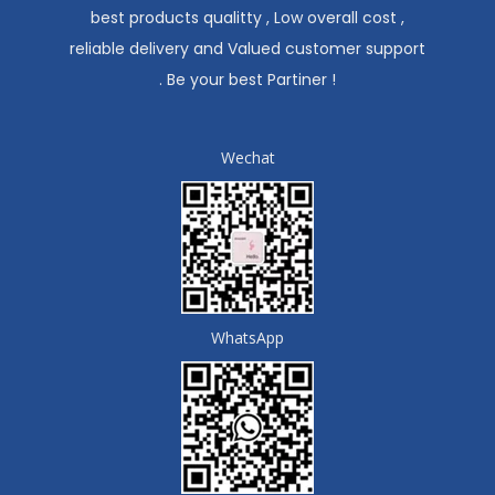
best products qualitty , Low overall cost ,
reliable delivery and Valued customer support
. Be your best Partiner !
Wechat
WhatsApp