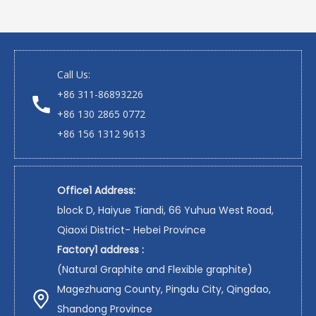
Call Us:
+86 311-86893226
+86 130 2865 0772
+86 156 1312 9613
Office1 Address:
block D, Haiyue Tiandi, 66 Yuhua West Road,
Qiaoxi District- Hebei Province
Factory1 address :
(Natural Graphite and Flexible graphite)
Magezhuang County, Pingdu City, Qingdao,
Shandong Province