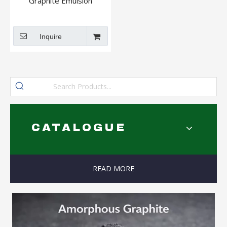
Graphite Emulsion
Inquire
CATALOGUE
READ MORE