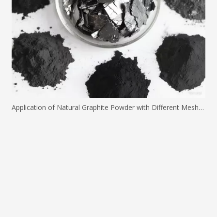
Application of Natural Graphite Powder with Different Mesh Sizes