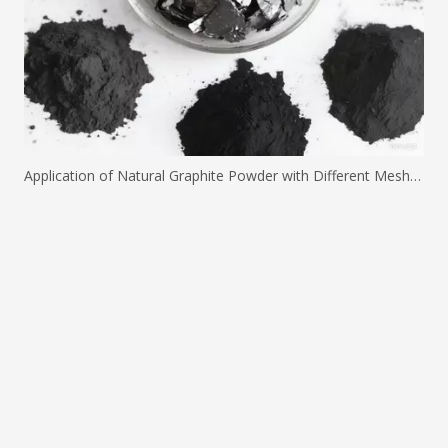
Application of Natural Graphite Powder with Different Mesh Sizes