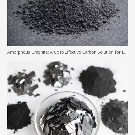
Amorphous Graphite: A Cost-Effective Carbon Solution for Industrial Applications