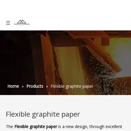
Home
»
Products
»
Flexible graphite paper
Flexible graphite paper
The
Flexible graphite paper
is a new design, through excellent