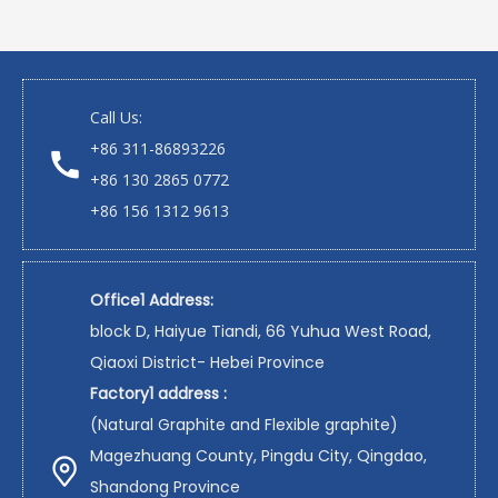
Call Us:
+86 311-86893226
+86 130 2865 0772
+86 156 1312 9613
Office1 Address:
block D, Haiyue Tiandi, 66 Yuhua West Road,
Qiaoxi District- Hebei Province
Factory1 address :
(Natural Graphite and Flexible graphite)
Magezhuang County, Pingdu City, Qingdao,
Shandong Province