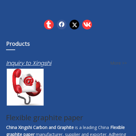
Products
Inquiry to Xingshi
More >>
Flexible graphite paper
China Xingshi Carbon and Graphite
is a leading China
Flexible
graphite paper
manufacturer, supplier and exporter. Adhering