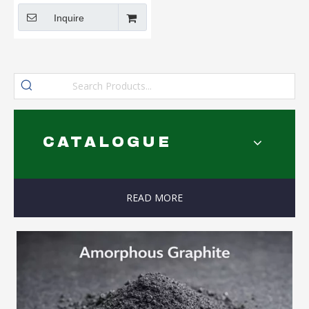
Inquire
CATALOGUE
READ MORE