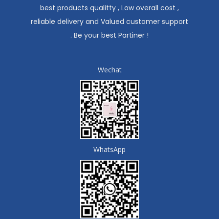
best products qualitty , Low overall cost ,
reliable delivery and Valued customer support
. Be your best Partiner !
Wechat
WhatsApp