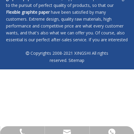
to the pursuit of perfect quality of products, so that our
Flexible graphite paper
have been satisfied by many
customers. Extreme design, quality raw materials, high
performance and competitive price are what every customer
wants, and that's also what we can offer you. Of course, also
essential is our perfect after-sales service. If you are interested
in our
Flexible graphite paper
services, you can consult us now,
Copyrights 2008-2021 XINGSHI All rights
we will reply to you in time!

reserved.
Sitemap
No products found
sales@xingshi-material.com
+86 13028650772
+86 13028650772