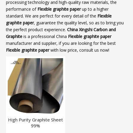
processing technology and high-quality raw materials, the
performance of
Flexible graphite paper
up to a higher
standard. We are perfect for every detail of the
Flexible
graphite paper
, guarantee the quality level, so as to bring you
the perfect product experience.
China Xingshi Carbon and
Graphite
is a professional China
Flexible graphite paper
manufacturer and supplier, if you are looking for the best
Flexible graphite paper
with low price, consult us now!
High Purity Graphite Sheet
99%