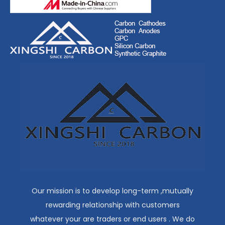
Our mission is to develop long-term ,mutually
rewarding relationship with customers
whatever your are traders or end users . We do