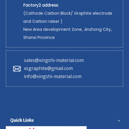
Factory2 address:
(Cathode Carbon Block/ Graphite electrode
and Carbon raiser )
New Area development Zone, Jinzhong City,
Shanxi Province
sales@xingshi-material.com
xsgraphite@gmail.com
info@xingshi-material.com
Quick Links