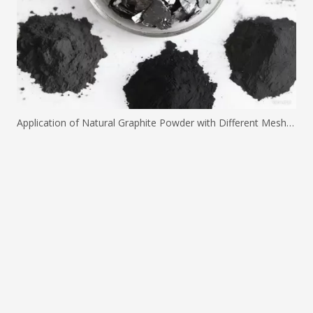
Application of Natural Graphite Powder with Different Mesh Sizes