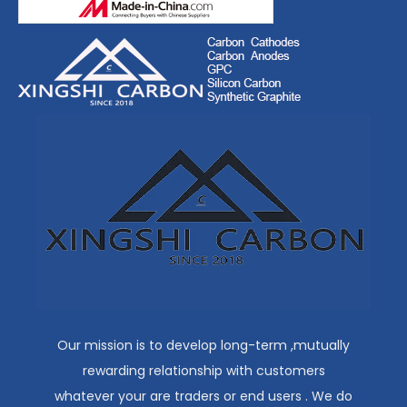
Our mission is to develop long-term ,mutually
rewarding relationship with customers
whatever your are traders or end users . We do