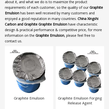
about it, and what we do is to maximize the product
requirements of each customer, so the quality of our
Graphite
Emulsion
has been well received by many customers and
enjoyed a good reputation in many countries.
China Xingshi
Carbon and Graphite
Graphite Emulsion
have characteristic
design & practical performance & competitive price, for more
information on the
Graphite Emulsion
, please feel free to
contact us.
Graphite Emulsion
Graphite Emulsion Forging
Release Agent