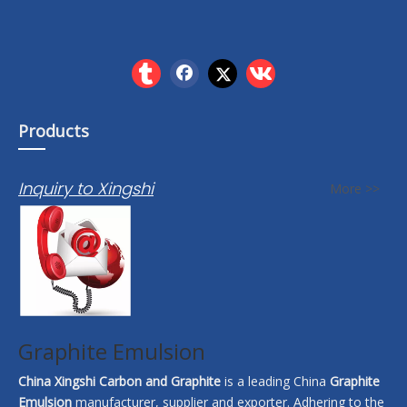
Products
Inquiry to Xingshi
More >>
Graphite Emulsion
China Xingshi Carbon and Graphite
is a leading China
Graphite
Emulsion
manufacturer, supplier and exporter. Adhering to the