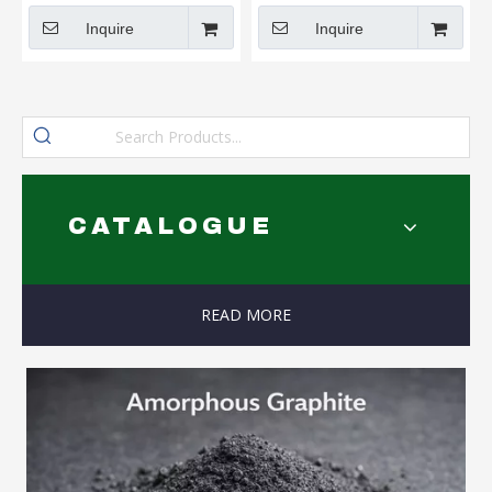
Inquire
Inquire
CATALOGUE
READ MORE