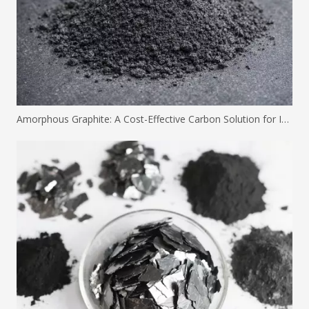
Amorphous Graphite: A Cost-Effective Carbon Solution for Industrial Applications