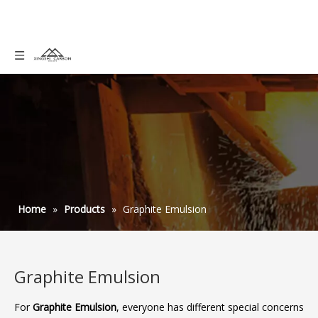
Home
»
Products
»
Graphite Emulsion
Graphite Emulsion
For
Graphite Emulsion
, everyone has different special concerns