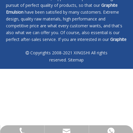
pursuit of perfect quality of products, so that our
Graphite
Emulsion
have been satisfied by many customers. Extreme
design, quality raw materials, high performance and
competitive price are what every customer wants, and that's
also what we can offer you. Of course, also essential is our
perfect after-sales service. If you are interested in our
Graphite
Emulsion
services, you can consult us now, we will reply to you
Copyrights 2008-2021 XINGSHI All rights
in time!

reserved.
Sitemap
No products found
sales@xingshi-material.com
+86 13028650772
+86 13028650772