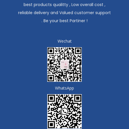
best products qualitty , Low overall cost ,
reliable delivery and Valued customer support
. Be your best Partiner !
Wechat
WhatsApp