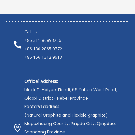
Call Us:
+86 311-86893226
+86 130 2865 0772
+86 156 1312 9613
Office1 Address:
block D, Haiyue Tiandi, 66 Yuhua West Road,
Qiaoxi District- Hebei Province
Factory1 address :
(Natural Graphite and Flexible graphite)
Magezhuang County, Pingdu City, Qingdao,
Shandong Province