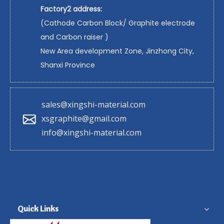
Factory2 address:
(Cathode Carbon Block/ Graphite electrode
and Carbon raiser )
New Area development Zone, Jinzhong City,
Shanxi Province
sales@xingshi-material.com
xsgraphite@gmail.com
info@xingshi-material.com
Quick Links