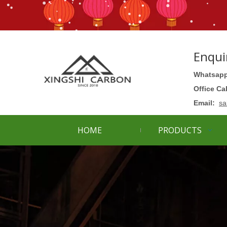
Enqui
Whatsapp
Office Ca
Email:
sa
HOME
PRODUCTS