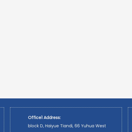
Office1 Address:
block D, Haiyue Tiandi, 66 Yuhua West