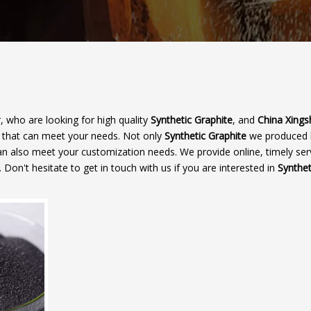
 who are looking for high quality
Synthetic Graphite
, and
China Xings
r that can meet your needs. Not only
Synthetic Graphite
we produced 
 can also meet your customization needs. We provide online, timely ser
. Don't hesitate to get in touch with us if you are interested in
Synthet