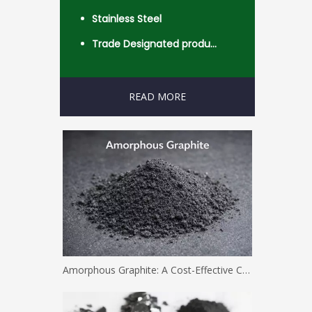
Stainless Steel
Trade Designated product- Worldwide
READ MORE
Amorphous Graphite: A Cost-Effective Carbon Solution for Industrial Applications