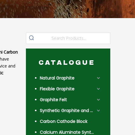
hi Carbon
have
CATALOGUE
vice and
ic
Natural Graphite
Flexible Graphite
Graphite Felt
Synthetic Graphite and Coke
Carbon Cathode Block
Calcium Aluminate Synthetic Slag