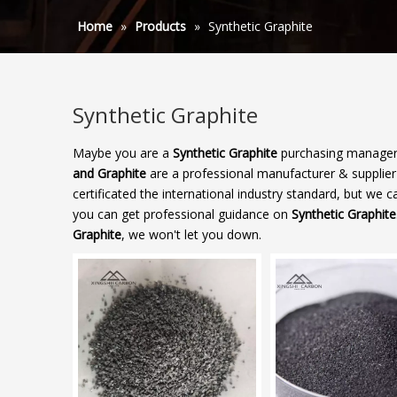
Home
»
Products
»
Synthetic Graphite
Synthetic Graphite
Maybe you are a
Synthetic Graphite
purchasing manager,
and Graphite
are a professional manufacturer & supplie
certificated the international industry standard, but we
you can get professional guidance on
Synthetic Graphite
Graphite
, we won't let you down.