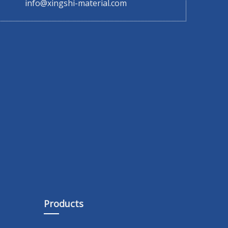
info@xingshi-material.com
Products