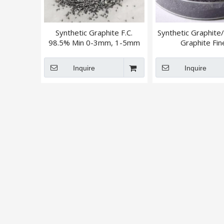
Synthetic Graphite F.C.
Synthetic Graphite/ 
98.5% Min 0-3mm, 1-5mm
Graphite Fin
Powder/Granu
Inquire
Inquire