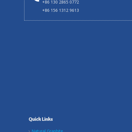
+86 130 2865 0772
+86 156 1312 9613
Quick Links
Natural Graphite