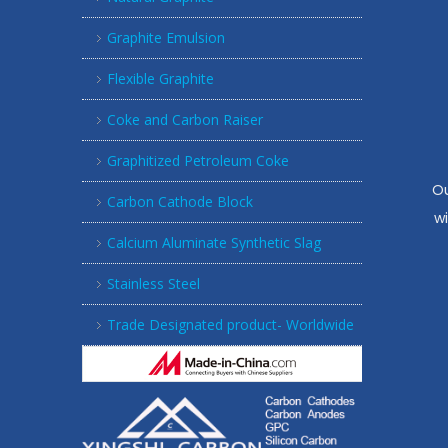
Graphite Emulsion
Flexible Graphite
Coke and Carbon Raiser
Graphitized Petroleum Coke
Ou
Carbon Cathode Block
w
Calcium Aluminate Synthetic Slag
Stainless Steel
Trade Designated product- Worldwide