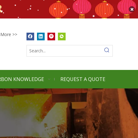
More >>
RBON KNOWLEDGE
REQUEST A QUOTE