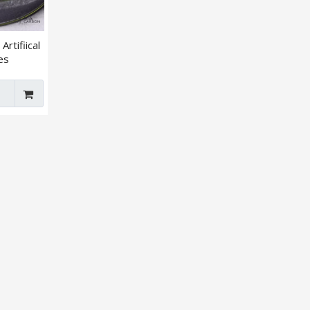
Artifiical
es
lar