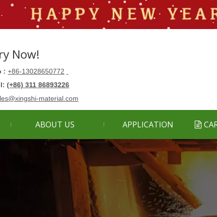
ry Now!
 :
+86-13028650772
ll:
(+86) 311 86893226
les@xingshi-material.com
ABOUT US
APPLICATION
CA