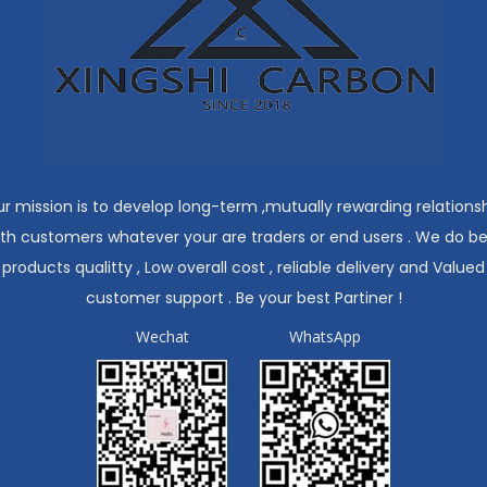
r mission is to develop long-term ,mutually rewarding relations
ith customers whatever your are traders or end users . We do be
products qualitty , Low overall cost , reliable delivery and Valued
customer support . Be your best Partiner !
Wechat
WhatsApp