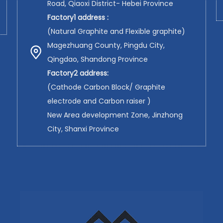
Road, Qiaoxi District- Hebei Province
Factory1 address :
(Natural Graphite and Flexible graphite)
Magezhuang County, Pingdu City,
Qingdao, Shandong Province
Factory2 address:
(Cathode Carbon Block/ Graphite
electrode and Carbon raiser )
New Area development Zone, Jinzhong
City, Shanxi Province