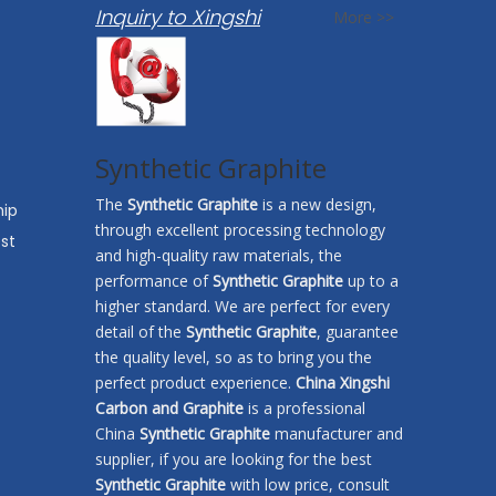
Inquiry to Xingshi
More >>
Synthetic Graphite
The
Synthetic Graphite
is a new design,
hip
through excellent processing technology
st
and high-quality raw materials, the
performance of
Synthetic Graphite
up to a
higher standard. We are perfect for every
detail of the
Synthetic Graphite
, guarantee
the quality level, so as to bring you the
perfect product experience.
China Xingshi
Carbon and Graphite
is a professional
China
Synthetic Graphite
manufacturer and
supplier, if you are looking for the best
Synthetic Graphite
with low price, consult