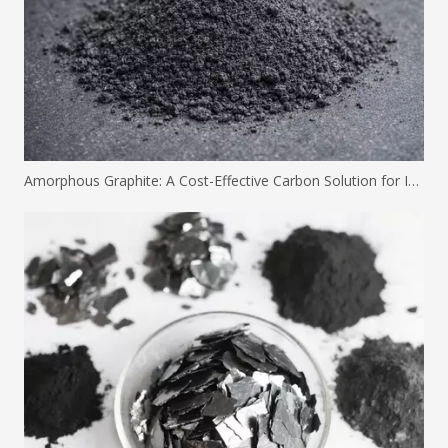
Amorphous Graphite: A Cost-Effective Carbon Solution for Industrial Applications