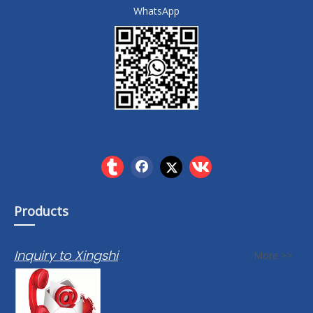
WhatsApp
Products
Inquiry to Xingshi
More >>