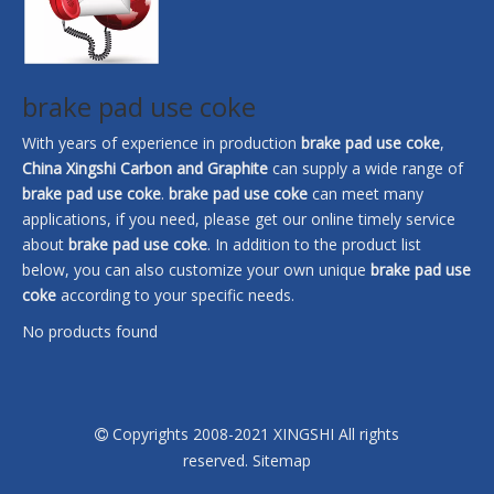
brake pad use coke
With years of experience in production
brake pad use coke
,
China Xingshi Carbon and Graphite
can supply a wide range of
brake pad use coke
.
brake pad use coke
can meet many
applications, if you need, please get our online timely service
about
brake pad use coke
. In addition to the product list
below, you can also customize your own unique
brake pad use
coke
according to your specific needs.
No products found
Copyrights 2008-2021 XINGSHI All rights

reserved.
Sitemap