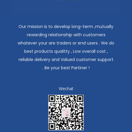
Our mission is to develop long-term ,mutually
rewarding relationship with customers
whatever your are traders or end users . We do
best products qualitty , Low overall cost ,
reliable delivery and Valued customer support
. Be your best Partiner !
Wechat