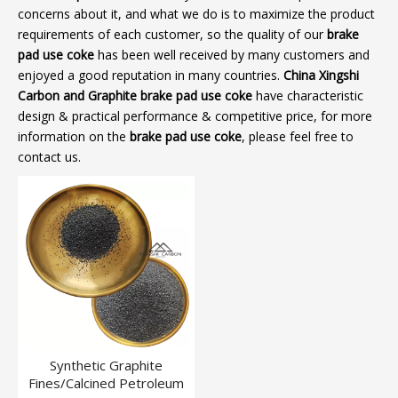
concerns about it, and what we do is to maximize the product
requirements of each customer, so the quality of our
brake
pad use coke
has been well received by many customers and
enjoyed a good reputation in many countries.
China Xingshi
Carbon and Graphite
brake pad use coke
have characteristic
design & practical performance & competitive price, for more
information on the
brake pad use coke
, please feel free to
contact us.
Synthetic Graphite
Fines/Calcined Petroleum