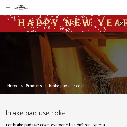
Home
»
Products
»
brake pad use coke
brake pad use coke
For
brake pad use coke
, everyone has different special