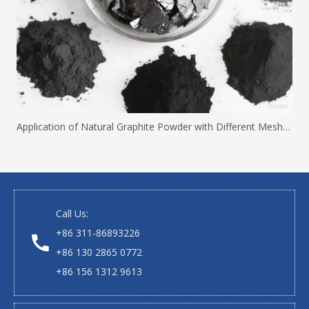
Application of Natural Graphite Powder with Different Mesh Sizes
Call Us:
+86 311-86893226
+86 130 2865 0772
+86 156 1312 9613