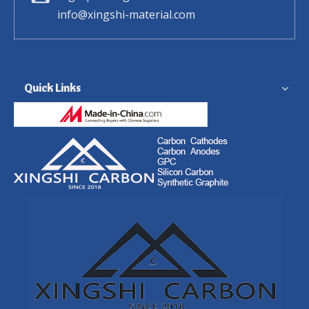
info@xingshi-material.com
Quick Links