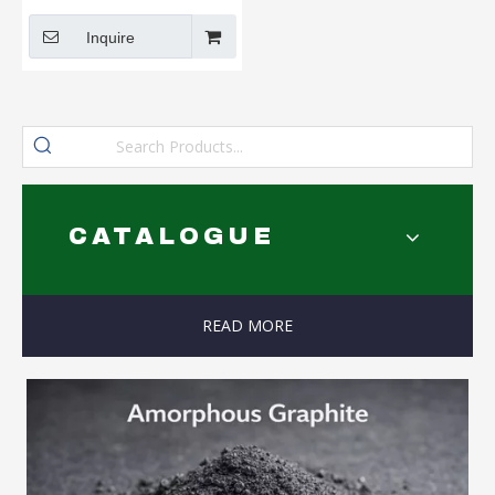
Coke for Friction Materials
Inquire
CATALOGUE
READ MORE