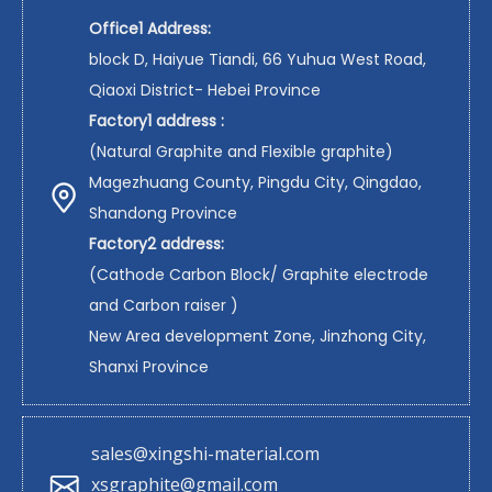
Office1 Address:
block D, Haiyue Tiandi, 66 Yuhua West Road,
Qiaoxi District- Hebei Province
Factory1 address :
(Natural Graphite and Flexible graphite)
Magezhuang County, Pingdu City, Qingdao,
Shandong Province
Factory2 address:
(Cathode Carbon Block/ Graphite electrode
and Carbon raiser )
New Area development Zone, Jinzhong City,
Shanxi Province
sales@xingshi-material.com
xsgraphite@gmail.com