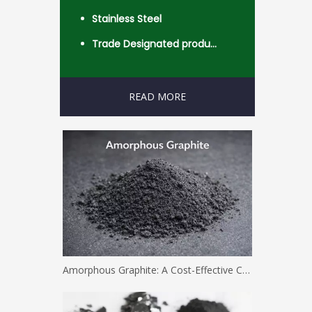
Stainless Steel
Trade Designated product- Worldwide
READ MORE
Amorphous Graphite: A Cost-Effective Carbon Solution for Industrial Applications