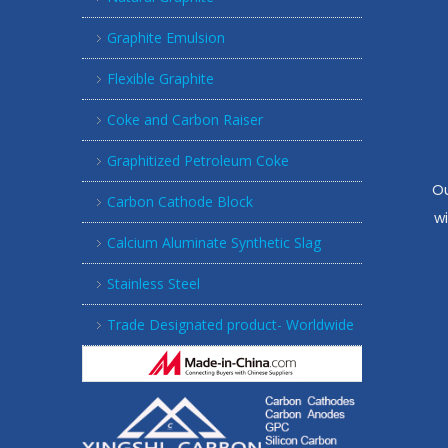
Graphite Emulsion
Flexible Graphite
Coke and Carbon Raiser
Graphitized Petroleum Coke
Ou
Carbon Cathode Block
w
Calcium Aluminate Synthetic Slag
Stainless Steel
Trade Designated product- Worldwide