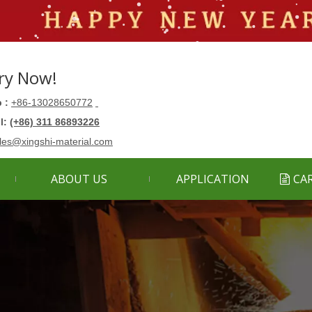
ry Now!
 :
+86-13028650772
ll:
(+86) 311 86893226
les@xingshi-material.com
ABOUT US
APPLICATION
CA