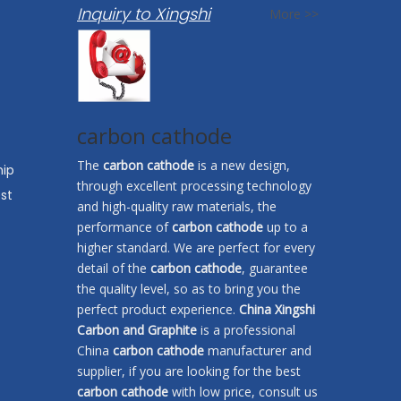
Inquiry to Xingshi
More >>
carbon cathode
The
carbon cathode
is a new design,
hip
through excellent processing technology
st
and high-quality raw materials, the
performance of
carbon cathode
up to a
higher standard. We are perfect for every
detail of the
carbon cathode
, guarantee
the quality level, so as to bring you the
perfect product experience.
China Xingshi
Carbon and Graphite
is a professional
China
carbon cathode
manufacturer and
supplier, if you are looking for the best
carbon cathode
with low price, consult us