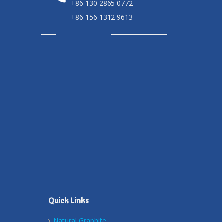
+86 130 2865 0772
+86 156 1312 9613
Quick Links
Natural Graphite