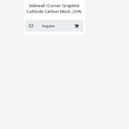
Sidewall /Corner Graphite
Cathode Carbon Block ,30%
,50% ,Graphitized
Inquire