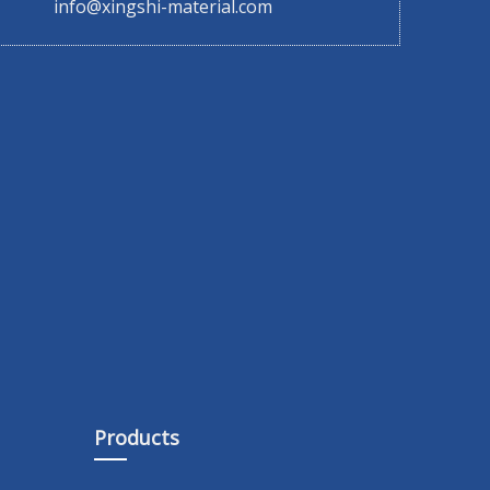
info@xingshi-material.com
Products