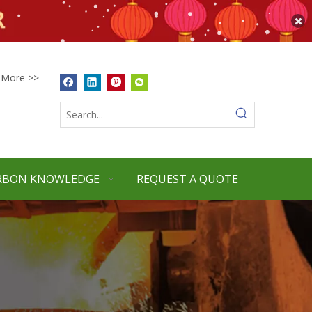
More >>
RBON KNOWLEDGE
REQUEST A QUOTE