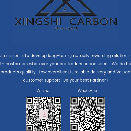
r mission is to develop long-term ,mutually rewarding relations
ith customers whatever your are traders or end users . We do be
products qualitty , Low overall cost , reliable delivery and Valued
customer support . Be your best Partiner !
Wechat
WhatsApp