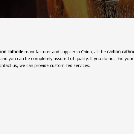
bon cathode
manufacturer and supplier in China, all the
carbon catho
, and you can be completely assured of quality. If you do not find you
contact us, we can provide customized services.