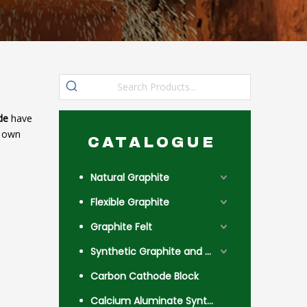
de
have
r own
CATALOGUE
Natural Graphite
Flexible Graphite
Graphite Felt
Synthetic Graphite and Coke
Carbon Cathode Block
Calcium Aluminate Synthetic Slag