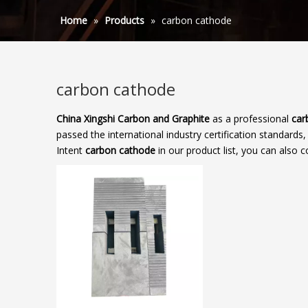
Home
»
Products
»
carbon cathode
carbon cathode
China Xingshi Carbon and Graphite
as a professional
car
passed the international industry certification standards
Intent
carbon cathode
in our product list, you can also 