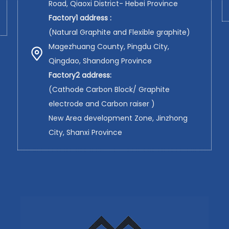
Road, Qiaoxi District- Hebei Province
Factory1 address :
(Natural Graphite and Flexible graphite)
Magezhuang County, Pingdu City,
Qingdao, Shandong Province
Factory2 address:
(Cathode Carbon Block/ Graphite
electrode and Carbon raiser )
New Area development Zone, Jinzhong
City, Shanxi Province