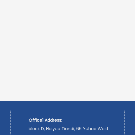
Office1 Address:
block D, Haiyue Tiandi, 66 Yuhua West