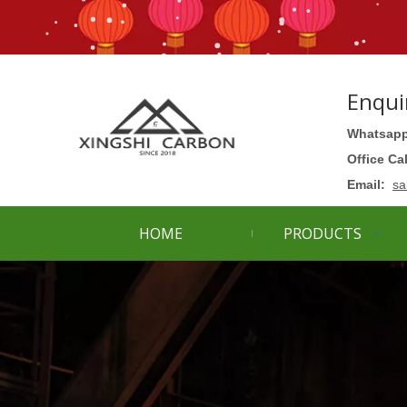
Enqui
Whatsapp
Office Ca
Email:
sa
HOME
PRODUCTS