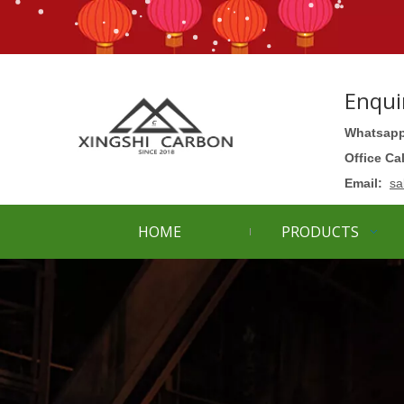
Enqui
Whatsapp
Office Ca
Email:
sa
HOME
PRODUCTS