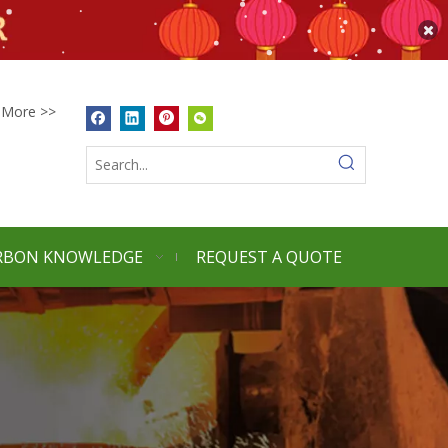
More >>
RBON KNOWLEDGE
REQUEST A QUOTE