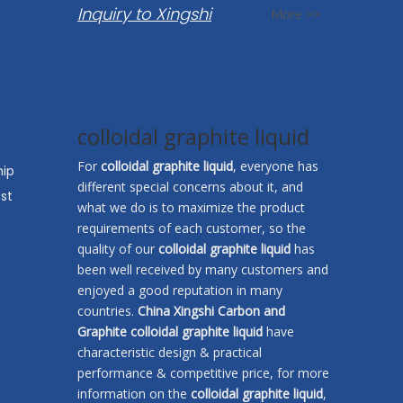
Inquiry to Xingshi
More >>
colloidal graphite liquid
For
colloidal graphite liquid
, everyone has
hip
different special concerns about it, and
st
what we do is to maximize the product
requirements of each customer, so the
quality of our
colloidal graphite liquid
has
been well received by many customers and
enjoyed a good reputation in many
countries.
China Xingshi Carbon and
Graphite
colloidal graphite liquid
have
characteristic design & practical
performance & competitive price, for more
information on the
colloidal graphite liquid
,