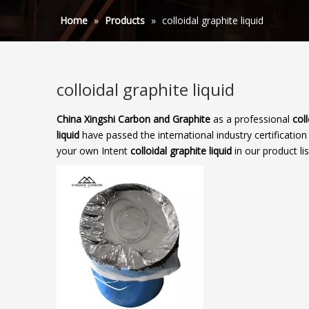
Home
»
Products
»
colloidal graphite liquid
colloidal graphite liquid
China Xingshi Carbon and Graphite
as a professional
coll
liquid
have passed the international industry certification
your own Intent
colloidal graphite liquid
in our product li