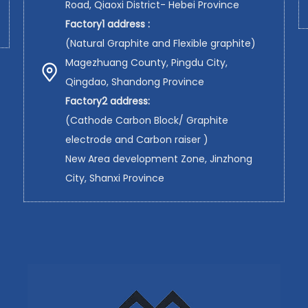
Road, Qiaoxi District- Hebei Province
Factory1 address :
(Natural Graphite and Flexible graphite)
Magezhuang County, Pingdu City,
Qingdao, Shandong Province
Factory2 address:
(Cathode Carbon Block/ Graphite
electrode and Carbon raiser )
New Area development Zone, Jinzhong
City, Shanxi Province