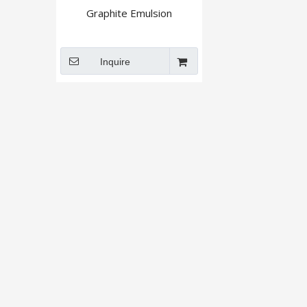
Graphite Emulsion
Inquire