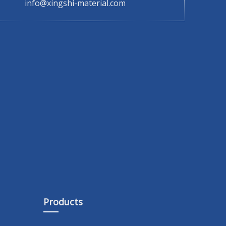
info@xingshi-material.com
Products