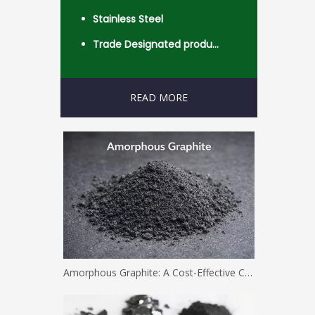
Stainless Steel
Trade Designated product- Worldwide
READ MORE
Amorphous Graphite: A Cost-Effective Carbon Solution for Industrial Applications