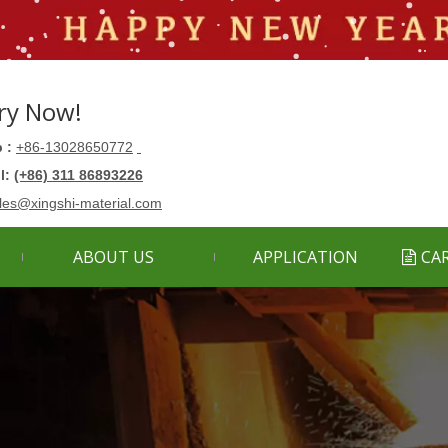
ry Now!
 :
+86-13028650772
ll:
(+86) 311 86893226
les@xingshi-material.com
ABOUT US
APPLICATION
CA