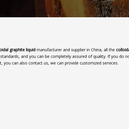
oidal graphite liquid
manufacturer and supplier in China, all the
colloid
 standards, and you can be completely assured of quality. If you do no
st, you can also contact us, we can provide customized services.