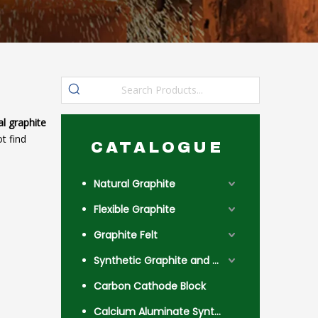
al graphite
t find
CATALOGUE
Natural Graphite
Flexible Graphite
Graphite Felt
Synthetic Graphite and Coke
Carbon Cathode Block
Calcium Aluminate Synthetic Slag