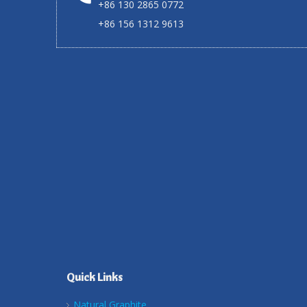
+86 130 2865 0772
+86 156 1312 9613
Quick Links
Natural Graphite