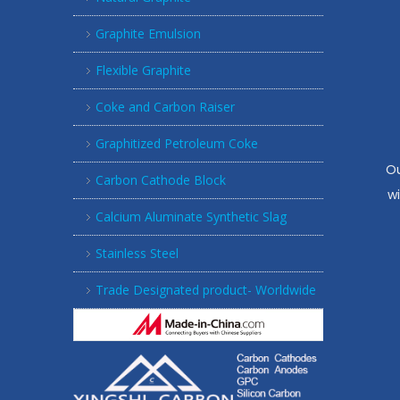
Graphite Emulsion
Flexible Graphite
Coke and Carbon Raiser
Graphitized Petroleum Coke
Ou
Carbon Cathode Block
w
Calcium Aluminate Synthetic Slag
Stainless Steel
Trade Designated product- Worldwide