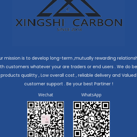
r mission is to develop long-term ,mutually rewarding relations
ith customers whatever your are traders or end users . We do be
products qualitty , Low overall cost , reliable delivery and Valued
customer support . Be your best Partiner !
Wechat
WhatsApp