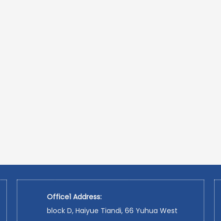
Office1 Address:
block D, Haiyue Tiandi, 66 Yuhua West