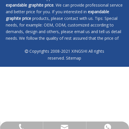
expandable graphite price
. We can provide professional service
and better price for you. If you interested in
expandable
graphite price
products, please contact with us. Tips: Special
needs, for example: OEM, ODM, customized according to
demands, design and others, please email us and tell us detail
needs. We follow the quality of rest assured that the price of
conscience, dedicated service.
Copyrights 2008-2021 XINGSHI All rights

No products found
reserved.
Sitemap
sales@xingshi-material.com
+86 13028650772
+86 13028650772