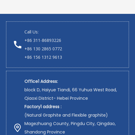
Call Us:
+86 311-86893226
+86 130 2865 0772
+86 156 1312 9613
Office1 Address:
block D, Haiyue Tiandi, 66 Yuhua West Road,
Qiaoxi District- Hebei Province
Factory1 address :
(Natural Graphite and Flexible graphite)
Magezhuang County, Pingdu City, Qingdao,
Shandong Province