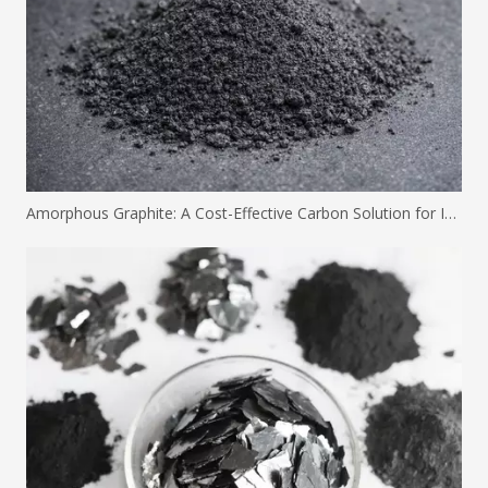
Amorphous Graphite: A Cost-Effective Carbon Solution for Industrial Applications