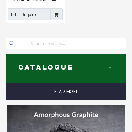
Graphite
Inquire
CATALOGUE
READ MORE