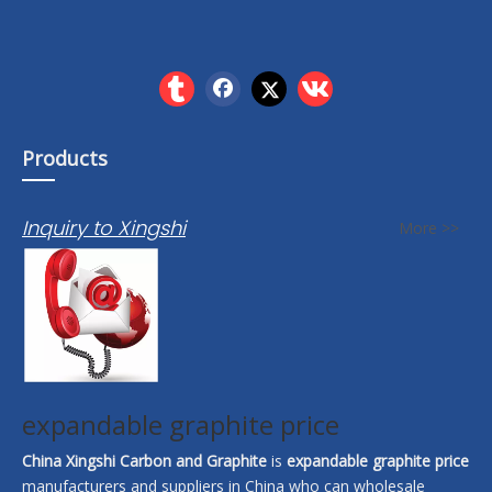
Products
Inquiry to Xingshi
More >>
expandable graphite price
China Xingshi Carbon and Graphite
is
expandable graphite price
manufacturers and suppliers in China who can wholesale