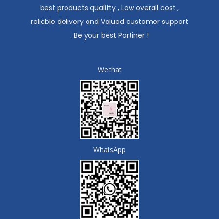
best products qualitty , Low overall cost ,
reliable delivery and Valued customer support
. Be your best Partiner !
Wechat
WhatsApp