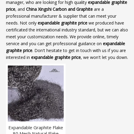
manager, who are looking for high quality
expandable graphite
price
, and
China Xingshi Carbon and Graphite
are a
professional manufacturer & supplier that can meet your
needs. Not only
expandable graphite price
we produced have
certificated the international industry standard, but we can also
meet your customization needs. We provide online, timely
service and you can get professional guidance on
expandable
graphite price
. Don't hesitate to get in touch with us if you are
interested in
expandable graphite price
, we won't let you down.
Expandable Graphite Flake
80 Mesh Natural Flake