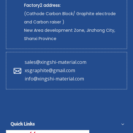
Factory2 address:
(Cathode Carbon Block/ Graphite electrode
and Carbon raiser )
New Area development Zone, Jinzhong City,
Shanxi Province
sales@xingshi-material.com
xsgraphite@gmail.com
info@xingshi-material.com
Quick Links