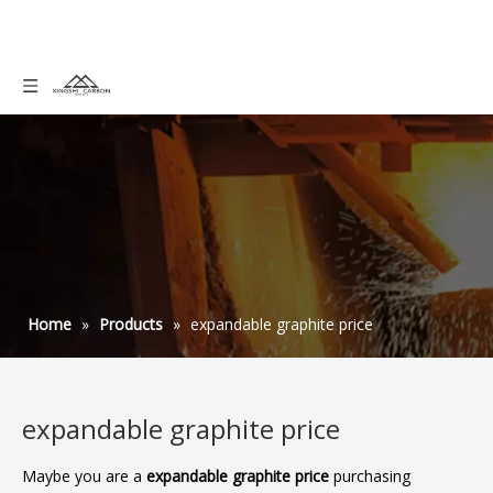
Home
»
Products
»
expandable graphite price
expandable graphite price
Maybe you are a
expandable graphite price
purchasing