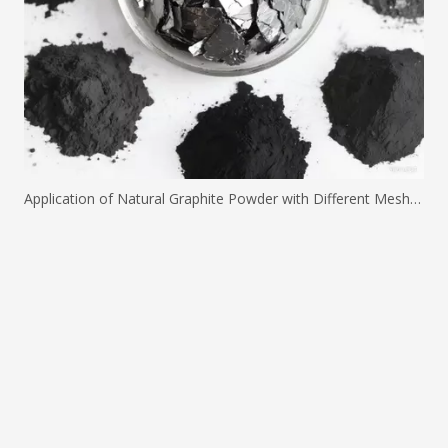
Application of Natural Graphite Powder with Different Mesh Sizes