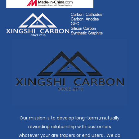
Our mission is to develop long-term ,mutually
rewarding relationship with customers
whatever your are traders or end users . We do