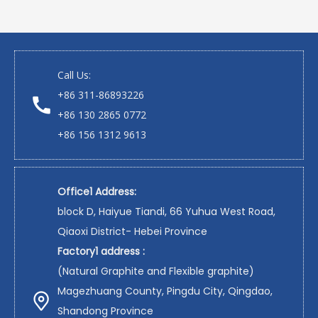
Call Us:
+86 311-86893226
+86 130 2865 0772
+86 156 1312 9613
Office1 Address:
block D, Haiyue Tiandi, 66 Yuhua West Road,
Qiaoxi District- Hebei Province
Factory1 address :
(Natural Graphite and Flexible graphite)
Magezhuang County, Pingdu City, Qingdao,
Shandong Province