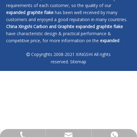
requirements of each customer, so the quality of our
expanded graphite flake
has been well received by many
customers and enjoyed a good reputation in many countries.
China Xingshi Carbon and Graphite
expanded graphite flake
have characteristic design & practical performance &
competitive price, for more information on the
expanded
graphite flake
, please feel free to contact us.
Copyrights 2008-2021 XINGSHI All rights

No products found
reserved.
Sitemap
sales@xingshi-material.com
+86 13028650772
+86 13028650772