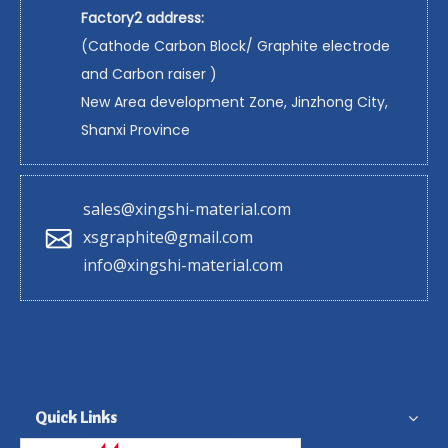
Factory2 address:
(Cathode Carbon Block/ Graphite electrode
and Carbon raiser )
New Area development Zone, Jinzhong City,
Shanxi Province
sales@xingshi-material.com
xsgraphite@gmail.com
info@xingshi-material.com
Quick Links