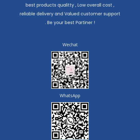
best products qualitty , Low overall cost ,
reliable delivery and Valued customer support
. Be your best Partiner !
Wechat
WhatsApp