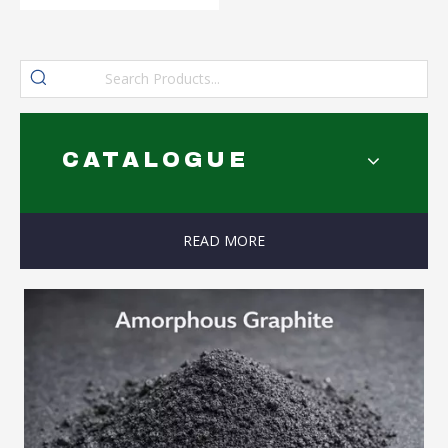
CATALOGUE
READ MORE