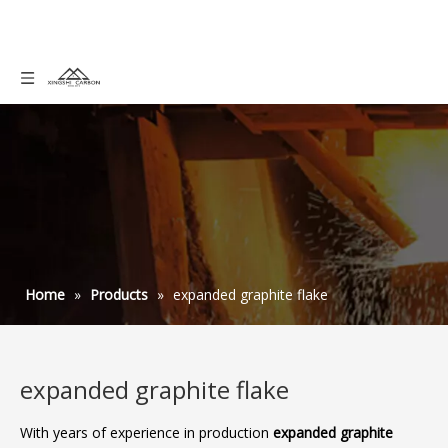
Home
»
Products
»
expanded graphite flake
expanded graphite flake
With years of experience in production
expanded graphite