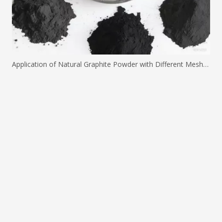
Application of Natural Graphite Powder with Different Mesh Sizes