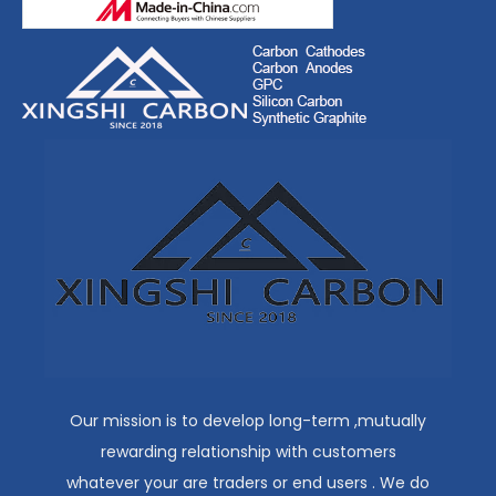
Our mission is to develop long-term ,mutually
rewarding relationship with customers
whatever your are traders or end users . We do