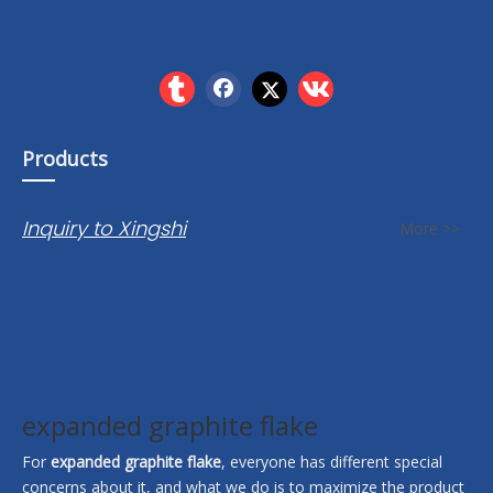
Products
Inquiry to Xingshi
More >>
expanded graphite flake
For
expanded graphite flake
, everyone has different special
concerns about it, and what we do is to maximize the product