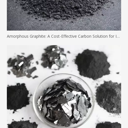
Amorphous Graphite: A Cost-Effective Carbon Solution for Industrial Applications