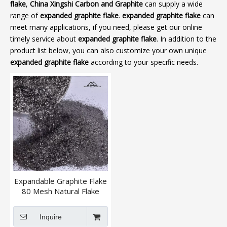
flake
,
China Xingshi Carbon and Graphite
can supply a wide
range of
expanded graphite flake
.
expanded graphite flake
can
meet many applications, if you need, please get our online
timely service about
expanded graphite flake
. In addition to the
product list below, you can also customize your own unique
expanded graphite flake
according to your specific needs.
Expandable Graphite Flake
80 Mesh Natural Flake
Graphite
Inquire