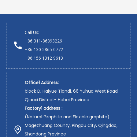
Call Us:
+86 311-86893226
+86 130 2865 0772
+86 156 1312 9613
Office1 Address:
block D, Haiyue Tiandi, 66 Yuhua West Road,
Qiaoxi District- Hebei Province
Factory1 address :
(Natural Graphite and Flexible graphite)
Magezhuang County, Pingdu City, Qingdao,
Shandong Province