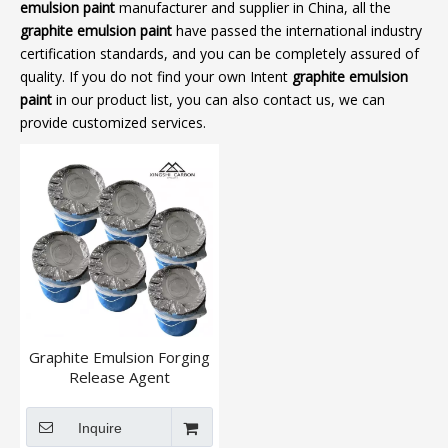
emulsion paint
manufacturer and supplier in China, all the
graphite emulsion paint
have passed the international industry
certification standards, and you can be completely assured of
quality. If you do not find your own Intent
graphite emulsion
paint
in our product list, you can also contact us, we can
provide customized services.
Graphite Emulsion Forging
Release Agent
Inquire