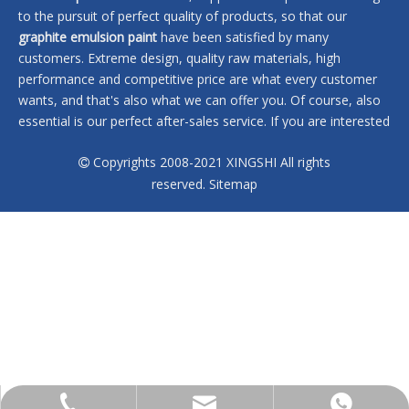
to the pursuit of perfect quality of products, so that our
graphite emulsion paint
have been satisfied by many
customers. Extreme design, quality raw materials, high
performance and competitive price are what every customer
wants, and that's also what we can offer you. Of course, also
essential is our perfect after-sales service. If you are interested
in our
graphite emulsion paint
services, you can consult us
Copyrights 2008-2021 XINGSHI All rights
now, we will reply to you in time!

reserved.
Sitemap
No products found
sales@xingshi-material.com
+86 13028650772
+86 13028650772