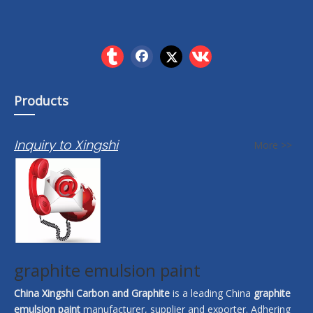
Products
Inquiry to Xingshi
More >>
graphite emulsion paint
China Xingshi Carbon and Graphite
is a leading China
graphite
emulsion paint
manufacturer, supplier and exporter. Adhering