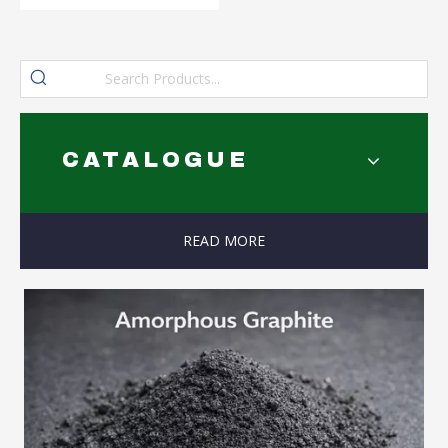
CATALOGUE
READ MORE