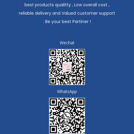
best products qualitty , Low overall cost ,
reliable delivery and Valued customer support
. Be your best Partiner !
Wechat
WhatsApp