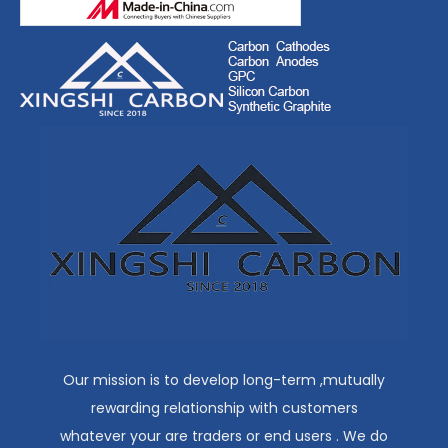
Our mission is to develop long-term ,mutually
rewarding relationship with customers
whatever your are traders or end users . We do