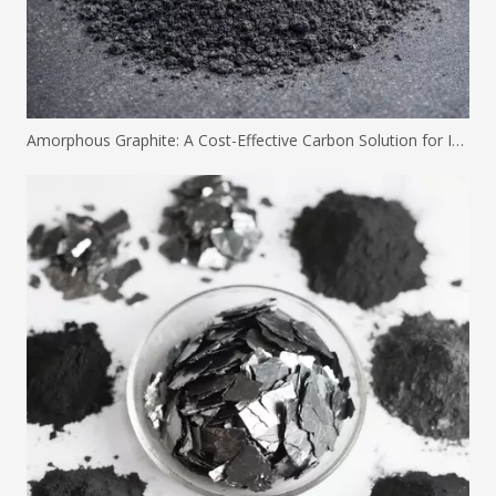
Amorphous Graphite: A Cost-Effective Carbon Solution for Industrial Applications