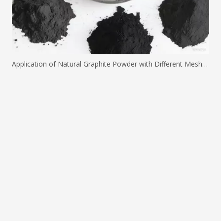
Application of Natural Graphite Powder with Different Mesh Sizes