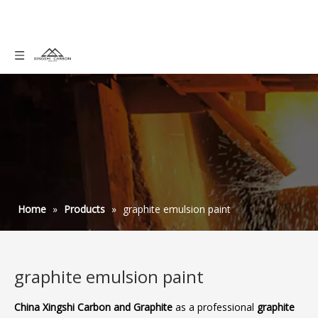
Home
»
Products
»
graphite emulsion paint
graphite emulsion paint
China Xingshi Carbon and Graphite
as a professional
graphite