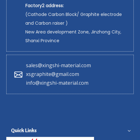
Factory2 address:
(Cathode Carbon Block/ Graphite electrode
and Carbon raiser )
New Area development Zone, Jinzhong City,
Shanxi Province
sales@xingshi-material.com
xsgraphite@gmail.com
info@xingshi-material.com
Quick Links