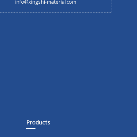
info@xingshi-material.com
Products