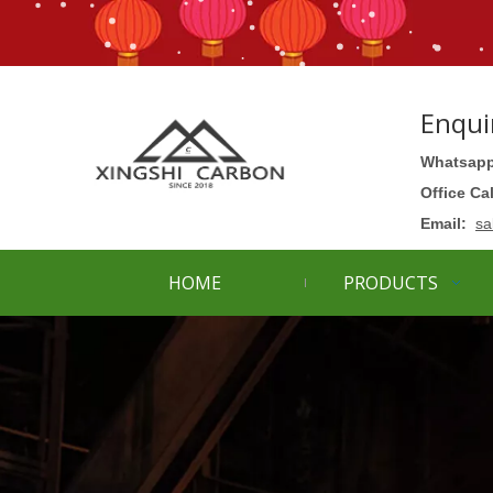
Enqui
Whatsapp
Office Ca
Email:
sa
HOME
PRODUCTS