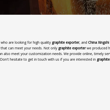
who are looking for high quality
graphite exporter
, and
China Xingshi
r that can meet your needs. Not only
graphite exporter
we produced 
 can also meet your customization needs. We provide online, timely ser
 Don't hesitate to get in touch with us if you are interested in
graphite