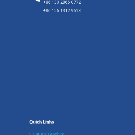
+86 130 2865 0772
+86 156 1312 9613
Quick Links
Natural Graphite