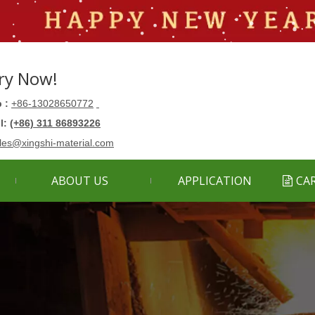
ry Now!
 :
+86-13028650772
ll:
(+86) 311 86893226
les@xingshi-material.com
ABOUT US
APPLICATION
CA