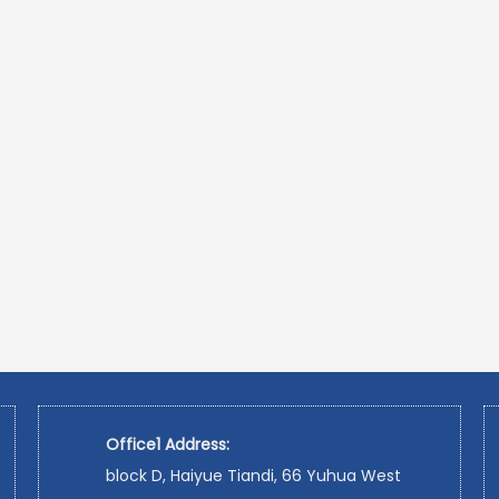
Office1 Address:
block D, Haiyue Tiandi, 66 Yuhua West