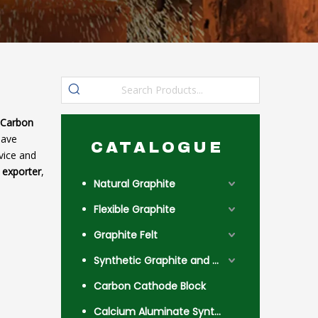
 Carbon
have
CATALOGUE
vice and
 exporter
,
Natural Graphite
Flexible Graphite
Graphite Felt
Synthetic Graphite and Coke
Carbon Cathode Block
Calcium Aluminate Synthetic Slag