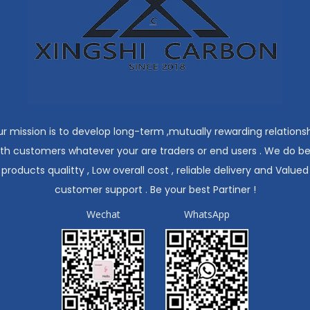
r mission is to develop long-term ,mutually rewarding relations
ith customers whatever your are traders or end users . We do be
products qualitty , Low overall cost , reliable delivery and Valued
customer support . Be your best Partiner !
Wechat
WhatsApp