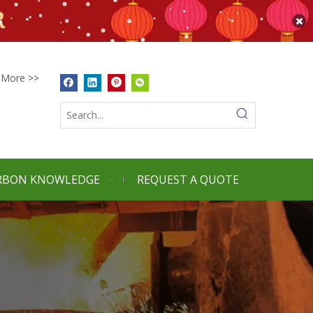
More >>
RBON KNOWLEDGE
REQUEST A QUOTE