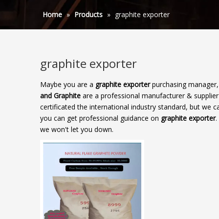
Home
»
Products
»
graphite exporter
graphite exporter
Maybe you are a
graphite exporter
purchasing manager, 
and Graphite
are a professional manufacturer & supplie
certificated the international industry standard, but we
you can get professional guidance on
graphite exporter
.
we won't let you down.