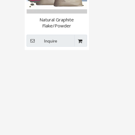
Natural Graphite
Flake/Powder
Inquire