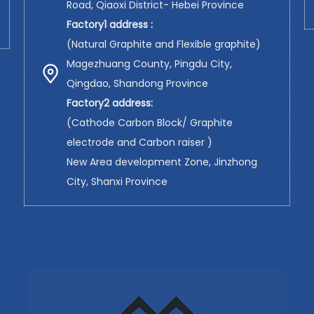
Road, Qiaoxi District- Hebei Province
Factory1 address :
(Natural Graphite and Flexible graphite)
Magezhuang County, Pingdu City,
Qingdao, Shandong Province
Factory2 address:
(Cathode Carbon Block/ Graphite
electrode and Carbon raiser )
New Area development Zone, Jinzhong
City, Shanxi Province