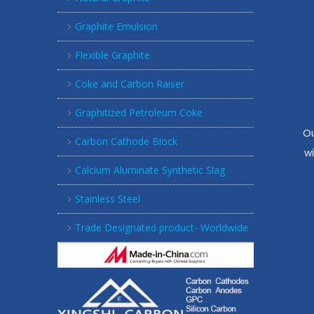
Graphite Emulsion
Flexible Graphite
Coke and Carbon Raiser
Graphitized Petroleum Coke
Ou
Carbon Cathode Block
w
Calcium Aluminate Synthetic Slag
Stainless Steel
Trade Designated product- Worldwide