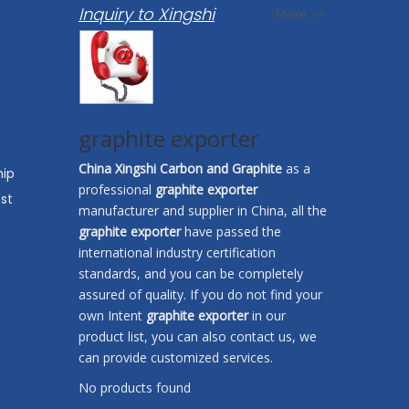
Inquiry to Xingshi
More >>
graphite exporter
China Xingshi Carbon and Graphite
as a
hip
professional
graphite exporter
st
manufacturer and supplier in China, all the
graphite exporter
have passed the
international industry certification
standards, and you can be completely
assured of quality. If you do not find your
own Intent
graphite exporter
in our
product list, you can also contact us, we
can provide customized services.
No products found