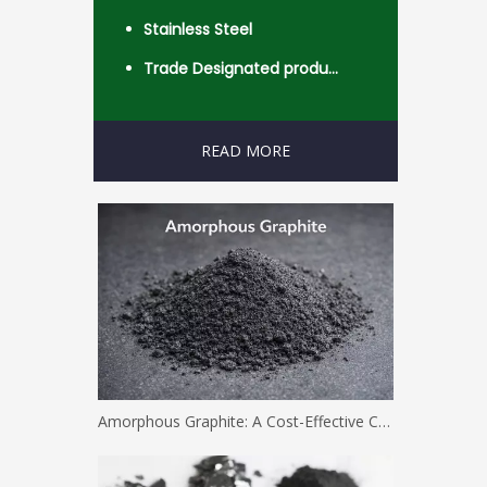
Stainless Steel
Trade Designated product- Worldwide
READ MORE
Amorphous Graphite: A Cost-Effective Carbon Solution for Industrial Applications