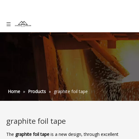
Home
»
Products
»
graphite foil tape
graphite foil tape
The
graphite foil tape
is a new design, through excellent