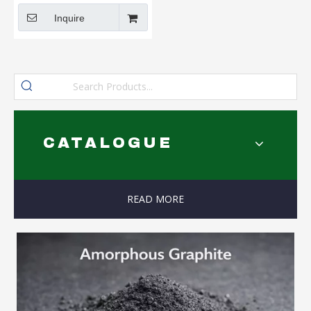
Inquire
CATALOGUE
READ MORE