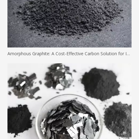
Amorphous Graphite: A Cost-Effective Carbon Solution for Industrial Applications