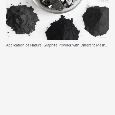
Application of Natural Graphite Powder with Different Mesh Sizes