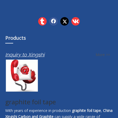
Products
Inquiry to Xingshi
More >>
graphite foil tape
With years of experience in production
graphite foil tape
,
China
Xingshi Carbon and Graphite
can supply a wide range of