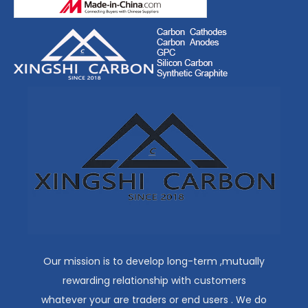
Our mission is to develop long-term ,mutually
rewarding relationship with customers
whatever your are traders or end users . We do