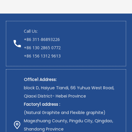
Call Us:
+86 311-86893226
+86 130 2865 0772
+86 156 1312 9613
Office1 Address:
block D, Haiyue Tiandi, 66 Yuhua West Road,
Qiaoxi District- Hebei Province
Factory1 address :
(Natural Graphite and Flexible graphite)
Magezhuang County, Pingdu City, Qingdao,
Shandong Province