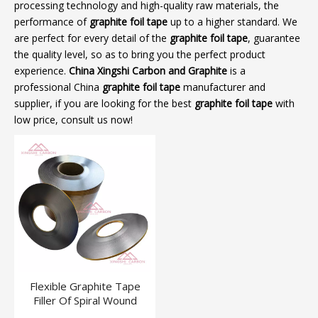
processing technology and high-quality raw materials, the
performance of
graphite foil tape
up to a higher standard. We
are perfect for every detail of the
graphite foil tape
, guarantee
the quality level, so as to bring you the perfect product
experience.
China Xingshi Carbon and Graphite
is a
professional China
graphite foil tape
manufacturer and
supplier, if you are looking for the best
graphite foil tape
with
low price, consult us now!
Flexible Graphite Tape
Filler Of Spiral Wound
Gasket