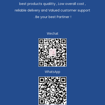
best products qualitty , Low overall cost ,
reliable delivery and Valued customer support
. Be your best Partiner !
Wechat
WhatsApp