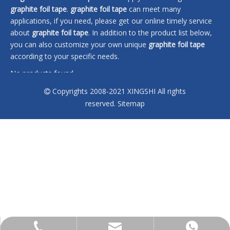
graphite foil tape
.
graphite foil tape
can meet many
applications, if you need, please get our online timely service
about
graphite foil tape
. In addition to the product list below,
you can also customize your own unique
graphite foil tape
according to your specific needs.
No products found
Copyrights 2008-2021 XINGSHI All rights

reserved.
Sitemap
sales@xingshi-material.com
+86 13028650772
+86 13028650772