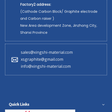
Factory2 address:
(Cathode Carbon Block/ Graphite electrode
and Carbon raiser )
New Area development Zone, Jinzhong City,
Shanxi Province
sales@xingshi-material.com
xsgraphite@gmail.com
info@xingshi-material.com
Quick Links