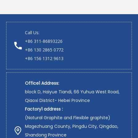
Call Us:
+86 311-86893226
+86 130 2865 0772
+86 156 1312 9613
Office1 Address:
block D, Haiyue Tiandi, 66 Yuhua West Road,
Qiaoxi District- Hebei Province
Factory1 address :
(Natural Graphite and Flexible graphite)
Magezhuang County, Pingdu City, Qingdao,
Shandong Province