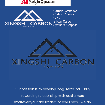
Our mission is to develop long-term ,mutually
rewarding relationship with customers
whatever your are traders or end users . We do