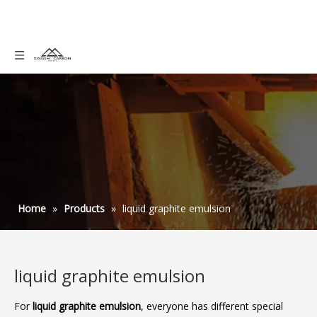
Home
»
Products
»
liquid graphite emulsion
liquid graphite emulsion
For
liquid graphite emulsion
, everyone has different special