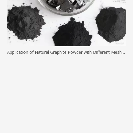
Application of Natural Graphite Powder with Different Mesh Sizes