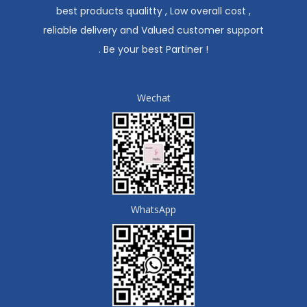
best products qualitty , Low overall cost ,
reliable delivery and Valued customer support
. Be your best Partiner !
Wechat
WhatsApp