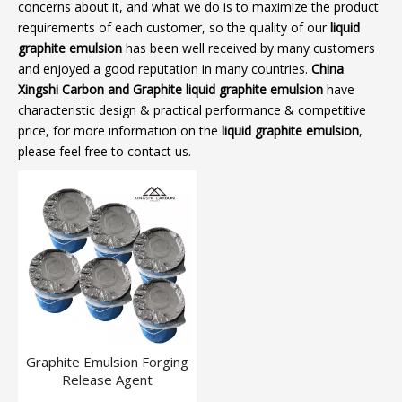
concerns about it, and what we do is to maximize the product
requirements of each customer, so the quality of our
liquid
graphite emulsion
has been well received by many customers
and enjoyed a good reputation in many countries.
China
Xingshi Carbon and Graphite
liquid graphite emulsion
have
characteristic design & practical performance & competitive
price, for more information on the
liquid graphite emulsion
,
please feel free to contact us.
Graphite Emulsion Forging
Release Agent