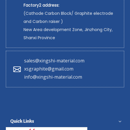
Factory2 address:
(Cathode Carbon Block/ Graphite electrode
and Carbon raiser )
New Area development Zone, Jinzhong City,
Shanxi Province
sales@xingshi-material.com
xsgraphite@gmail.com
info@xingshi-material.com
Quick Links