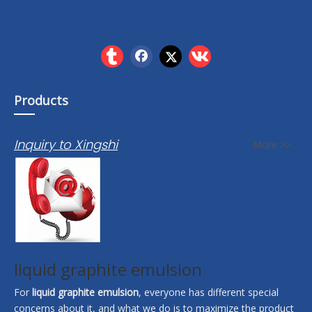
Products
Inquiry to Xingshi
More >>
liquid graphite emulsion
For
liquid graphite emulsion
, everyone has different special
concerns about it, and what we do is to maximize the product