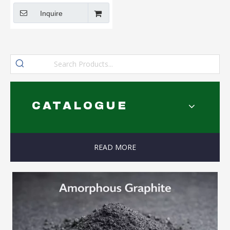
Inquire
CATALOGUE
READ MORE