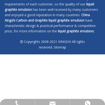
requirements of each customer, so the quality of our
liquid
graphite emulsion
has been well received by many customers
and enjoyed a good reputation in many countries.
China
Xingshi Carbon and Graphite
liquid graphite emulsion
have
characteristic design & practical performance & competitive
price, for more information on the
liquid graphite emulsion
,
please feel free to contact us.
Copyrights 2008-2021 XINGSHI All rights

No products found
reserved.
Sitemap
sales@xingshi-material.com
+86 13028650772
+86 13028650772