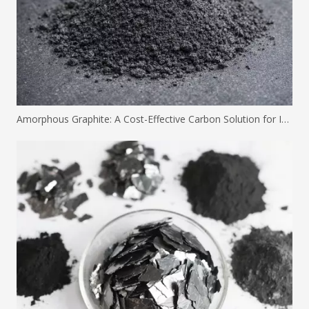
Amorphous Graphite: A Cost-Effective Carbon Solution for Industrial Applications