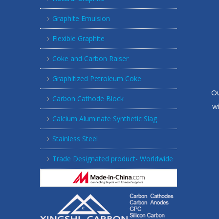
Graphite Emulsion
Flexible Graphite
Coke and Carbon Raiser
Graphitized Petroleum Coke
Ou
Carbon Cathode Block
w
Calcium Aluminate Synthetic Slag
Stainless Steel
Trade Designated product- Worldwide