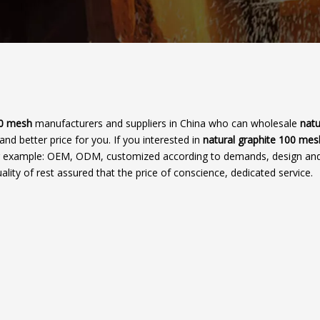
00 mesh
manufacturers and suppliers in China who can wholesale
natu
and better price for you. If you interested in
natural graphite 100 mes
 for example: OEM, ODM, customized according to demands, design and
ality of rest assured that the price of conscience, dedicated service.