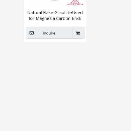
Natural Flake GraphiteUsed
for Magnesia Carbon Brick
+895 / +80mesh
Inquire