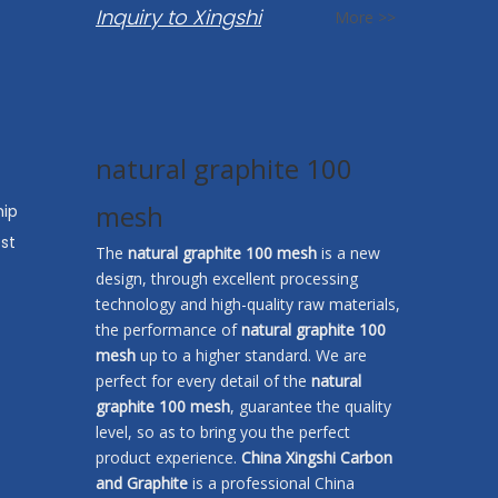
Inquiry to Xingshi
More >>
natural graphite 100
mesh
hip
st
The
natural graphite 100 mesh
is a new
design, through excellent processing
technology and high-quality raw materials,
the performance of
natural graphite 100
mesh
up to a higher standard. We are
perfect for every detail of the
natural
graphite 100 mesh
, guarantee the quality
level, so as to bring you the perfect
product experience.
China Xingshi Carbon
and Graphite
is a professional China