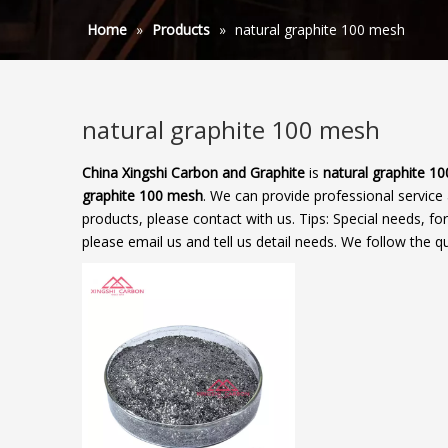
Home
»
Products
»
natural graphite 100 mesh
natural graphite 100 mesh
China Xingshi Carbon and Graphite
is
natural graphite 1
graphite 100 mesh
. We can provide professional service 
products, please contact with us. Tips: Special needs,
please email us and tell us detail needs. We follow the qu