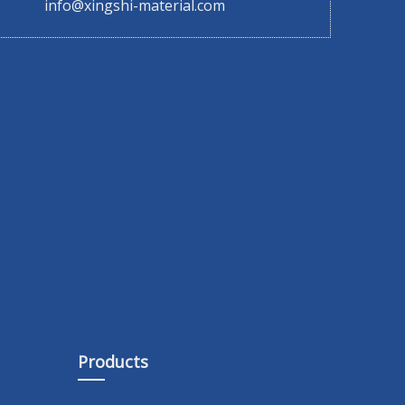
info@xingshi-material.com
Products