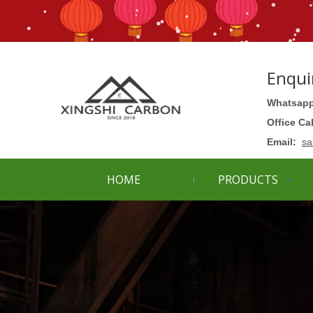
Enqui
Whatsapp
Office Ca
Email:
sa
HOME
PRODUCTS