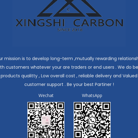
r mission is to develop long-term ,mutually rewarding relations
ith customers whatever your are traders or end users . We do be
products qualitty , Low overall cost , reliable delivery and Valued
customer support . Be your best Partiner !
Wechat
WhatsApp