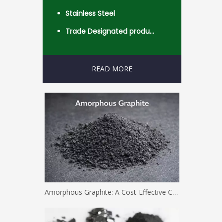
Stainless Steel
Trade Designated product- Worldwide
READ MORE
Amorphous Graphite: A Cost-Effective Carbon Solution for Industrial Applications