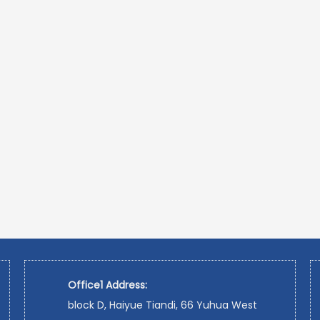
Office1 Address:
block D, Haiyue Tiandi, 66 Yuhua West