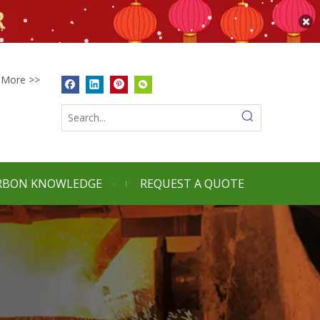
More >>
RBON KNOWLEDGE
REQUEST A QUOTE