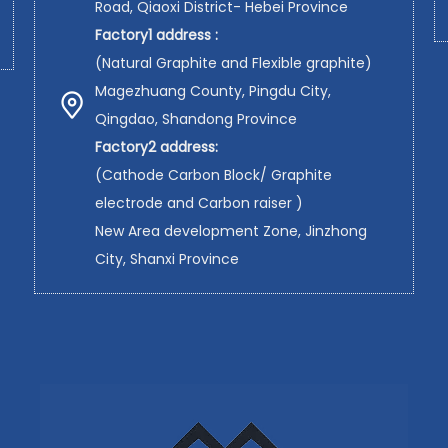
Road, Qiaoxi District- Hebei Province
Factory1 address :
(Natural Graphite and Flexible graphite)
Magezhuang County, Pingdu City,
Qingdao, Shandong Province
Factory2 address:
(Cathode Carbon Block/ Graphite
electrode and Carbon raiser )
New Area development Zone, Jinzhong
City, Shanxi Province