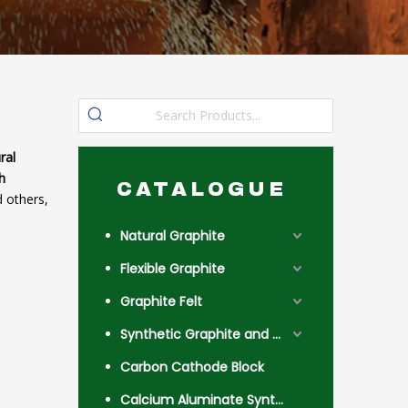
ral
h
CATALOGUE
 others,
Natural Graphite
Flexible Graphite
Graphite Felt
Synthetic Graphite and Coke
Carbon Cathode Block
Calcium Aluminate Synthetic Slag