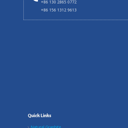
+86 130 2865 0772
+86 156 1312 9613
Quick Links
Natural Graphite