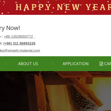
ry Now!
 :
+86-13028650772
ll:
(+86) 311 86893226
les@xingshi-material.com
ABOUT US
APPLICATION
CA