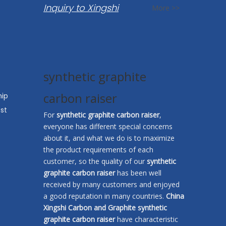
Inquiry to Xingshi
More >>
synthetic graphite
carbon raiser
hip
st
For
synthetic graphite carbon raiser
,
everyone has different special concerns
about it, and what we do is to maximize
the product requirements of each
customer, so the quality of our
synthetic
graphite carbon raiser
has been well
received by many customers and enjoyed
a good reputation in many countries.
China
Xingshi Carbon and Graphite
synthetic
graphite carbon raiser
have characteristic