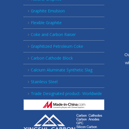
Graphite Emulsion
Flexible Graphite
Coke and Carbon Raiser
Graphitized Petroleum Coke
Ou
Carbon Cathode Block
w
Calcium Aluminate Synthetic Slag
Stainless Steel
Trade Designated product- Worldwide