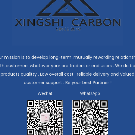
r mission is to develop long-term ,mutually rewarding relations
ith customers whatever your are traders or end users . We do be
products qualitty , Low overall cost , reliable delivery and Valued
customer support . Be your best Partiner !
Wechat
WhatsApp