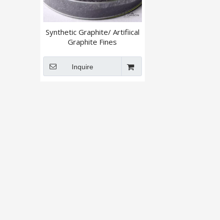
Synthetic Graphite/ Artifiical
Graphite Fines
Powder/Granular
Inquire