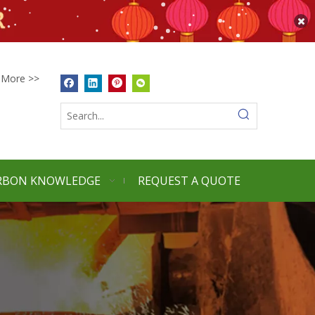
More >>
RBON KNOWLEDGE
REQUEST A QUOTE