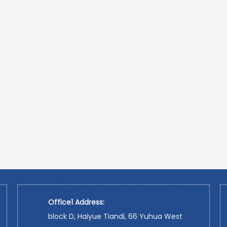
Office1 Address:
block D, Haiyue Tiandi, 66 Yuhua West