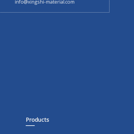
info@xingshi-material.com
Products