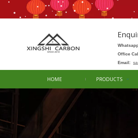
Enqui
Whatsapp
Office Ca
Email:
sa
HOME
PRODUCTS