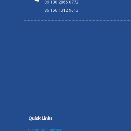
+86 130 2865 0772
+86 156 1312 9613
Quick Links
Natural Graphite