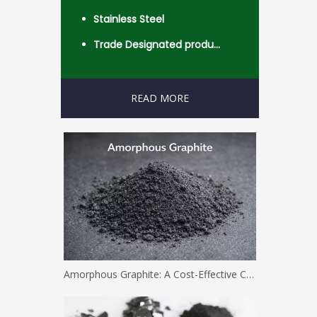
Stainless Steel
Trade Designated product- Worldwide
READ MORE
Amorphous Graphite: A Cost-Effective Carbon Solution for Industrial Applications