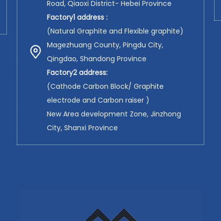
Road, Qiaoxi District- Hebei Province
Factory1 address :
(Natural Graphite and Flexible graphite)
Magezhuang County, Pingdu City,
Qingdao, Shandong Province
Factory2 address:
(Cathode Carbon Block/ Graphite
electrode and Carbon raiser )
New Area development Zone, Jinzhong
City, Shanxi Province