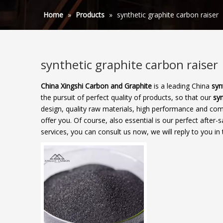
Home
»
Products
»
synthetic graphite carbon raiser
synthetic graphite carbon raiser
China Xingshi Carbon and Graphite
is a leading China
syn
the pursuit of perfect quality of products, so that our
syn
design, quality raw materials, high performance and com
offer you. Of course, also essential is our perfect after-s
services, you can consult us now, we will reply to you in 