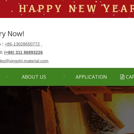
ry Now!
 :
+86-13028650772
ll:
(+86) 311 86893226
les@xingshi-material.com
ABOUT US
APPLICATION
CA