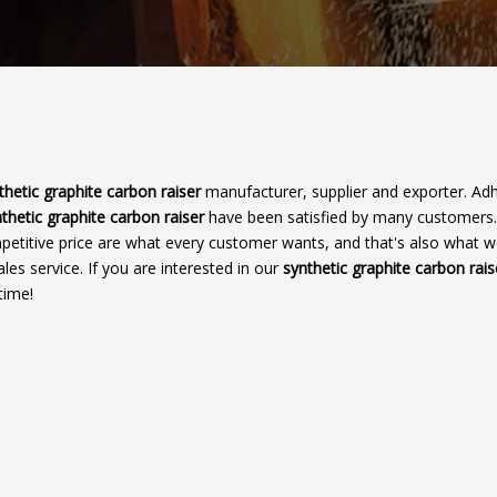
thetic graphite carbon raiser
manufacturer, supplier and exporter. Adh
thetic graphite carbon raiser
have been satisfied by many customers
petitive price are what every customer wants, and that's also what 
ales service. If you are interested in our
synthetic graphite carbon rais
time!