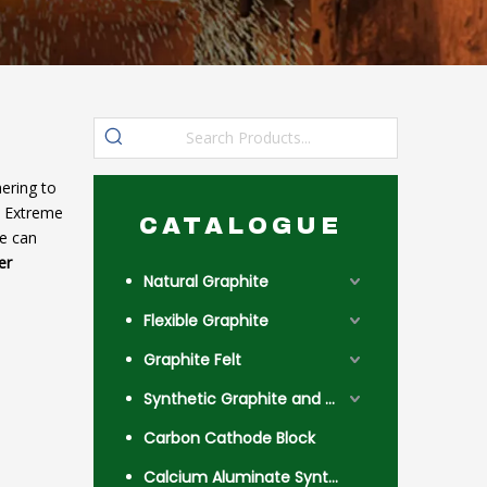
ering to
. Extreme
CATALOGUE
we can
er
Natural Graphite
Flexible Graphite
Graphite Felt
Synthetic Graphite and Coke
Carbon Cathode Block
Calcium Aluminate Synthetic Slag