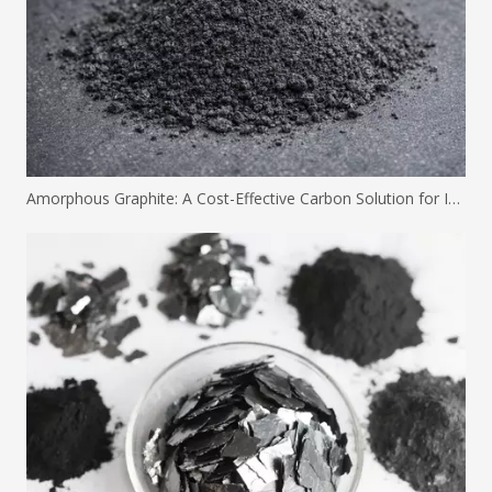
Amorphous Graphite: A Cost-Effective Carbon Solution for Industrial Applications