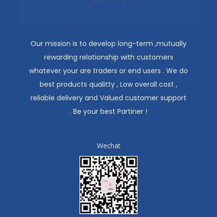
Our mission is to develop long-term ,mutually
rewarding relationship with customers
whatever your are traders or end users . We do
best products qualitty , Low overall cost ,
reliable delivery and Valued customer support
. Be your best Partiner !
Wechat