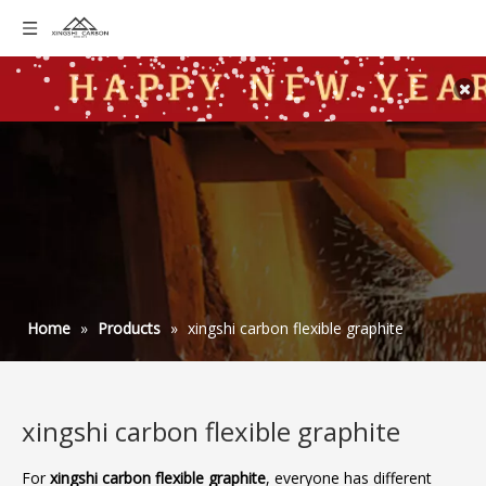
Home
»
Products
»
xingshi carbon flexible graphite
xingshi carbon flexible graphite
For
xingshi carbon flexible graphite
, everyone has different