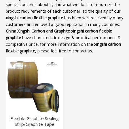
special concerns about it, and what we do is to maximize the
product requirements of each customer, so the quality of our
xingshi carbon flexible graphite
has been well received by many
customers and enjoyed a good reputation in many countries.
China Xingshi Carbon and Graphite
xingshi carbon flexible
graphite
have characteristic design & practical performance &
competitive price, for more information on the
xingshi carbon
flexible graphite
, please feel free to contact us.
Flexible Graphite Sealing
Strip/Graphite Tape