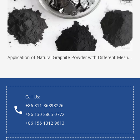
Application of Natural Graphite Powder with Different Mesh Sizes
Call Us:
+86 311-86893226
+86 130 2865 0772
+86 156 1312 9613