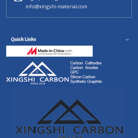
info@xingshi-material.com
Quick Links