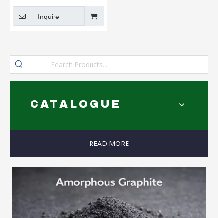
Without Adhesive
Inquire
CATALOGUE
READ MORE