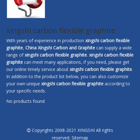
xingshi carbon flexible graphite
With years of experience in production
xingshi carbon flexible
graphite
,
China Xingshi Carbon and Graphite
can supply a wide
range of
xingshi carbon flexible graphite
.
xingshi carbon flexible
graphite
can meet many applications, if you need, please get
our online timely service about
xingshi carbon flexible graphite
.
In addition to the product list below, you can also customize
your own unique
xingshi carbon flexible graphite
according to
your specific needs.
No products found
Copyrights 2008-2021 XINGSHI All rights

reserved.
Sitemap