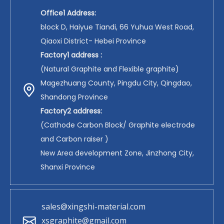
Office1 Address:
block D, Haiyue Tiandi, 66 Yuhua West Road,
Qiaoxi District- Hebei Province
Factory1 address :
(Natural Graphite and Flexible graphite)
Magezhuang County, Pingdu City, Qingdao,
Shandong Province
Factory2 address:
(Cathode Carbon Block/ Graphite electrode
and Carbon raiser )
New Area development Zone, Jinzhong City,
Shanxi Province
sales@xingshi-material.com
xsgraphite@gmail.com