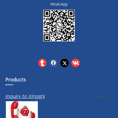
WhatsApp
Products
Inquiry to Xingshi
More >>