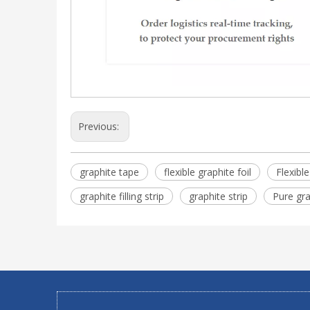
Previous:
graphite tape
flexible graphite foil
Flexibl
graphite filling strip
graphite strip
Pure gra