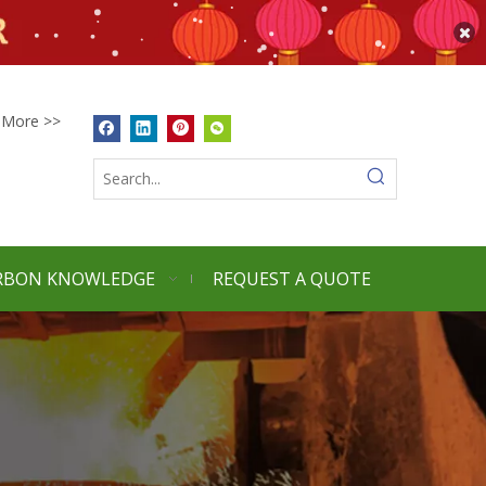
More >>
RBON KNOWLEDGE
REQUEST A QUOTE