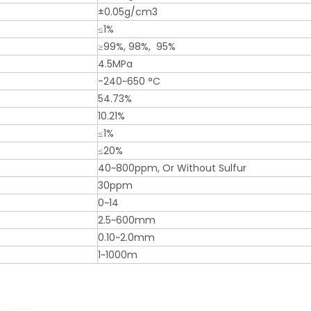
±0.05g/cm3
≤1%
≥99%, 98%, 95%
4.5MPa
-240~650 °C
54.73%
10.21%
≤1%
≤20%
40~800ppm, Or Without Sulfur
30ppm
0~14
2.5~600mm
0.10~2.0mm
1~1000m