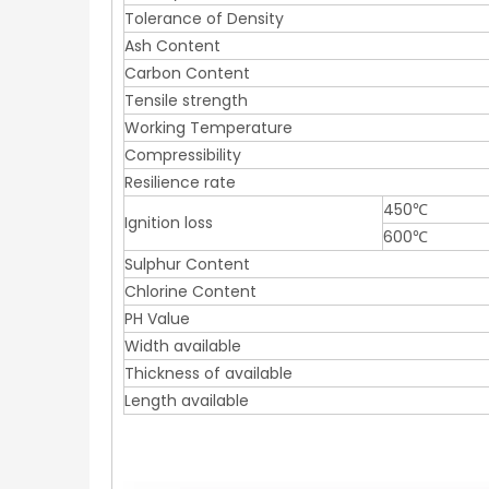
Tolerance of Density
Ash Content
Carbon Content
Tensile strength
Working Temperature
Compressibility
Resilience rate
450℃
Ignition loss
600℃
Sulphur Content
Chlorine Content
PH Value
Width available
Thickness of available
Length available