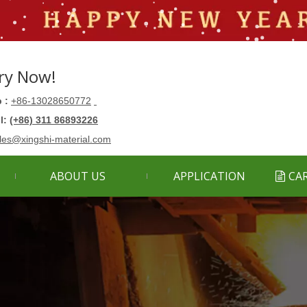
ry Now!
 :
+86-13028650772
ll:
(+86) 311 86893226
les@xingshi-material.com
ABOUT US
APPLICATION
CA