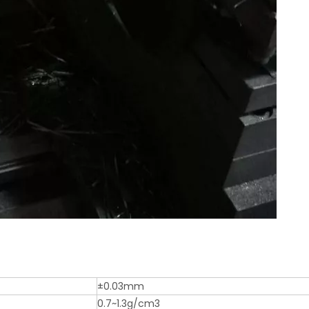
±0.03mm
0.7~1.3g/cm3