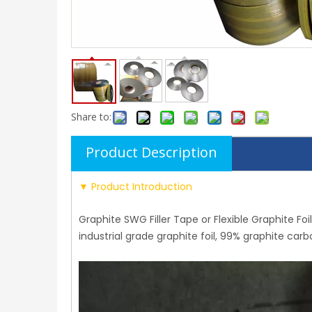
Share to:
Product Description
▼ Product Introduction
Graphite SWG Filler Tape or Flexible Graphite Foil
industrial grade graphite foil, 99% graphite ca