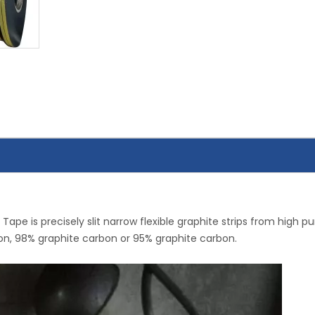
 Tape is precisely slit narrow flexible graphite strips from high pu
rbon, 98% graphite carbon or 95% graphite carbon.