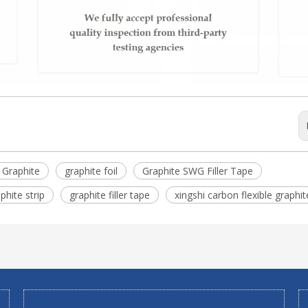
e Graphite
graphite foil
Graphite SWG Filler Tape
phite strip
graphite filler tape
xingshi carbon flexible graphit