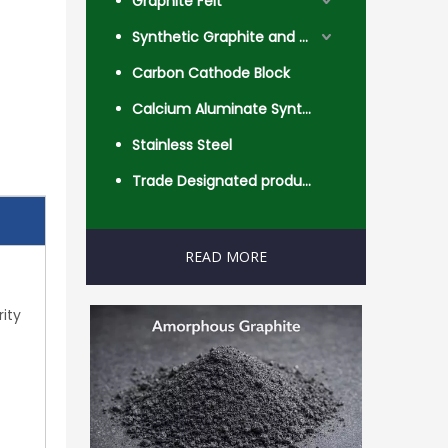
Graphite Felt
Synthetic Graphite and Coke
Carbon Cathode Block
Calcium Aluminate Synthetic Slag
Stainless Steel
Trade Designated product- Worldwide
READ MORE
rity