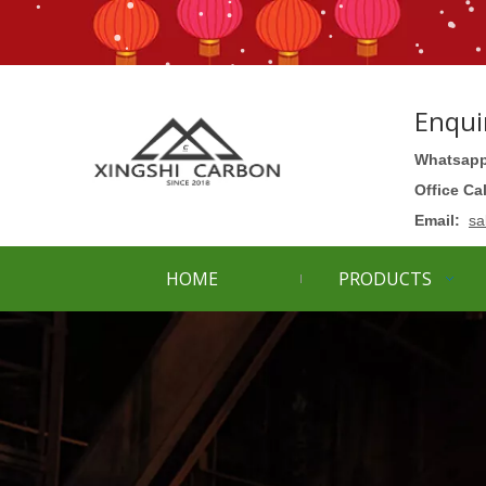
Enqui
Whatsapp
Office Ca
Email:
sa
HOME
PRODUCTS