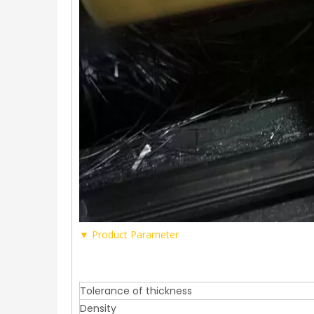
▼ Product Parameter
Tolerance of thickness
Density