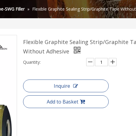
e-SWG Filler
»
Flexible Graphite Sealing Strip/Graphite Tape Withou
Flexible Graphite Sealing Strip/Graphite T
Without Adhesive
Quantity:
Inquire
Add to Basket