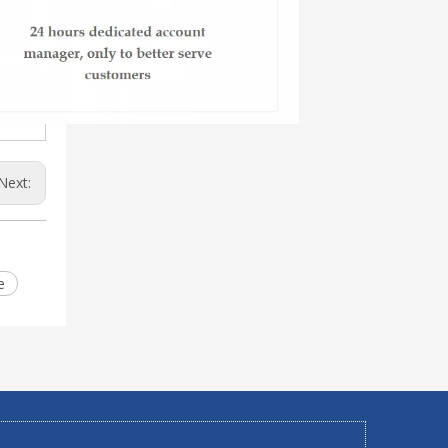
Next:
e