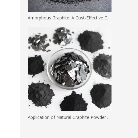
Amorphous Graphite: A Cost-Effective Carbon Solution for Industrial Applications
Application of Natural Graphite Powder with Different Mesh Sizes