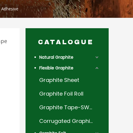
t Adhesive
ape
CATALOGUE
Natural Graphite
Flexible Graphite
Graphite Sheet
Graphite Foil Roll
Graphite Tape-SWG Filler
Corrugated Graphite Tape