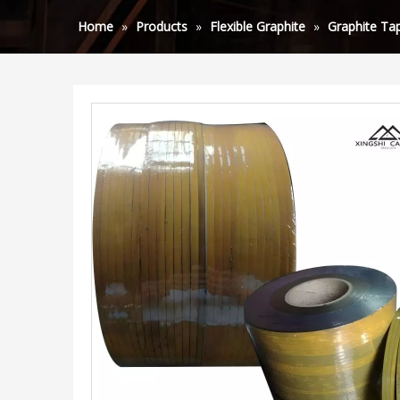
Home
»
Products
»
Flexible Graphite
»
Graphite Tap