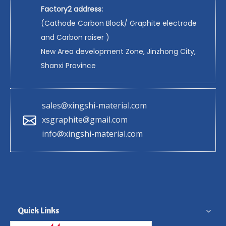
Factory2 address:
(Cathode Carbon Block/ Graphite electrode
and Carbon raiser )
New Area development Zone, Jinzhong City,
Shanxi Province
sales@xingshi-material.com
xsgraphite@gmail.com
info@xingshi-material.com
Quick Links