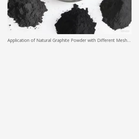
Application of Natural Graphite Powder with Different Mesh Sizes