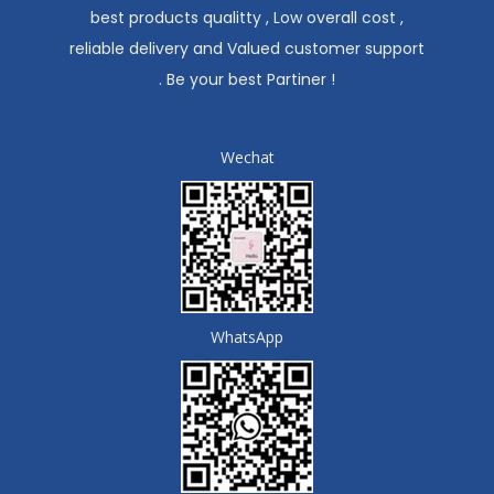
best products qualitty , Low overall cost ,
reliable delivery and Valued customer support
. Be your best Partiner !
Wechat
WhatsApp