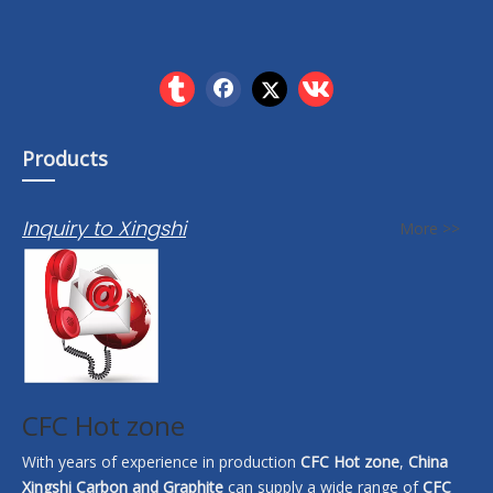
Products
Inquiry to Xingshi
More >>
CFC Hot zone
With years of experience in production
CFC Hot zone
,
China
Xingshi Carbon and Graphite
can supply a wide range of
CFC