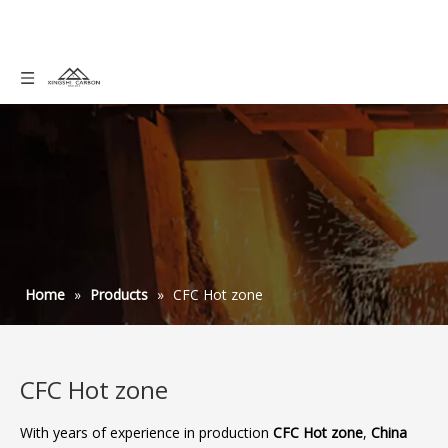
Home
»
Products
»
CFC Hot zone
CFC Hot zone
With years of experience in production
CFC Hot zone
,
China