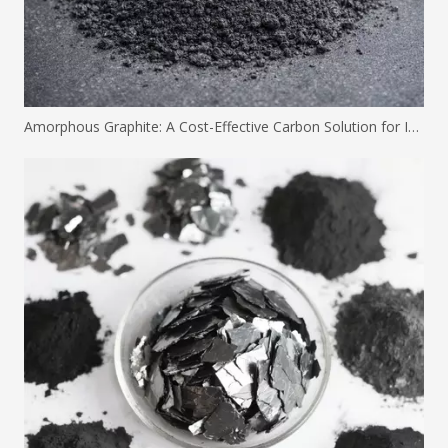
Amorphous Graphite: A Cost-Effective Carbon Solution for Industrial Applications