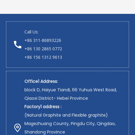
Call Us:
+86 311-86893226
+86 130 2865 0772
+86 156 1312 9613
Office1 Address:
block D, Haiyue Tiandi, 66 Yuhua West Road,
Qiaoxi District- Hebei Province
Factory1 address :
(Natural Graphite and Flexible graphite)
Magezhuang County, Pingdu City, Qingdao,
Shandong Province