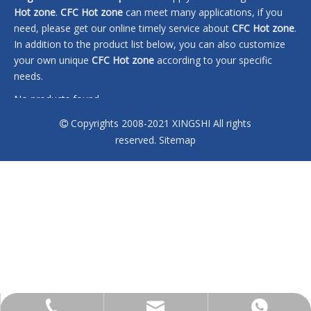
Hot zone
.
CFC Hot zone
can meet many applications, if you
need, please get our online timely service about
CFC Hot zone
.
In addition to the product list below, you can also customize
your own unique
CFC Hot zone
according to your specific
needs.
No products found
Copyrights 2008-2021 XINGSHI All rights

reserved.
Sitemap
sales@xingshi-material.com
+86 13028650772
+86 13028650772