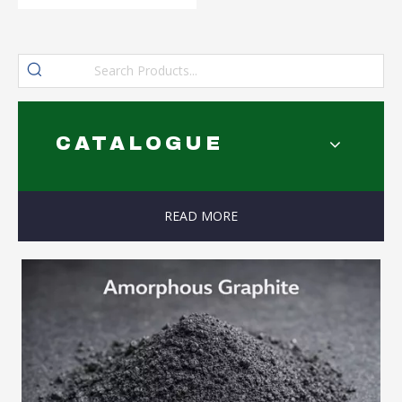
CATALOGUE
READ MORE