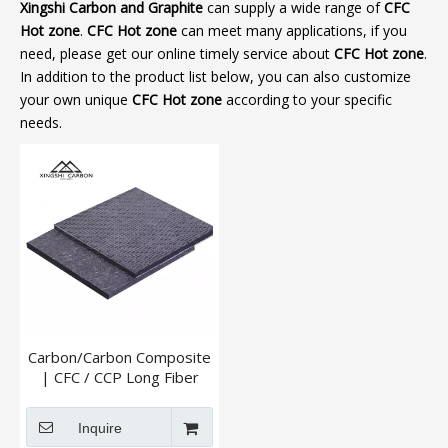
Xingshi Carbon and Graphite
can supply a wide range of
CFC
Hot zone
.
CFC Hot zone
can meet many applications, if you
need, please get our online timely service about
CFC Hot zone
.
In addition to the product list below, you can also customize
your own unique
CFC Hot zone
according to your specific
needs.
Carbon/Carbon Composite
| CFC / CCP Long Fiber
And Short Fiber
Inquire