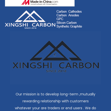
Our mission is to develop long-term ,mutually
rewarding relationship with customers
whatever your are traders or end users . We do