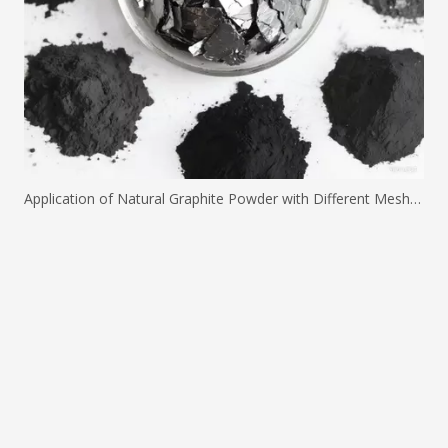
Application of Natural Graphite Powder with Different Mesh Sizes