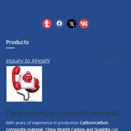
Products
Inquiry to Xingshi
More >>
Carbon/carbon composite material
With years of experience in production
Carbon/carbon
composite material
,
China Xingshi Carbon and Graphite
can