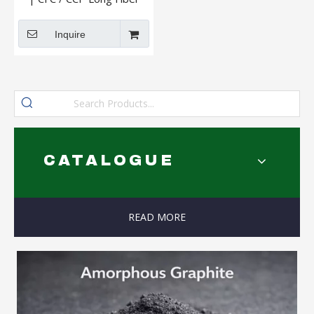
And Short Fiber
Inquire
CATALOGUE
READ MORE