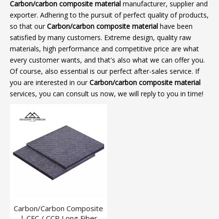
Carbon/carbon composite material
manufacturer, supplier and
exporter. Adhering to the pursuit of perfect quality of products,
so that our
Carbon/carbon composite material
have been
satisfied by many customers. Extreme design, quality raw
materials, high performance and competitive price are what
every customer wants, and that's also what we can offer you.
Of course, also essential is our perfect after-sales service. If
you are interested in our
Carbon/carbon composite material
services, you can consult us now, we will reply to you in time!
Carbon/Carbon Composite
| CFC / CCP Long Fiber