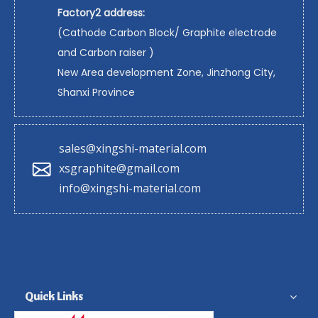
Factory2 address:
(Cathode Carbon Block/ Graphite electrode
and Carbon raiser )
New Area development Zone, Jinzhong City,
Shanxi Province
sales@xingshi-material.com
xsgraphite@gmail.com
info@xingshi-material.com
Quick Links