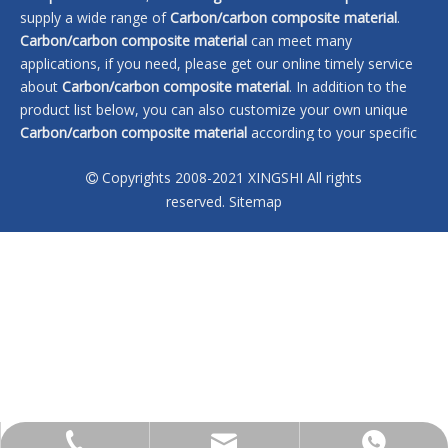
supply a wide range of
Carbon/carbon composite material
.
Carbon/carbon composite material
can meet many
applications, if you need, please get our online timely service
about
Carbon/carbon composite material
. In addition to the
product list below, you can also customize your own unique
Carbon/carbon composite material
according to your specific
needs.
Copyrights 2008-2021 XINGSHI All rights

No products found
reserved.
Sitemap
sales@xingshi-material.com
+86 13028650772
+86 13028650772