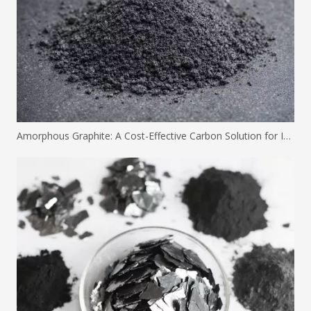
Amorphous Graphite: A Cost-Effective Carbon Solution for Industrial Applications