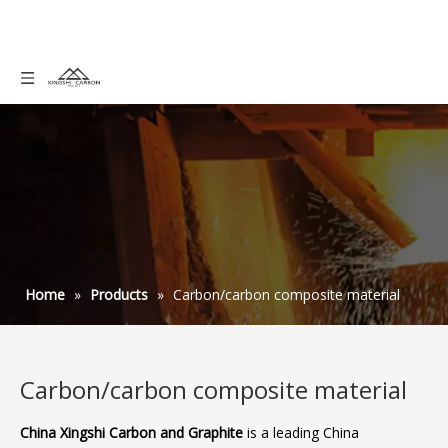
Home
»
Products
»
Carbon/carbon composite material
Carbon/carbon composite material
China Xingshi Carbon and Graphite
is a leading China