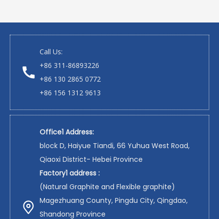
Call Us:
+86 311-86893226
+86 130 2865 0772
+86 156 1312 9613
Office1 Address:
block D, Haiyue Tiandi, 66 Yuhua West Road,
Qiaoxi District- Hebei Province
Factory1 address :
(Natural Graphite and Flexible graphite)
Magezhuang County, Pingdu City, Qingdao,
Shandong Province