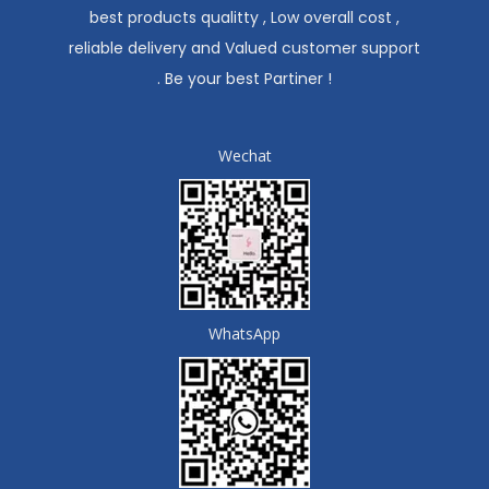
best products qualitty , Low overall cost ,
reliable delivery and Valued customer support
. Be your best Partiner !
Wechat
WhatsApp