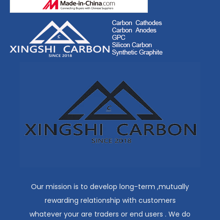
Our mission is to develop long-term ,mutually
rewarding relationship with customers
whatever your are traders or end users . We do