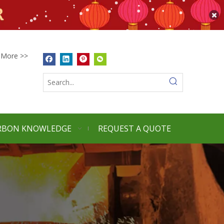
More >>
RBON KNOWLEDGE
REQUEST A QUOTE