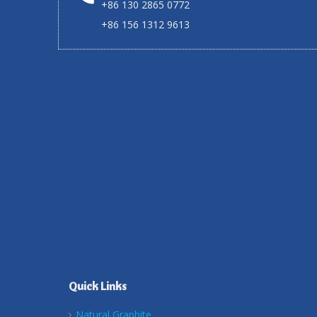
+86 130 2865 0772
+86 156 1312 9613
Quick Links
Natural Graphite