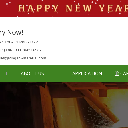
ry Now!
 :
+86-13028650772
ll:
(+86) 311 86893226
les@xingshi-material.com
ABOUT US
APPLICATION
CA