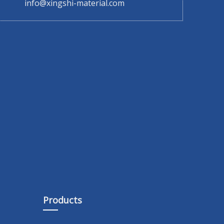
info@xingshi-material.com
Products