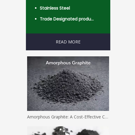
Stainless Steel
Trade Designated product- Worldwide
READ MORE
Amorphous Graphite: A Cost-Effective Carbon Solution for Industrial Applications