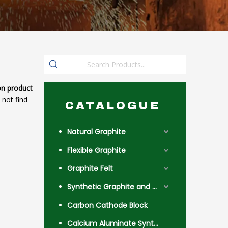
n product
 not find
CATALOGUE
Natural Graphite
Flexible Graphite
Graphite Felt
Synthetic Graphite and Coke
Carbon Cathode Block
Calcium Aluminate Synthetic Slag