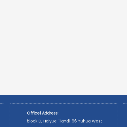
Office1 Address:
block D, Haiyue Tiandi, 66 Yuhua West