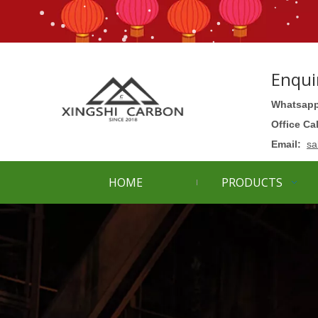
Enqui
Whatsapp
Office Ca
Email:
sa
HOME
PRODUCTS