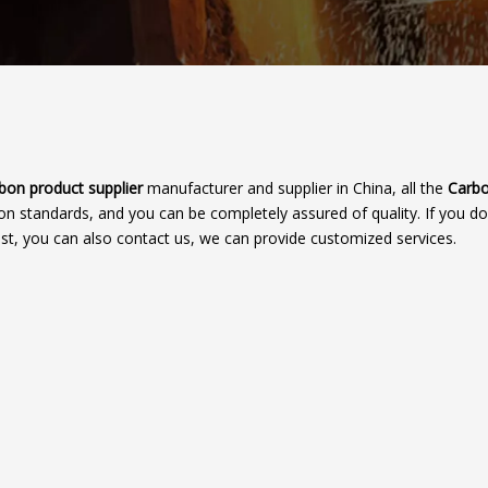
bon product supplier
manufacturer and supplier in China, all the
Carbo
ion standards, and you can be completely assured of quality. If you do
ist, you can also contact us, we can provide customized services.