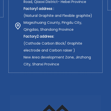
Road, Qiaoxi District- Hebei Province
Factory1 address :
(Natural Graphite and Flexible graphite)
Magezhuang County, Pingdu City,
Qingdao, Shandong Province
Factory2 address:
(Cathode Carbon Block/ Graphite
electrode and Carbon raiser )
New Area development Zone, Jinzhong
City, Shanxi Province