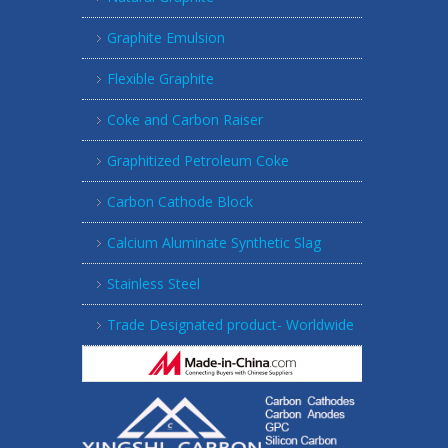
Graphite Emulsion
Flexible Graphite
Coke and Carbon Raiser
Graphitized Petroleum Coke
Carbon Cathode Block
Calcium Aluminate Synthetic Slag
Stainless Steel
Trade Designated product- Worldwide