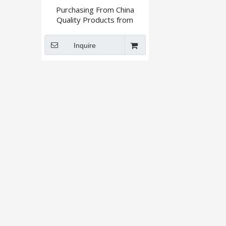
Purchasing From China
Quality Products from
Reliable Supplier By Xingshi
Import and Export
Inquire