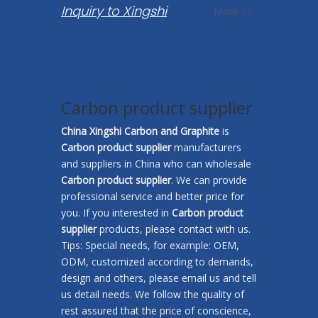
Inquiry to Xingshi
More >>
Carbon product supplier
China Xingshi Carbon and Graphite
is
Carbon product supplier
manufacturers
and suppliers in China who can wholesale
Carbon product supplier
. We can provide
professional service and better price for
you. If you interested in
Carbon product
supplier
products, please contact with us.
Tips: Special needs, for example: OEM,
ODM, customized according to demands,
design and others, please email us and tell
us detail needs. We follow the quality of
rest assured that the price of conscience,