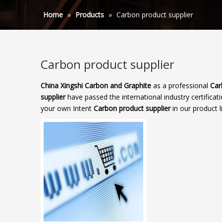
Home
»
Products
»
Carbon product supplier
Carbon product supplier
China Xingshi Carbon and Graphite
as a professional
Car
supplier
have passed the international industry certificat
your own Intent
Carbon product supplier
in our product l