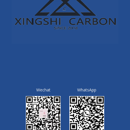
Wechat
WhatsApp