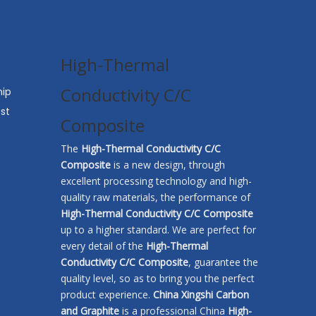
High-Thermal
Conductivity C/C
hip
st
Composite​
The
High-Thermal Conductivity C/C
Composite​
is a new design, through
excellent processing technology and high-
quality raw materials, the performance of
High-Thermal Conductivity C/C Composite​
up to a higher standard. We are perfect for
every detail of the
High-Thermal
Conductivity C/C Composite​
, guarantee the
quality level, so as to bring you the perfect
product experience.
China Xingshi Carbon
and Graphite
is a professional China
High-