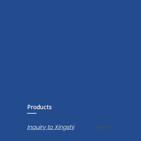
Products
Inquiry to Xingshi
More >>