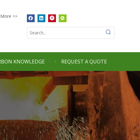
More >>
RBON KNOWLEDGE
REQUEST A QUOTE