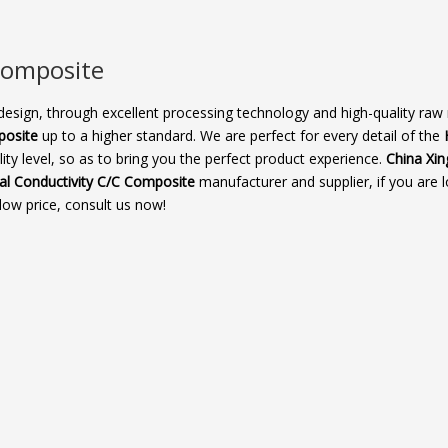
omposite​
design, through excellent processing technology and high-quality raw 
osite​
up to a higher standard. We are perfect for every detail of the
ity level, so as to bring you the perfect product experience.
China Xin
l Conductivity C/C Composite​
manufacturer and supplier, if you are l
low price, consult us now!