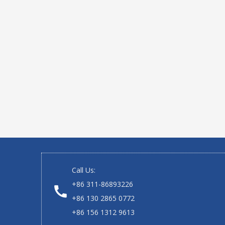
Call Us:
+86 311-86893226
+86 130 2865 0772
+86 156 1312 9613