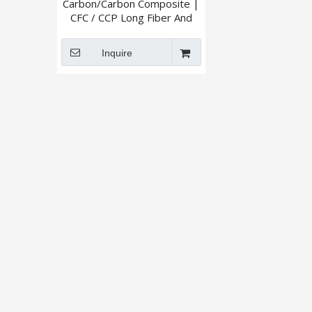
Carbon/Carbon Composite |
CFC / CCP Long Fiber And
Short Fiber
Inquire