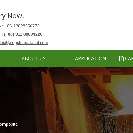
ry Now!
 :
+86-13028650772
ll:
(+86) 311 86893226
les@xingshi-material.com
ABOUT US
APPLICATION
CA
omposite​