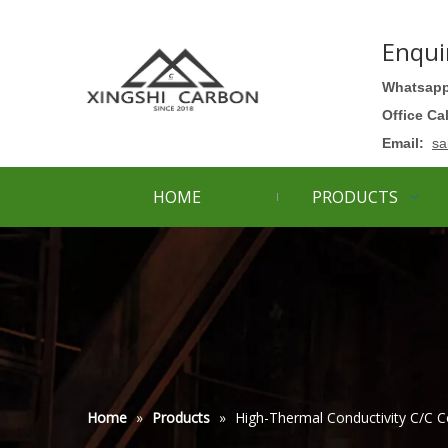
Enqui
Whatsapp
Office Ca
Email:
sa
HOME
PRODUCTS
Home
»
Products
»
High-Thermal Conductivity C/C C