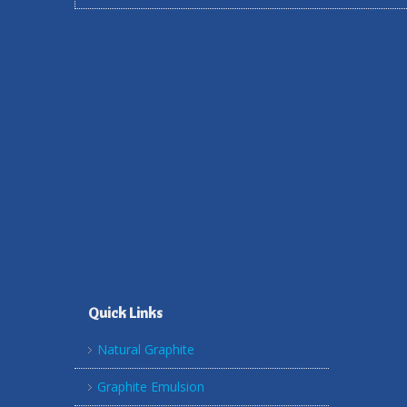
Quick Links
Natural Graphite
Graphite Emulsion