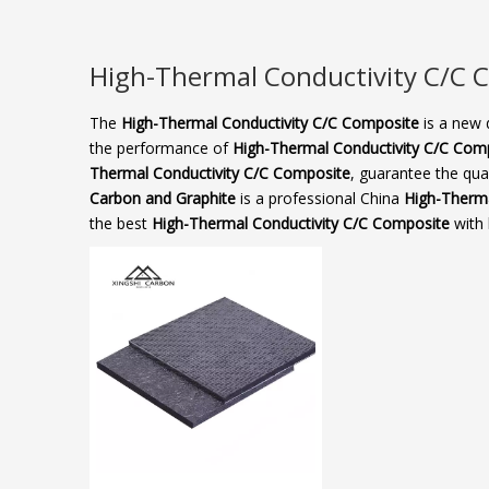
High-Thermal Conductivity C/C C
The
High-Thermal Conductivity C/C Composite​
is a new 
the performance of
High-Thermal Conductivity C/C Comp
Thermal Conductivity C/C Composite​
, guarantee the qual
Carbon and Graphite
is a professional China
High-Therma
the best
High-Thermal Conductivity C/C Composite​
with 