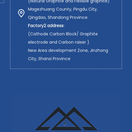
(Natural Graphite and Flexible graphite)
Magezhuang County, Pingdu City,
Qingdao, Shandong Province
Factory2 address:
(Cathode Carbon Block/ Graphite
electrode and Carbon raiser )
New Area development Zone, Jinzhong
City, Shanxi Province