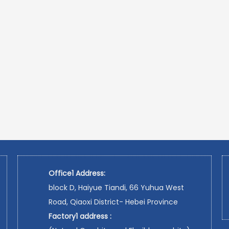
Office1 Address:
block D, Haiyue Tiandi, 66 Yuhua West
Road, Qiaoxi District- Hebei Province
Factory1 address :