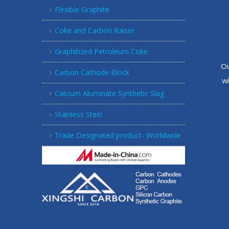
Flexible Graphite
Coke and Carbon Raiser
Graphitized Petroleum Coke
Ou
Carbon Cathode Block
w
Calcium Aluminate Synthetic Slag
Stainless Steel
Trade Designated product- Worldwide