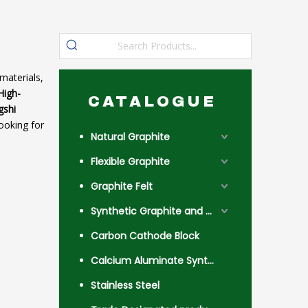
materials,
High-
CATALOGUE
gshi
ooking for
Natural Graphite
Flexible Graphite
Graphite Felt
Synthetic Graphite and Coke
Carbon Cathode Block
Calcium Aluminate Synthetic Slag
Stainless Steel