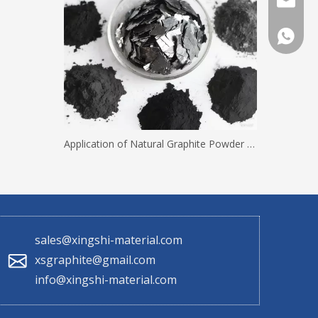
sales@x
+86 130
Application of Natural Graphite Powder with Different Mesh Sizes
sales@xingshi-material.com
xsgraphite@gmail.com
info@xingshi-material.com