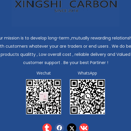
r mission is to develop long-term ,mutually rewarding relations
ith customers whatever your are traders or end users . We do be
products qualitty , Low overall cost , reliable delivery and Valued
customer support . Be your best Partiner !
Wechat
WhatsApp