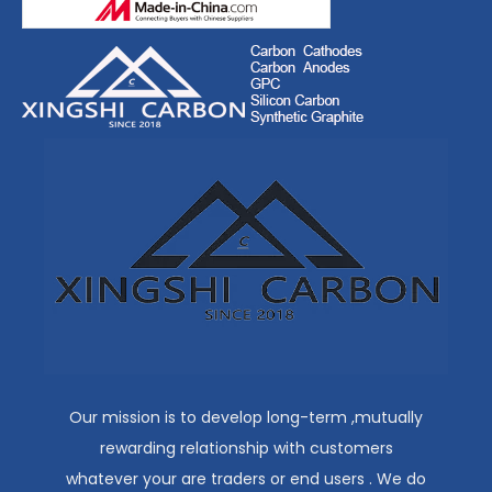
Our mission is to develop long-term ,mutually
rewarding relationship with customers
whatever your are traders or end users . We do