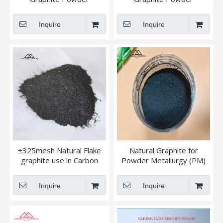
194,196,185
-596/-598 500 Mesh
Inquire
Inquire
±325mesh Natural Flake
Natural Graphite for
graphite use in Carbon
Powder Metallurgy (PM)
brush/ Foundry Graphite
Lubricants
Inquire
Inquire