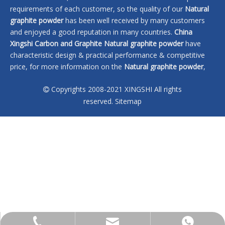
requirements of each customer, so the quality of our
Natural
graphite powder
has been well received by many customers
and enjoyed a good reputation in many countries.
China
Xingshi Carbon and Graphite
Natural graphite powder
have
characteristic design & practical performance & competitive
price, for more information on the
Natural graphite powder
,
please feel free to contact us.
Copyrights 2008-2021 XINGSHI All rights

No products found
reserved.
Sitemap
sales@xingshi-material.com
+86 13028650772
+86 13028650772