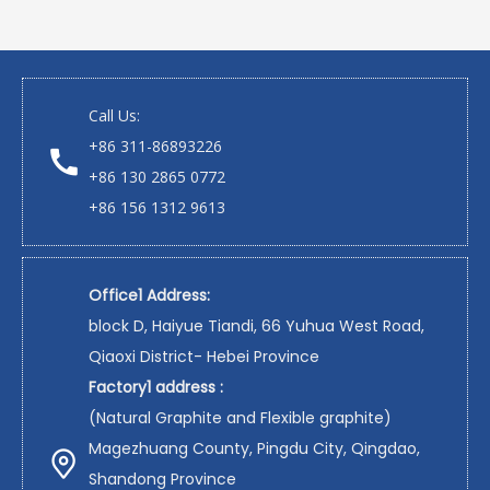
Call Us:
+86 311-86893226
+86 130 2865 0772
+86 156 1312 9613
Office1 Address:
block D, Haiyue Tiandi, 66 Yuhua West Road,
Qiaoxi District- Hebei Province
Factory1 address :
(Natural Graphite and Flexible graphite)
Magezhuang County, Pingdu City, Qingdao,
Shandong Province