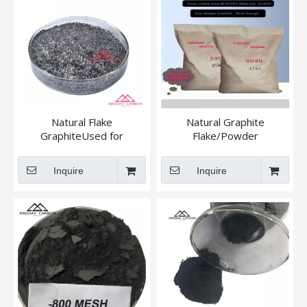
Natural Flake
Natural Graphite
GraphiteUsed for
Flake/Powder
Magnesia Carbon Brick
+895 / +80mesh
Inquire
Inquire