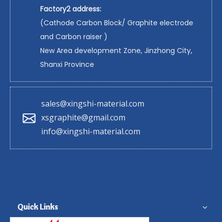
Factory2 address:
(Cathode Carbon Block/ Graphite electrode
and Carbon raiser )
New Area development Zone, Jinzhong City,
Shanxi Province
sales@xingshi-material.com
xsgraphite@gmail.com
info@xingshi-material.com
Quick Links