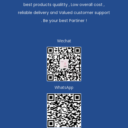
best products qualitty , Low overall cost ,
reliable delivery and Valued customer support
. Be your best Partiner !
Wechat
WhatsApp