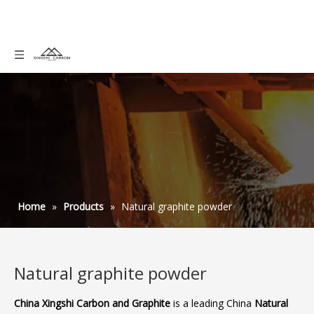
Home
»
Products
»
Natural graphite powder
Natural graphite powder
China Xingshi Carbon and Graphite
is a leading China
Natural