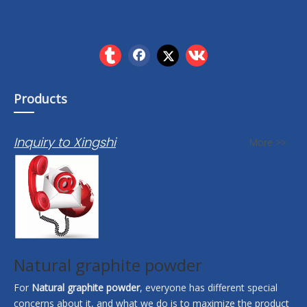
Products
Inquiry to Xingshi
More >>
Natural graphite powder
For
Natural graphite powder
, everyone has different special
concerns about it, and what we do is to maximize the product