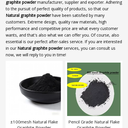
graphite powder
manufacturer, supplier and exporter. Adhering
to the pursuit of perfect quality of products, so that our
Natural graphite powder
have been satisfied by many
customers. Extreme design, quality raw materials, high
performance and competitive price are what every customer
wants, and that's also what we can offer you. Of course, also
essential is our perfect after-sales service. If you are interested
in our
Natural graphite powder
services, you can consult us
now, we will reply to you in time!
±100mesh Natural Flake
Pencil Grade Natural Flake
Graphite Powder
Graphite Powder