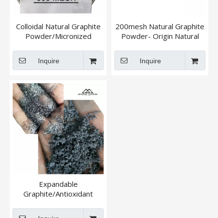
Colloidal Natural Graphite
200mesh Natural Graphite
Powder/Micronized
Powder- Origin Natural
Graphite Powder
Flake Graphite
Inquire
Inquire
Expandable
Graphite/Antioxidant
Natural Graphite