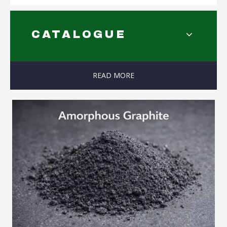
CATALOGUE
READ MORE