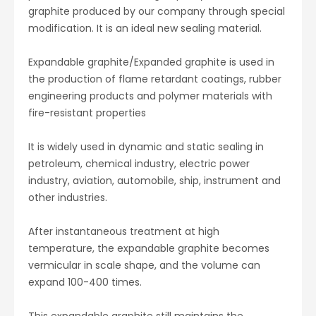
graphite produced by our company through special
modification. It is an ideal new sealing material.
Expandable graphite/Expanded graphite
is used in
the production of flame retardant coatings, rubber
engineering products and polymer materials with
fire-resistant properties
It is widely used in dynamic and static sealing in
petroleum, chemical industry, electric power
industry, aviation, automobile, ship, instrument and
other industries.
After instantaneous treatment at high
temperature, the expandable graphite becomes
vermicular in scale shape, and the volume can
expand 100-400 times.