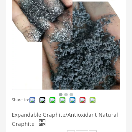
Share to:
Expandable Graphite/Antioxidant Natural
Graphite