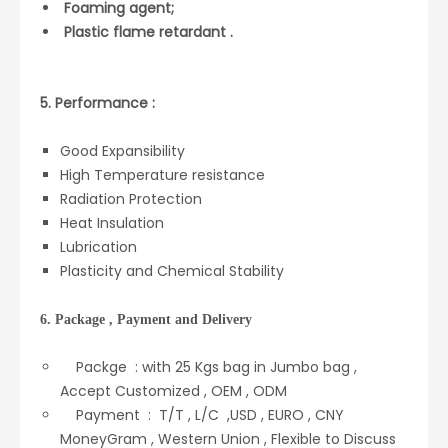
Foaming agent;
Plastic flame retardant .
5. Performance :
Good Expansibility
High Temperature resistance
Radiation Protection
Heat Insulation
Lubrication
Plasticity and Chemical Stability
6. Package , Payment and Delivery
Packge : with 25 Kgs bag in Jumbo bag ,
Accept Customized , OEM , ODM
Payment : T/T , L/C ,USD , EURO , CNY
MoneyGram , Western Union , Flexible to Discuss