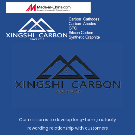
Our mission is to develop long-term ,mutually
rewarding relationship with customers