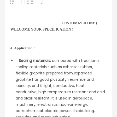
PT32
200-400
PT50
200-350
3-
90-99.9
≤8.0
≤12
≤2.2
≤1500
≤1.0
≥80
7
PT80
150-250
PT100
100-200
CUSTOMIZED ONE (
WELCOME YOUR SPECIFICATION )
4. Application :
Sealing materials:
compared with traditional
sealing materials such as asbestos rubber,
flexible graphite prepared from expanded
graphite has good plasticity, resilience and
lubricity, and is light, conductive, heat
conductive, high temperature resistant and acid
and alkali resistant. It is used in aerospace,
machinery, electronics, nuclear energy,
petrochemical, electric power, shipbuilding,
smelting and other industries;