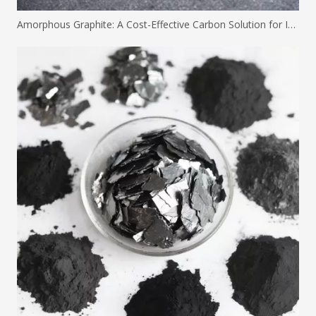
Amorphous Graphite: A Cost-Effective Carbon Solution for Industrial Applications