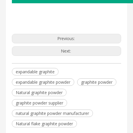
Previous:
Next:
expandable graphite
expandable graphite powder
graphite powder
Natural graphite powder
graphite powder supplier
natural graphite powder manufacturer
Natural flake graphite powder