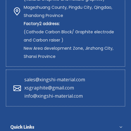
Magezhuang County, Pingdu City, Qingdao,
Shandong Province
Factory2 address:
(Cathode Carbon Block/ Graphite electrode
and Carbon raiser )
New Area development Zone, Jinzhong City,
Shanxi Province
sales@xingshi-material.com
xsgraphite@gmail.com
info@xingshi-material.com
Quick Links