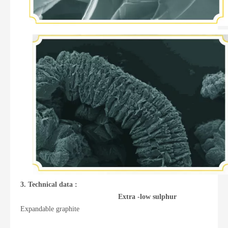
3. Technical data :
Extra -low sulphur
Expandable graphite