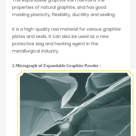
This expandable graphite still maintains the
properties of natural graphite, and has good
molding plasticity, flexibility, ductility and sealing.
It is a high-quality raw material for various graphite
plates and seals. It can also be used as a new
protective slag and heating agent in the
metallurgical industry.
2.Micrograph of Expandable Graphite Powder :