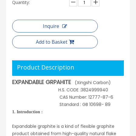
Quantity:
Inquire
Add to Basket
Product Description
EXPANDABLE GRPAHITE
(Xingshi Carbon)
H.S. CODE :3824999940
CAS Number: 12777-87-6
Standard : GB 10698- 89
1. Introduction :
Expandable graphite is a kind of flexible graphite
product obtained from high-quality natural flake