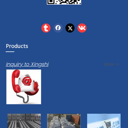
Products
Inquiry to Xingshi
More >>