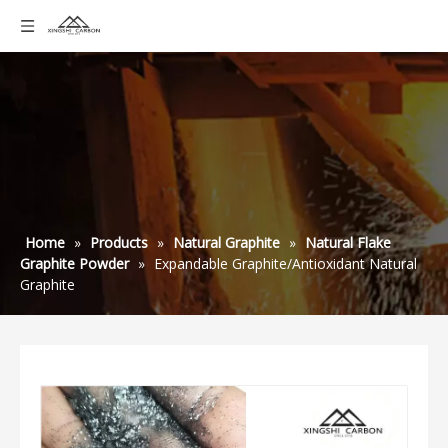
Home
»
Products
»
Natural Graphite
»
Natural Flake
Graphite Powder
»
Expandable Graphite/Antioxidant Natural
Graphite