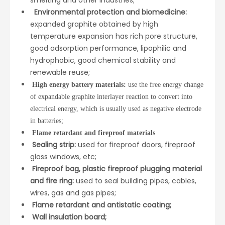
Environmental protection and biomedicine:
expanded graphite obtained by high
temperature expansion has rich pore structure,
good adsorption performance, lipophilic and
hydrophobic, good chemical stability and
renewable reuse;
High energy battery materials:
use the free energy change
of expandable graphite interlayer reaction to convert into
electrical energy, which is usually used as negative electrode
in batteries;
Flame retardant and fireproof materials
Sealing strip:
used for fireproof doors, fireproof
glass windows, etc;
Fireproof bag, plastic fireproof plugging material
and fire ring:
used to seal building pipes, cables,
wires, gas and gas pipes;
Flame retardant and antistatic coating;
Wall insulation board;