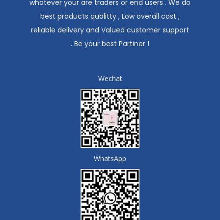
whatever your are traders or end users . We do
best products qualitty , Low overall cost ,
reliable delivery and Valued customer support
. Be your best Partiner !
Wechat
WhatsApp