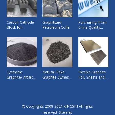
Carbon Cathode
Graphitized
Purchasing From
Block for
Petroleum Coke
China Quality
Aluminium
Products from
Smelting Pot ,
Reliable Supplier
Bottom Cathode
By Xingshi Import
Graphite
and Export
Synthetic
Natural Flake
Flexible Graphite
Graphite/ Artifiical
Graphite 32mesh
Foil, Sheets and
Graphite Fines
worked for
Tape
Powder/Granular
Copper wire rod
Copyrights 2008-2021 XINGSHI All rights

reserved.
Sitemap