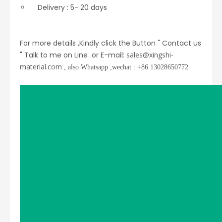
Delivery : 5- 20 days
For more details ,Kindly click the Button " Contact us
" Talk to me on Line or E-mail:
sales@xingshi-
material.com
, also Whatsapp ,wechat : +86 13028650772