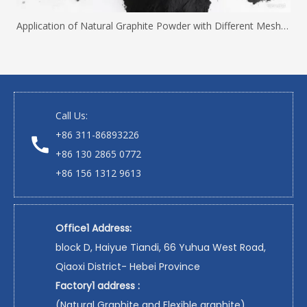
Application of Natural Graphite Powder with Different Mesh Sizes
Call Us:
+86 311-86893226
+86 130 2865 0772
+86 156 1312 9613
Office1 Address:
block D, Haiyue Tiandi, 66 Yuhua West Road,
Qiaoxi District- Hebei Province
Factory1 address :
(Natural Graphite and Flexible graphite)