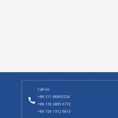
Call Us:
+86 311-86893226
+86 130 2865 0772
+86 156 1312 9613