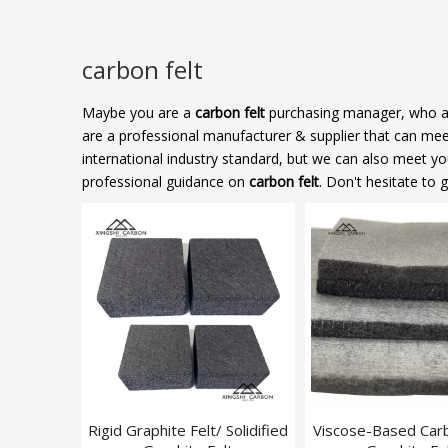
carbon felt
Maybe you are a
carbon felt
purchasing manager, who are
are a professional manufacturer & supplier that can me
international industry standard, but we can also meet y
professional guidance on
carbon felt
. Don't hesitate to 
Rigid Graphite Felt/ Solidified
Viscose-Based Car