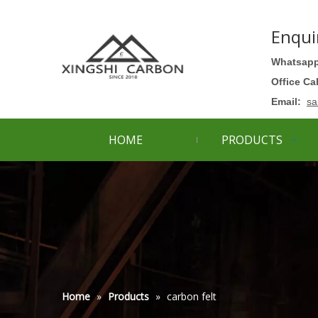
Enqui
Whatsapp
Office Ca
Email:
sa
HOME
PRODUCTS
Home
»
Products
»
carbon felt