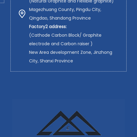
(Natural Graphite and Flexible graphite)
Magezhuang County, Pingdu City,
Qingdao, Shandong Province
Factory2 address:
(Cathode Carbon Block/ Graphite
electrode and Carbon raiser )
New Area development Zone, Jinzhong
City, Shanxi Province