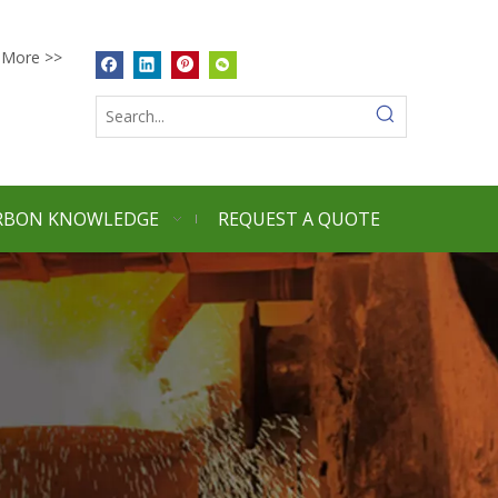
More >>
RBON KNOWLEDGE
REQUEST A QUOTE