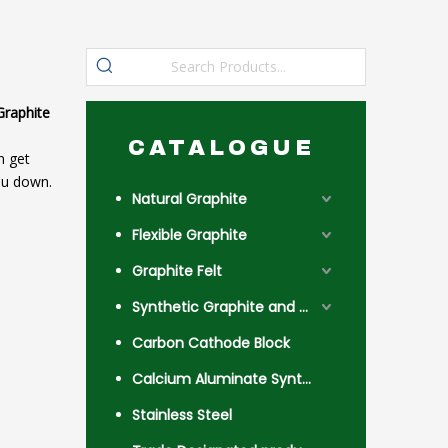
Graphite
CATALOGUE
n get
ou down.
Natural Graphite
Flexible Graphite
Graphite Felt
Synthetic Graphite and Coke
Carbon Cathode Block
Calcium Aluminate Synthetic Slag
Stainless Steel