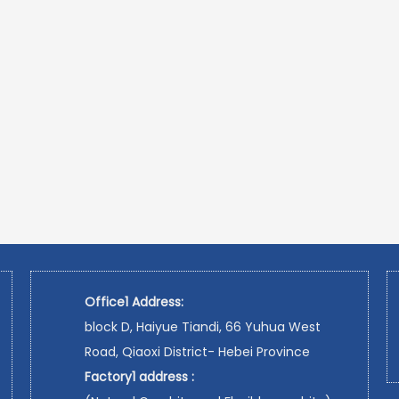
Office1 Address:
block D, Haiyue Tiandi, 66 Yuhua West
Road, Qiaoxi District- Hebei Province
Factory1 address :