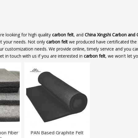
 looking for high quality
carbon felt
, and
China Xingshi Carbon and 
et your needs. Not only
carbon felt
we produced have certificated the
our customization needs. We provide online, timely service and you ca
get in touch with us if you are interested in
carbon felt
, we won't let y
bon Fiber
PAN Based Graphite Felt