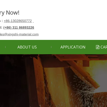
ry Now!
 :
+86-13028650772
ll:
(+86) 311 86893226
les@xingshi-material.com
ABOUT US
APPLICATION
CA