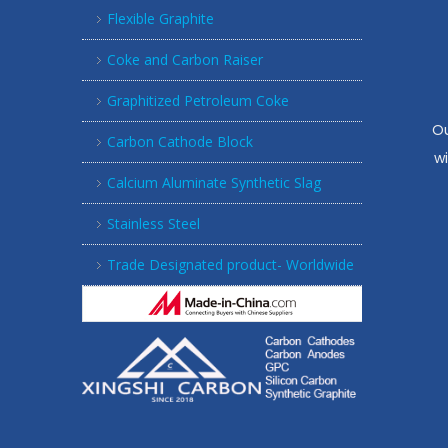
Flexible Graphite
Coke and Carbon Raiser
Graphitized Petroleum Coke
Ou
Carbon Cathode Block
w
Calcium Aluminate Synthetic Slag
Stainless Steel
Trade Designated product- Worldwide