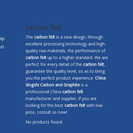
carbon felt
The
carbon felt
is a new design, through
hip
excellent processing technology and high-
st
quality raw materials, the performance of
carbon felt
up to a higher standard. We are
perfect for every detail of the
carbon felt
,
guarantee the quality level, so as to bring
you the perfect product experience.
China
Xingshi Carbon and Graphite
is a
professional China
carbon felt
manufacturer and supplier, if you are
looking for the best
carbon felt
with low
price, consult us now!
No products found