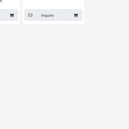
t​
Inquire