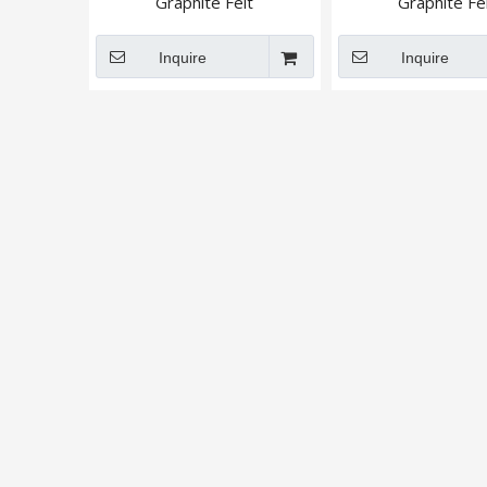
Graphite Felt
Graphite Fel
Inquire
Inquire