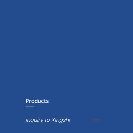
Products
Inquiry to Xingshi
More >>