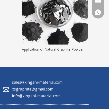
sales@x
+86 130
Application of Natural Graphite Powder with Different Mesh Sizes
sales@xingshi-material.com
xsgraphite@gmail.com
info@xingshi-material.com