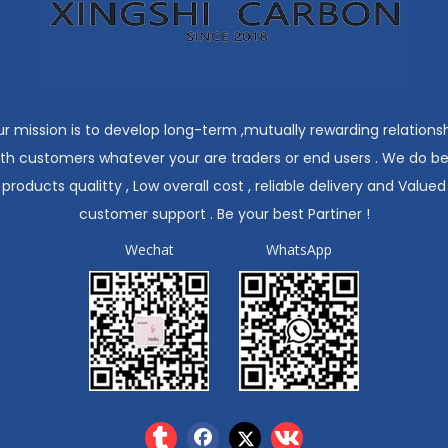
r mission is to develop long-term ,mutually rewarding relations
ith customers whatever your are traders or end users . We do be
products qualitty , Low overall cost , reliable delivery and Valued
customer support . Be your best Partiner !
Wechat
WhatsApp