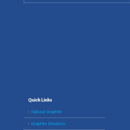
Quick Links
Natural Graphite
Graphite Emulsion