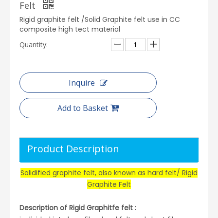
Felt
Rigid graphite felt /Solid Graphite felt use in CC
composite high tect material
Quantity:
Inquire
Add to Basket
Product Description
Solidified graphite felt, also known as hard felt/ Rigid
Graphite Felt
Description of Rigid Graphitfe felt :