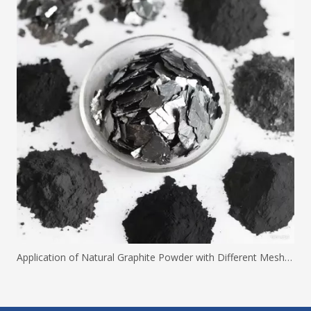
Application of Natural Graphite Powder with Different Mesh Sizes