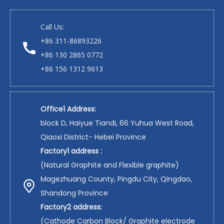
Call Us:
+86 311-86893226
+86 130 2865 0772
+86 156 1312 9613
Office1 Address:
block D, Haiyue Tiandi, 66 Yuhua West Road,
Qiaoxi District- Hebei Province
Factory1 address :
(Natural Graphite and Flexible graphite)
Magezhuang County, Pingdu City, Qingdao,
Shandong Province
Factory2 address:
(Cathode Carbon Block/ Graphite electrode