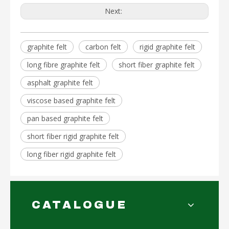
Next:
graphite felt
carbon felt
rigid graphite felt
long fibre graphite felt
short fiber graphite felt
asphalt graphite felt
viscose based graphite felt
pan based graphite felt
short fiber rigid graphite felt
long fiber rigid graphite felt
CATALOGUE