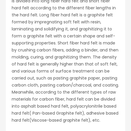
is
divided into long fiber hard felt and short fiber
hard felt according to the different fiber lengths in
the hard felt. Long fiber hard felt is a graphite felt
formed by impregnating soft felt with resin,
laminating and solidifying it, and graphitizing it to
form a graphite felt with a certain shape and self-
supporting properties. Short fiber hard felt is made
by crushing carbon fibers, adding a binder, and then
molding, curing, and graphitizing them. The density
of hard felt is generally higher than that of soft felt,
and various forms of surface treatment can be
carried out, such as pasting graphite paper, pasting
carbon cloth, pasting carbon/charcoal, and coating.
Meanwhile, according to the different types of raw
materials for carbon fiber, hard felt can be divided
into asphalt based hard felt, polyacrylonitrile based
hard felt( Pan-based Graphite felt), adhesive based
hard felt(Viscose-based graphite felt), etc.