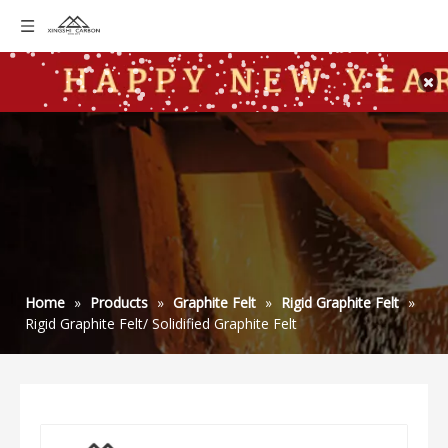
Home
»
Products
»
Graphite Felt
»
Rigid Graphite Felt
»
Rigid Graphite Felt/ Solidified Graphite Felt