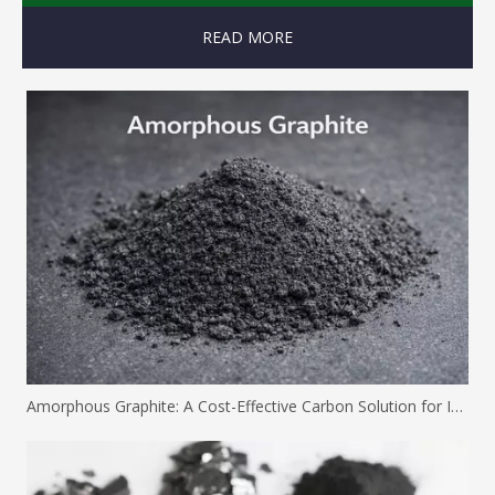
READ MORE
Amorphous Graphite: A Cost-Effective Carbon Solution for Industrial Applications