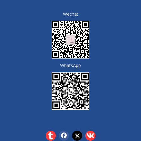
Wechat
WhatsApp