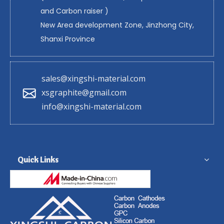
and Carbon raiser )
New Area development Zone, Jinzhong City,
Shanxi Province
sales@xingshi-material.com
xsgraphite@gmail.com
info@xingshi-material.com
Quick Links