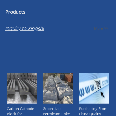
Products
Inquiry to Xingshi
More >>
Carbon Cathode
Graphitized
Purchasing From
Block for
Petroleum Coke
China Quality