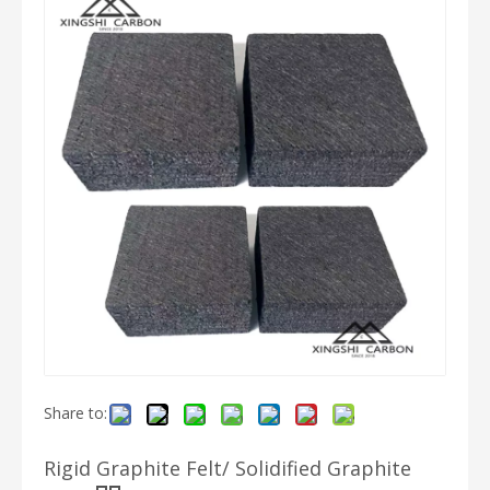
Share to:
Rigid Graphite Felt/ Solidified Graphite