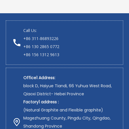
Call Us:
+86 311-86893226
+86 130 2865 0772
+86 156 1312 9613
Office1 Address:
block D, Haiyue Tiandi, 66 Yuhua West Road,
Qiaoxi District- Hebei Province
Factory1 address :
(Natural Graphite and Flexible graphite)
Magezhuang County, Pingdu City, Qingdao,
Shandong Province