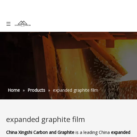
Home
»
Products
»
expanded graphite film
expanded graphite film
China Xingshi Carbon and Graphite
is a leading China
expanded