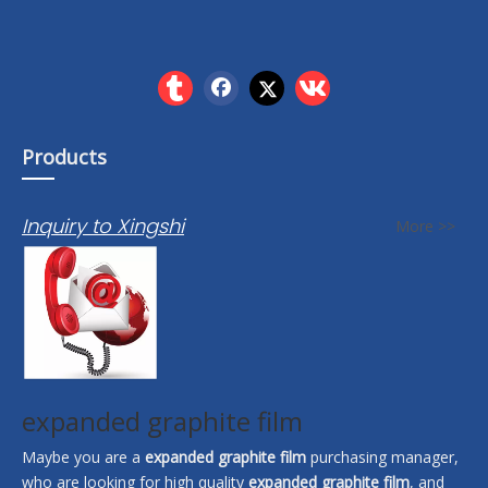
Products
Inquiry to Xingshi
More >>
expanded graphite film
Maybe you are a
expanded graphite film
purchasing manager,
who are looking for high quality
expanded graphite film
, and