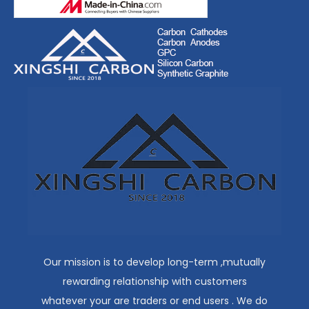
Our mission is to develop long-term ,mutually
rewarding relationship with customers
whatever your are traders or end users . We do