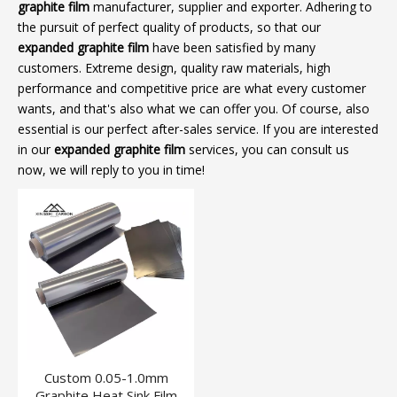
graphite film
manufacturer, supplier and exporter. Adhering to
the pursuit of perfect quality of products, so that our
expanded graphite film
have been satisfied by many
customers. Extreme design, quality raw materials, high
performance and competitive price are what every customer
wants, and that's also what we can offer you. Of course, also
essential is our perfect after-sales service. If you are interested
in our
expanded graphite film
services, you can consult us
now, we will reply to you in time!
Custom 0.05-1.0mm
Graphite Heat Sink Film