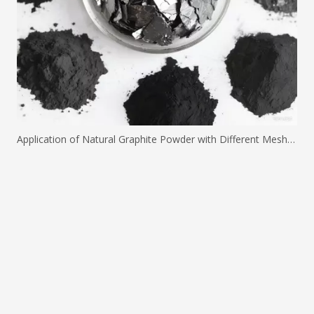
Application of Natural Graphite Powder with Different Mesh Sizes