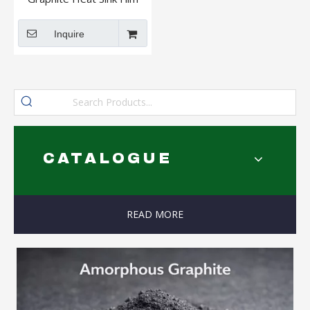
Coatable High Purity High
Carbon Graphite Paper
Inquire
CATALOGUE
READ MORE