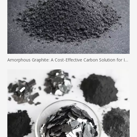
Amorphous Graphite: A Cost-Effective Carbon Solution for Industrial Applications