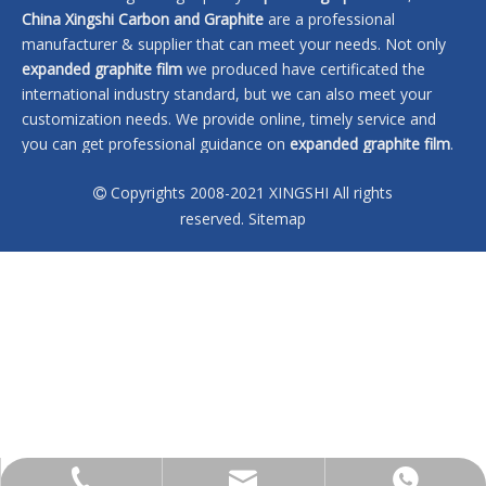
China Xingshi Carbon and Graphite
are a professional
manufacturer & supplier that can meet your needs. Not only
expanded graphite film
we produced have certificated the
international industry standard, but we can also meet your
customization needs. We provide online, timely service and
you can get professional guidance on
expanded graphite film
.
Don't hesitate to get in touch with us if you are interested in
Copyrights 2008-2021 XINGSHI All rights
expanded graphite film
, we won't let you down.

reserved.
Sitemap
No products found
sales@xingshi-material.com
+86 13028650772
+86 13028650772