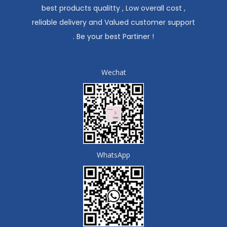
best products qualitty , Low overall cost ,
reliable delivery and Valued customer support
. Be your best Partiner !
Wechat
WhatsApp