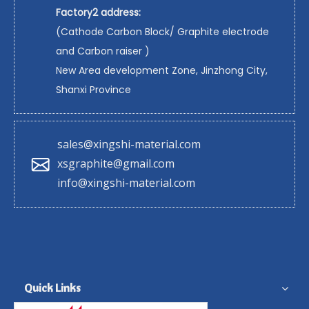
Factory2 address:
(Cathode Carbon Block/ Graphite electrode
and Carbon raiser )
New Area development Zone, Jinzhong City,
Shanxi Province
sales@xingshi-material.com
xsgraphite@gmail.com
info@xingshi-material.com
Quick Links