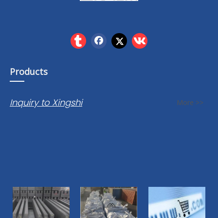
Products
Inquiry to Xingshi
More >>