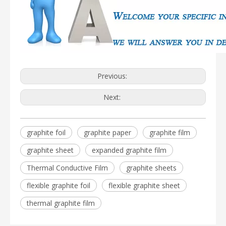
Previous:
Next:
graphite foil
graphite paper
graphite film
graphite sheet
expanded graphite film
Thermal Conductive Film
graphite sheets
flexible graphite foil
flexible graphite sheet
thermal graphite film