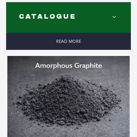
CATALOGUE
READ MORE