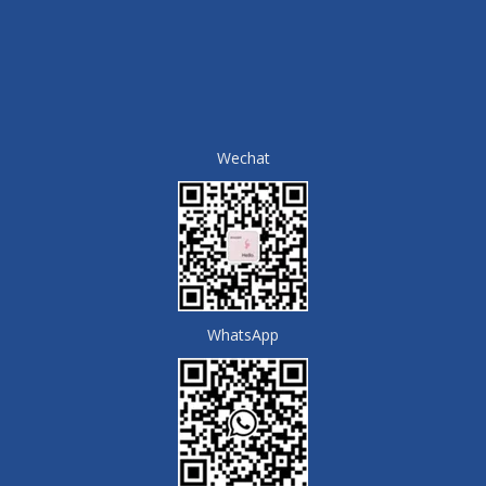
Wechat
WhatsApp