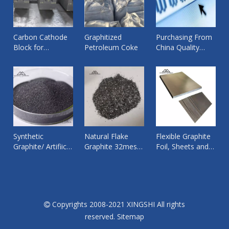
Carbon Cathode
Graphitized
Purchasing From
Block for
Petroleum Coke
China Quality
Aluminium
Products from
Smelting Pot ,
Reliable Supplier
Bottom Cathode
By Xingshi Import
Graphite
and Export
Synthetic
Natural Flake
Flexible Graphite
Graphite/ Artifiical
Graphite 32mesh
Foil, Sheets and
Graphite Fines
worked for
Tape
Powder/Granular
Copper wire rod
Copyrights 2008-2021 XINGSHI All rights

reserved.
Sitemap