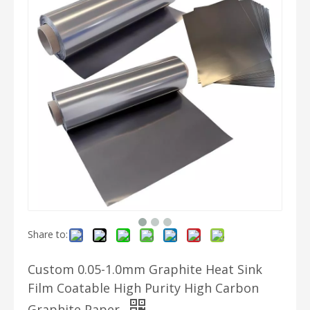
Share to:
Custom 0.05-1.0mm Graphite Heat Sink
Film Coatable High Purity High Carbon
Graphite Paper