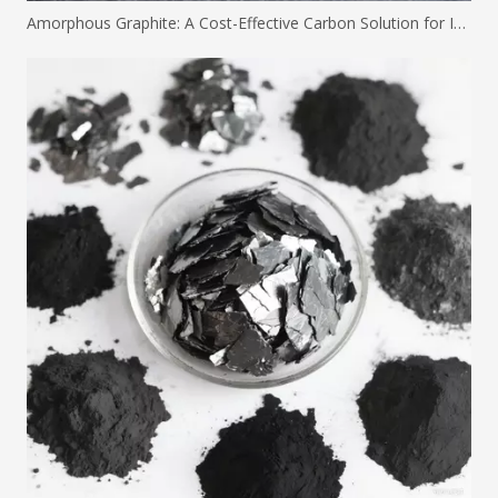
Amorphous Graphite: A Cost-Effective Carbon Solution for Industrial Applications