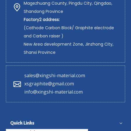
Magezhuang County, Pingdu City, Qingdao,
Shandong Province
Factory2 address:
(Cathode Carbon Block/ Graphite electrode
and Carbon raiser )
New Area development Zone, Jinzhong City,
Shanxi Province
sales@xingshi-material.com
xsgraphite@gmail.com
info@xingshi-material.com
Quick Links