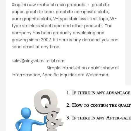
Xingshi new material main products ： graphite
paper, graphite tape, graphite composite plate,
pure graphite plate, V-type stainless steel tape, W-
type stainless steel tape and other products. The
company has been gradually developing and
growing since 2007. If there is any demand, you can
send email at any time.
sales@xingshi-material.com
Simple Introduction could't show all
informmation, Specific Inquiries are Welcomed.