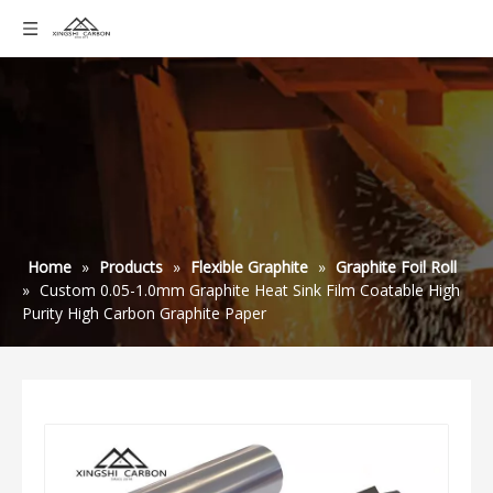
Home
»
Products
»
Flexible Graphite
»
Graphite Foil Roll
»
Custom 0.05-1.0mm Graphite Heat Sink Film Coatable High
Purity High Carbon Graphite Paper