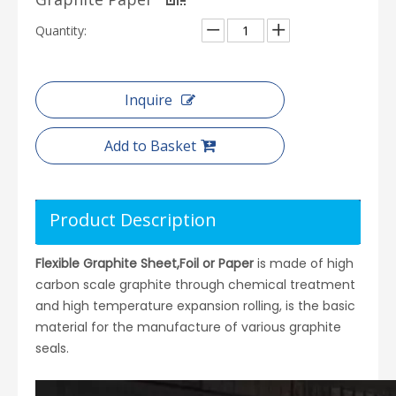
Quantity:
Inquire
Add to Basket
Product Description
Flexible Graphite Sheet,Foil or Paper
is made of high
carbon scale graphite through chemical treatment
and high temperature expansion rolling, is the basic
material for the manufacture of various graphite
seals.