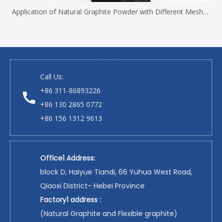
Application of Natural Graphite Powder with Different Mesh Sizes
Call Us:
+86 311-86893226
+86 130 2865 0772
+86 156 1312 9613
Office1 Address:
block D, Haiyue Tiandi, 66 Yuhua West Road,
Qiaoxi District- Hebei Province
Factory1 address :
(Natural Graphite and Flexible graphite)